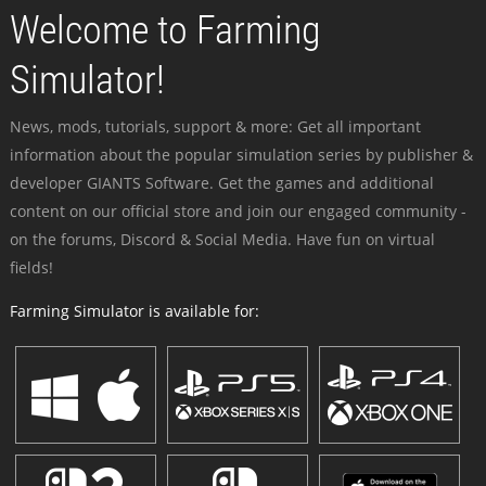
Welcome to Farming
Simulator!
News, mods, tutorials, support & more: Get all important
information about the popular simulation series by publisher &
developer GIANTS Software. Get the games and additional
content on our official store and join our engaged community -
on the forums, Discord & Social Media. Have fun on virtual
fields!
Farming Simulator is available for: