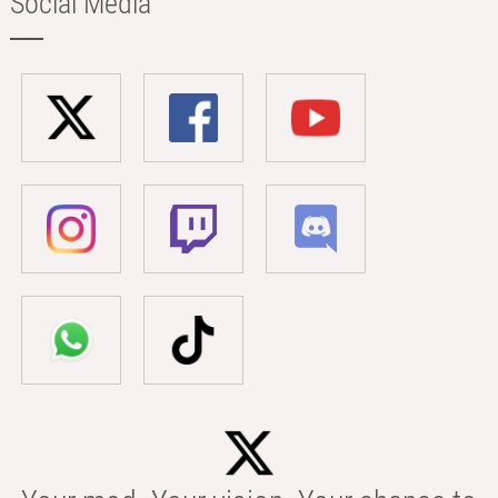
Social Media