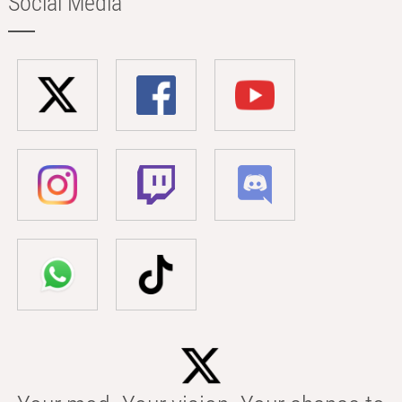
Social Media