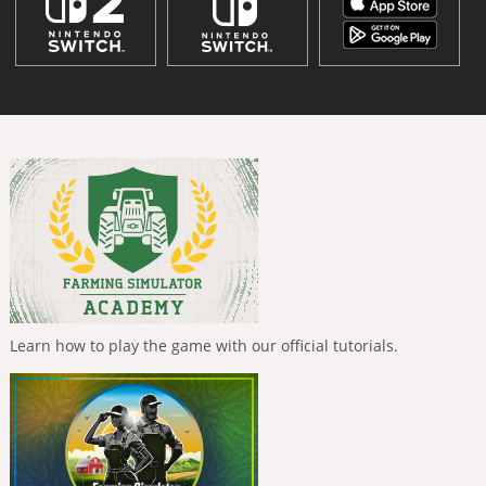
Learn how to play the game with our official tutorials.