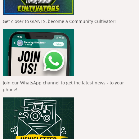
Get closer to GIANTS, become a Community Cultivator!
Join our WhatsApp channel to get the latest news - to your
phone!