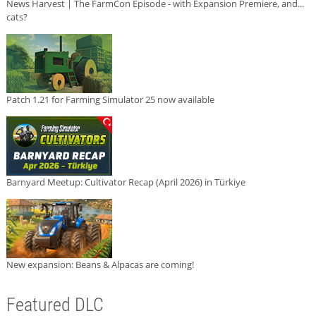
News Harvest | The FarmCon Episode - with Expansion Premiere, and...
cats?
Patch 1.21 for Farming Simulator 25 now available
Barnyard Meetup: Cultivator Recap (April 2026) in Türkiye
New expansion: Beans & Alpacas are coming!
Featured DLC