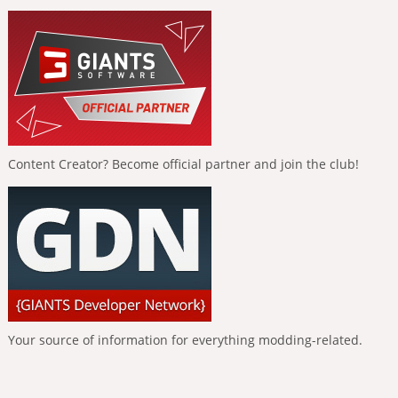
Content Creator? Become official partner and join the club!
Your source of information for everything modding-related.