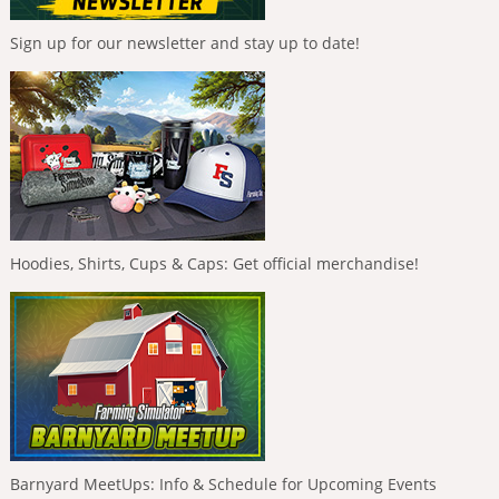
Sign up for our newsletter and stay up to date!
Hoodies, Shirts, Cups & Caps: Get official merchandise!
Barnyard MeetUps: Info & Schedule for Upcoming Events