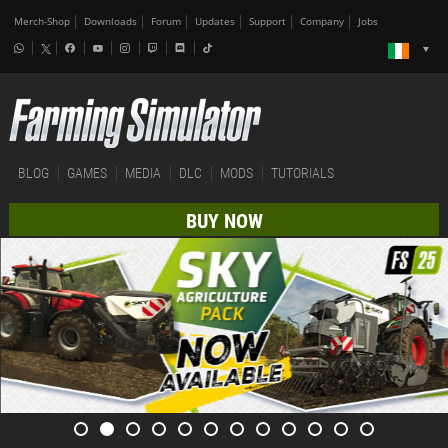
Merch-Shop
Downloads
Forum
Updates
Support
Company
Jobs
BLOG
GAMES
MEDIA
DLC
MODS
TUTORIALS
BUY NOW