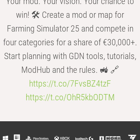
Your mod. Your vision. Your chance to
win! 🛠️ Create a mod or map for
Farming Simulator 25 and compete in
four categories for a share of €30,000+.
Start planning with GDN tools, tutorials,
ModHub and the rules. 🚜 🔗
https://t.co/7FvsBZ4tzF
https://t.co/OhR5kbODTM