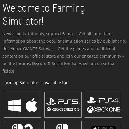
Welcome to Farming
Simulator!
News, mods, tutorials, support & more: Get all important
information about the popular simulation series by publisher &
developer GIANTS Software. Get the games and additional
content on our official store and join our engaged community -
on the forums, Discord & Social Media. Have fun on virtual
fields!
Farming Simulator is available for: