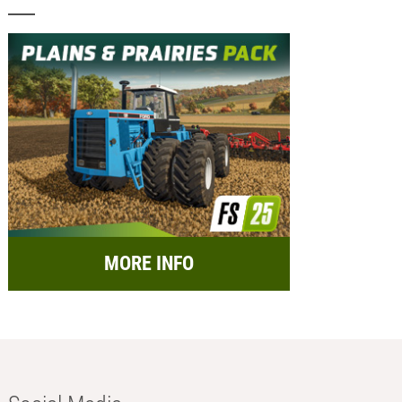
MORE INFO