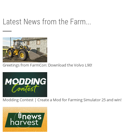
Latest News from the Farm...
Greetings from FarmCon: Download the Volvo L90!
Modding Contest | Create a Mod for Farming Simulator 25 and win!