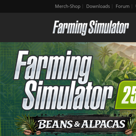
Merch-Shop
Downloads
Forum