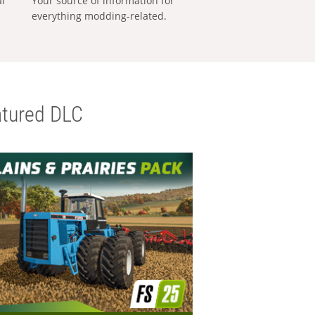
al
Your source of information for
everything modding-related.
tured DLC