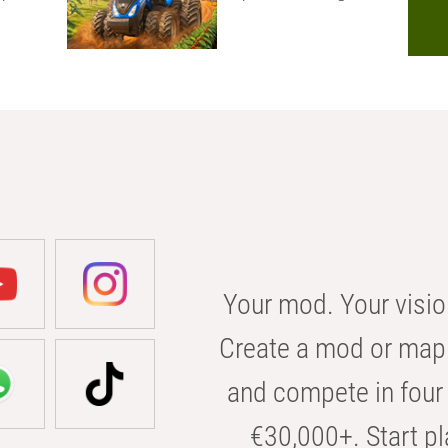
Your mod. Your visio
Create a mod or map 
and compete in four 
€30,000+. Start pl