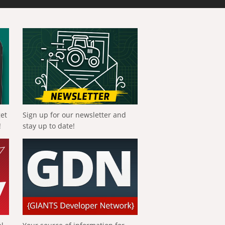
get
Sign up for our newsletter and
!
stay up to date!