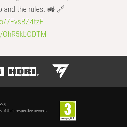
b and the rules. 🚜 🔗
.co/7FvsBZ4tzF
.co/OhR5kbODTM
ESS
 of their respective owners.