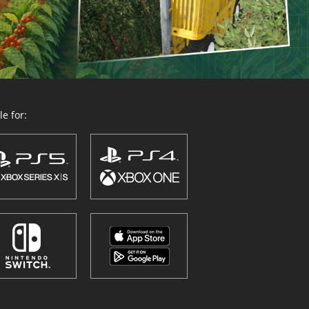
e for: