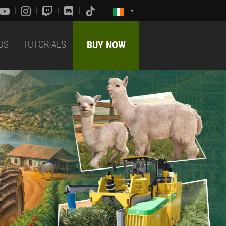
DS
TUTORIALS
BUY NOW