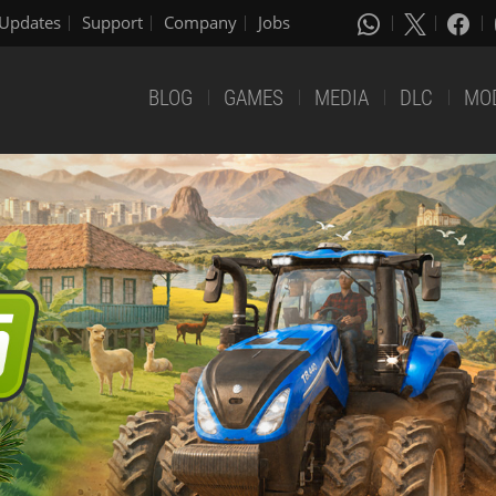
Updates
Support
Company
Jobs
BLOG
GAMES
MEDIA
DLC
MO