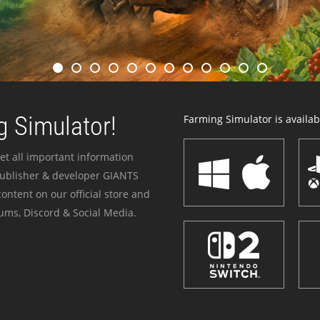
 Simulator!
Farming Simulator is availabl
et all important information
publisher & developer GIANTS
ontent on our official store and
ums, Discord & Social Media.