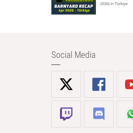
2026) in Türkiye
Social Media