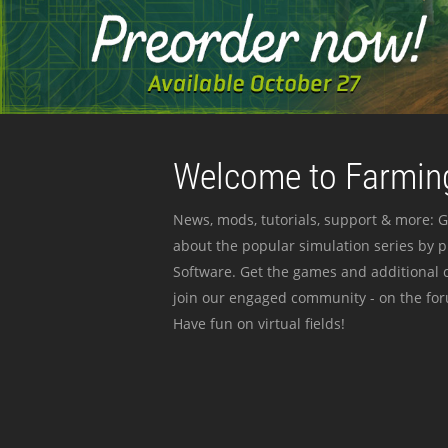
Welcome to Farming
News, mods, tutorials, support & more: G
about the popular simulation series by 
Software. Get the games and additional c
join our engaged community - on the for
Have fun on virtual fields!