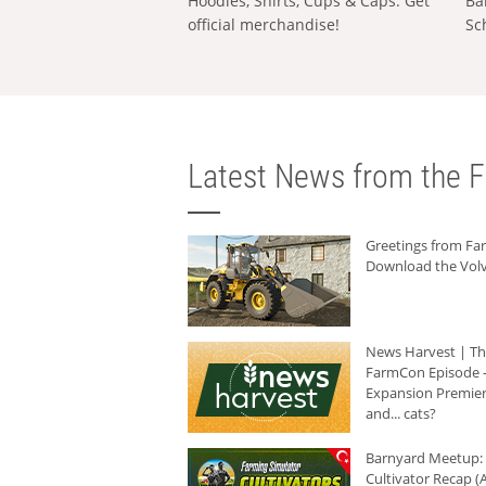
Hoodies, Shirts, Cups & Caps: Get
Ba
official merchandise!
Sc
Latest News from the F
Greetings from F
Download the Volv
News Harvest | T
FarmCon Episode -
Expansion Premier
and... cats?
Barnyard Meetup:
Cultivator Recap (A