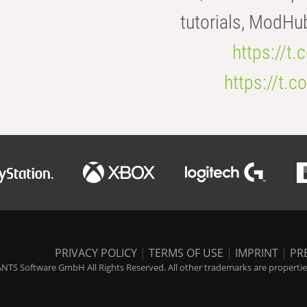
tutorials, ModHu
https://t
https://t
PRIVACY POLICY
|
TERMS OF USE
|
IMPRINT
|
PR
NTS Software GmbH All Rights Reserved. All other trademarks are properties