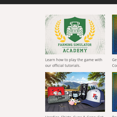
Learn how to play the game with
Ge
our official tutorials.
Co