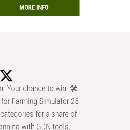
MORE INFO
n. Your chance to win! 🛠️
for Farming Simulator 25
categories for a share of
anning with GDN tools,