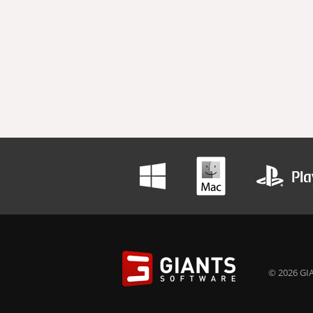
© 2026 GIA