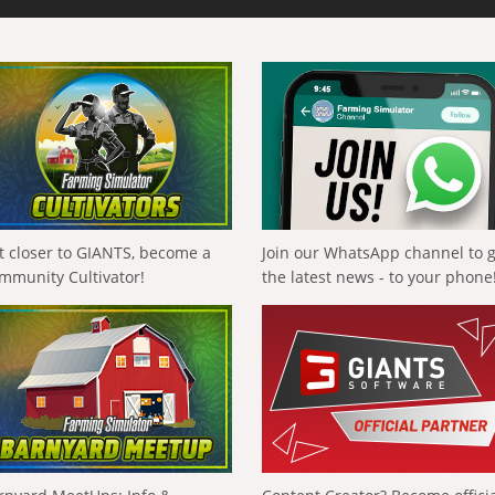
t closer to GIANTS, become a
Join our WhatsApp channel to 
mmunity Cultivator!
the latest news - to your phone