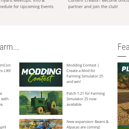
rnyard MeetUps: Info &
Content Creator? Become offici
hedule for Upcoming Events
partner and join the club!
arm...
Fea
armCon:
Modding Contest |
o L90!
Create a Mod for
Farming Simulator 25
and win!
he
Patch 1.21 for Farming
 with
Simulator 25 now
e,
available
New expansion: Beans &
pril
Alpacas are coming!