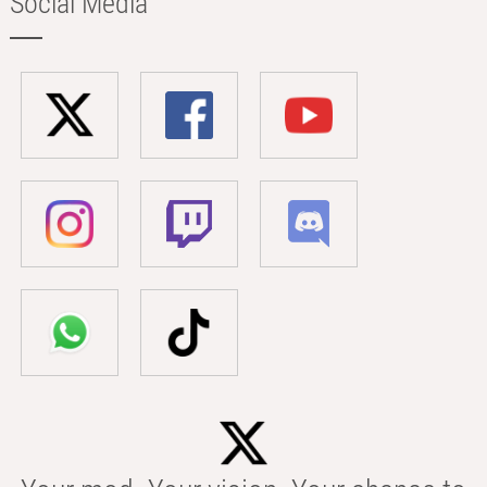
Social Media