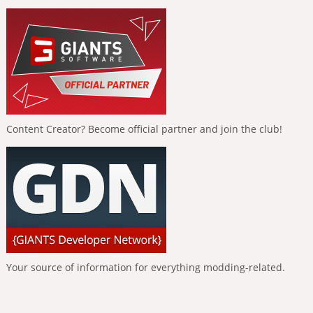
Content Creator? Become official partner and join the club!
Your source of information for everything modding-related.