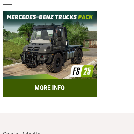
MORE INFO