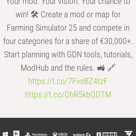
Your mod. Your vision. Your chance to
win! 🛠️ Create a mod or map for
Farming Simulator 25 and compete in
four categories for a share of €30,000+.
Start planning with GDN tools, tutorials,
ModHub and the rules. 🚜 🔗
https://t.co/7FvsBZ4tzF
https://t.co/OhR5kbODTM