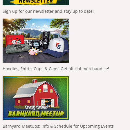
Sign up for our newsletter and stay up to date!
Hoodies, Shirts, Cups & Caps: Get official merchandise!
Barnyard MeetUps: Info & Schedule for Upcoming Events