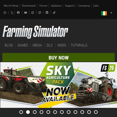
Merch-Shop
Downloads
Forum
Updates
Support
Company
Jobs
BLOG
GAMES
MEDIA
DLC
MODS
TUTORIALS
BUY NOW