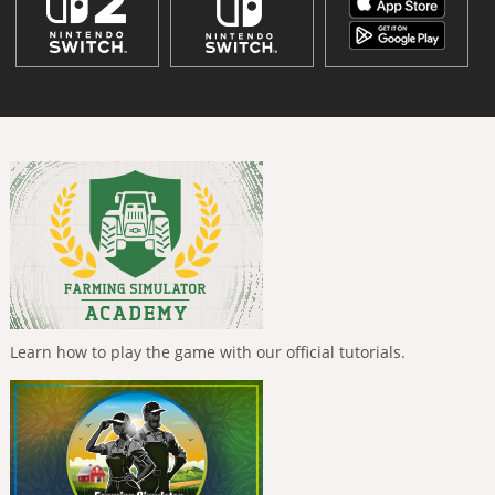
Learn how to play the game with our official tutorials.