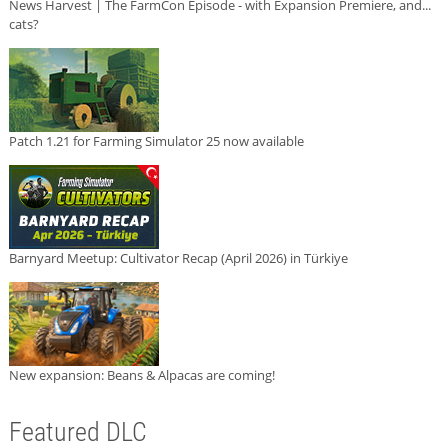
News Harvest | The FarmCon Episode - with Expansion Premiere, and...
cats?
Patch 1.21 for Farming Simulator 25 now available
Barnyard Meetup: Cultivator Recap (April 2026) in Türkiye
New expansion: Beans & Alpacas are coming!
Featured DLC