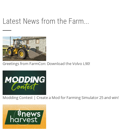
Latest News from the Farm...
Greetings from FarmCon: Download the Volvo L90!
Modding Contest | Create a Mod for Farming Simulator 25 and win!