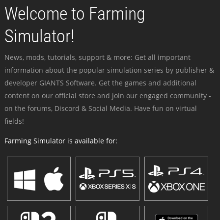
Welcome to Farming
Simulator!
News, mods, tutorials, support & more: Get all important
information about the popular simulation series by publisher &
developer GIANTS Software. Get the games and additional
content on our official store and join our engaged community -
on the forums, Discord & Social Media. Have fun on virtual
fields!
Farming Simulator is available for: