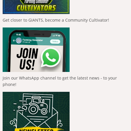
Get closer to GIANTS, become a Community Cultivator!
Join our WhatsApp channel to get the latest news - to your
phone!