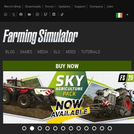
Merch-Shop
Downloads
Forum
Updates
Support
Company
Jobs
BLOG
GAMES
MEDIA
DLC
MODS
TUTORIALS
BUY NOW