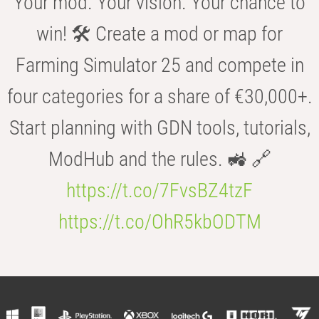
Your mod. Your vision. Your chance to
win! 🛠️ Create a mod or map for
Farming Simulator 25 and compete in
four categories for a share of €30,000+.
Start planning with GDN tools, tutorials,
ModHub and the rules. 🚜 🔗
https://t.co/7FvsBZ4tzF
https://t.co/OhR5kbODTM