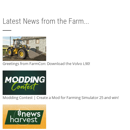
Latest News from the Farm...
Greetings from FarmCon: Download the Volvo L90!
Modding Contest | Create a Mod for Farming Simulator 25 and win!