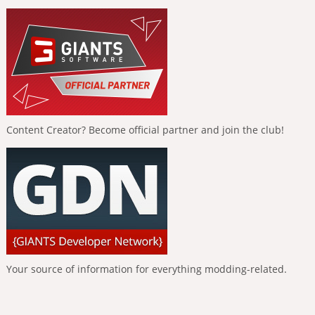
Content Creator? Become official partner and join the club!
Your source of information for everything modding-related.