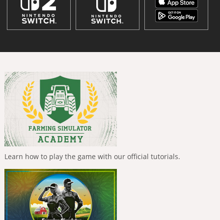
Learn how to play the game with our official tutorials.