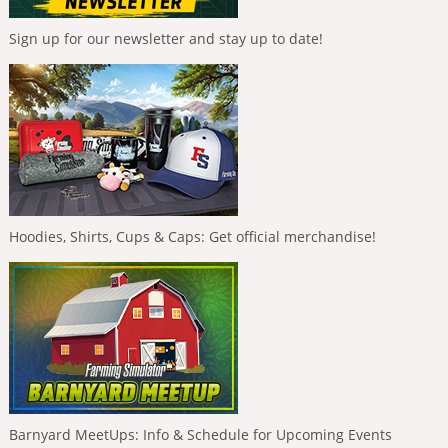
Sign up for our newsletter and stay up to date!
Hoodies, Shirts, Cups & Caps: Get official merchandise!
Barnyard MeetUps: Info & Schedule for Upcoming Events