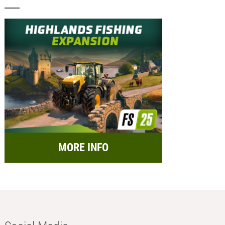
MORE INFO