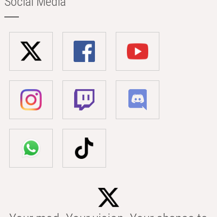
Social Media