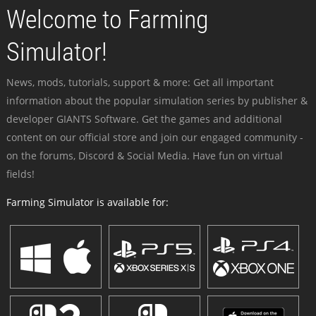
Welcome to Farming
Simulator!
News, mods, tutorials, support & more: Get all important
information about the popular simulation series by publisher &
developer GIANTS Software. Get the games and additional
content on our official store and join our engaged community -
on the forums, Discord & Social Media. Have fun on virtual
fields!
Farming Simulator is available for: