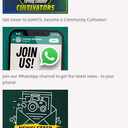
Get closer to GIANTS, become a Community Cultivator!
Join our WhatsApp channel to get the latest news - to your
phone!