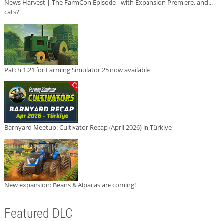
News Harvest | The FarmCon Episode - with Expansion Premiere, and...
cats?
Patch 1.21 for Farming Simulator 25 now available
Barnyard Meetup: Cultivator Recap (April 2026) in Türkiye
New expansion: Beans & Alpacas are coming!
Featured DLC