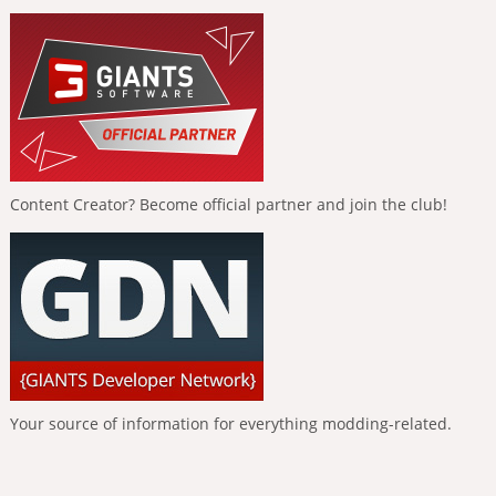
Content Creator? Become official partner and join the club!
Your source of information for everything modding-related.