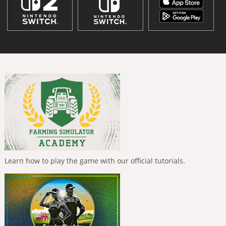
Learn how to play the game with our official tutorials.