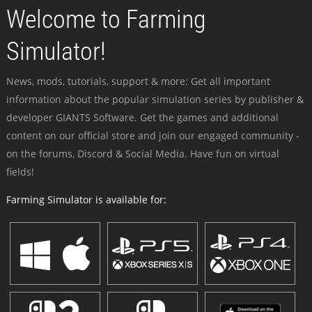
Welcome to Farming
Simulator!
News, mods, tutorials, support & more: Get all important
information about the popular simulation series by publisher &
developer GIANTS Software. Get the games and additional
content on our official store and join our engaged community -
on the forums, Discord & Social Media. Have fun on virtual
fields!
Farming Simulator is available for: