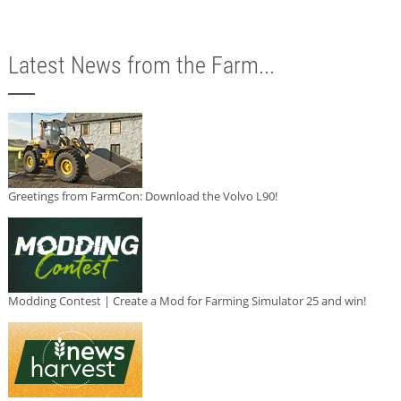
Latest News from the Farm...
Greetings from FarmCon: Download the Volvo L90!
Modding Contest | Create a Mod for Farming Simulator 25 and win!