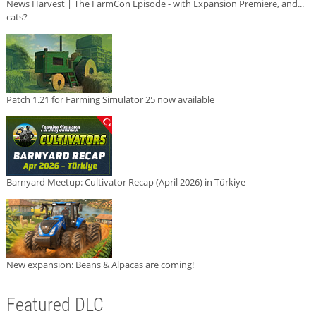
News Harvest | The FarmCon Episode - with Expansion Premiere, and...
cats?
Patch 1.21 for Farming Simulator 25 now available
Barnyard Meetup: Cultivator Recap (April 2026) in Türkiye
New expansion: Beans & Alpacas are coming!
Featured DLC