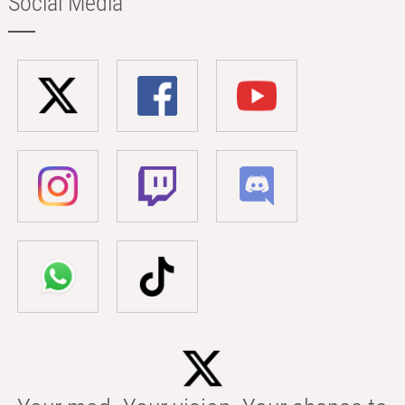
Social Media