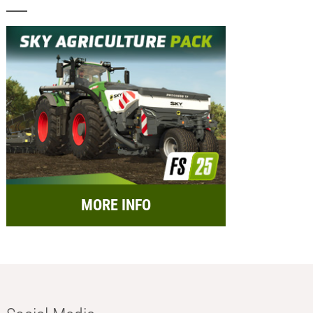
MORE INFO