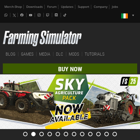
Merch-Shop
Downloads
Forum
Updates
Support
Company
Jobs
BLOG
GAMES
MEDIA
DLC
MODS
TUTORIALS
BUY NOW