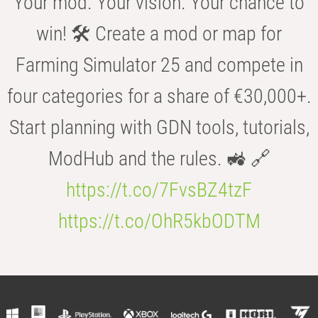
Your mod. Your vision. Your chance to
win! 🛠️ Create a mod or map for
Farming Simulator 25 and compete in
four categories for a share of €30,000+.
Start planning with GDN tools, tutorials,
ModHub and the rules. 🚜 🔗
https://t.co/7FvsBZ4tzF
https://t.co/OhR5kbODTM