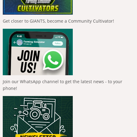
Get closer to GIANTS, become a Community Cultivator!
Join our WhatsApp channel to get the latest news - to your
phone!