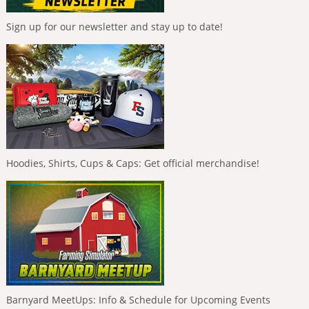
Sign up for our newsletter and stay up to date!
Hoodies, Shirts, Cups & Caps: Get official merchandise!
Barnyard MeetUps: Info & Schedule for Upcoming Events