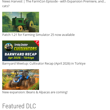
News Harvest | The FarmCon Episode - with Expansion Premiere, and...
cats?
Patch 1.21 for Farming Simulator 25 now available
Barnyard Meetup: Cultivator Recap (April 2026) in Türkiye
New expansion: Beans & Alpacas are coming!
Featured DLC