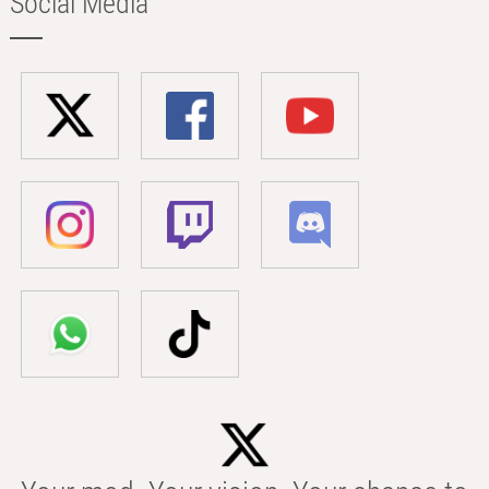
Social Media