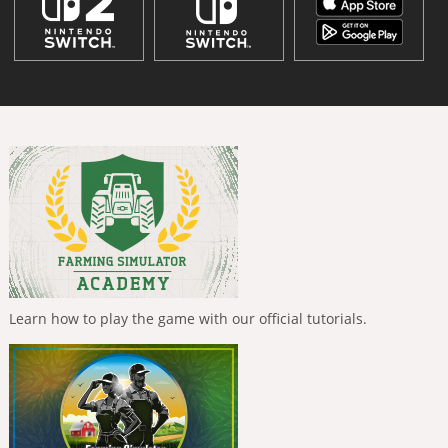
Learn how to play the game with our official tutorials.