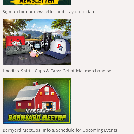
Sign up for our newsletter and stay up to date!
Hoodies, Shirts, Cups & Caps: Get official merchandise!
Barnyard MeetUps: Info & Schedule for Upcoming Events