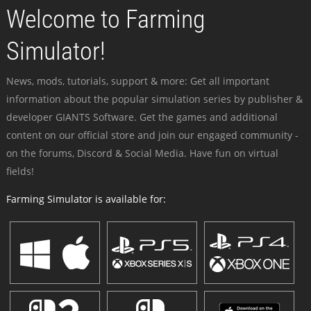
Welcome to Farming
Simulator!
News, mods, tutorials, support & more: Get all important
information about the popular simulation series by publisher &
developer GIANTS Software. Get the games and additional
content on our official store and join our engaged community -
on the forums, Discord & Social Media. Have fun on virtual
fields!
Farming Simulator is available for: