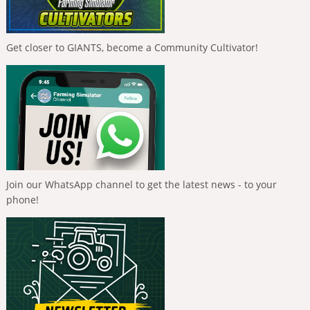
Get closer to GIANTS, become a Community Cultivator!
Join our WhatsApp channel to get the latest news - to your
phone!