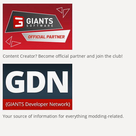
Content Creator? Become official partner and join the club!
Your source of information for everything modding-related.