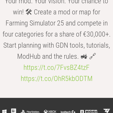
Your mod. Your vision. Your chance to
win! 🛠️ Create a mod or map for
Farming Simulator 25 and compete in
four categories for a share of €30,000+.
Start planning with GDN tools, tutorials,
ModHub and the rules. 🚜 🔗
https://t.co/7FvsBZ4tzF
https://t.co/OhR5kbODTM