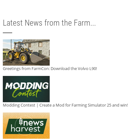
Latest News from the Farm...
Greetings from FarmCon: Download the Volvo L90!
Modding Contest | Create a Mod for Farming Simulator 25 and win!