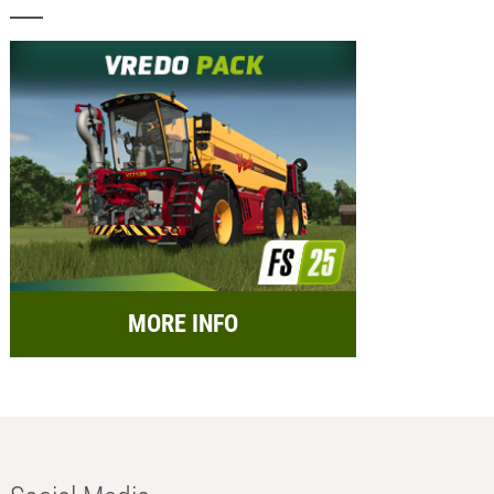
MORE INFO