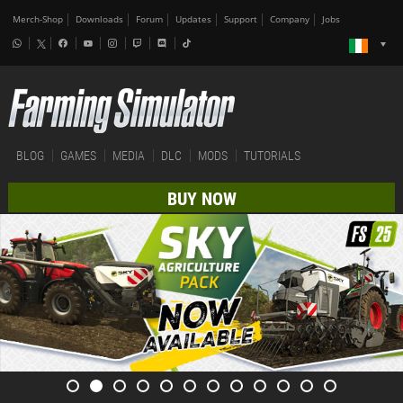
Merch-Shop
Downloads
Forum
Updates
Support
Company
Jobs
BLOG
GAMES
MEDIA
DLC
MODS
TUTORIALS
BUY NOW