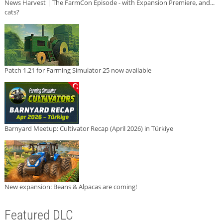
News Harvest | The FarmCon Episode - with Expansion Premiere, and...
cats?
Patch 1.21 for Farming Simulator 25 now available
Barnyard Meetup: Cultivator Recap (April 2026) in Türkiye
New expansion: Beans & Alpacas are coming!
Featured DLC