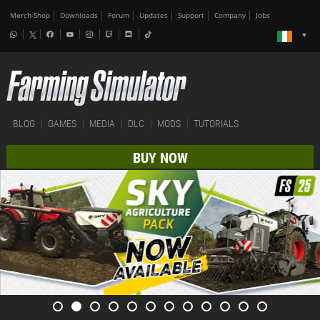
Merch-Shop
Downloads
Forum
Updates
Support
Company
Jobs
BLOG
GAMES
MEDIA
DLC
MODS
TUTORIALS
BUY NOW