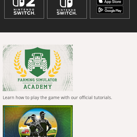
Learn how to play the game with our official tutorials.