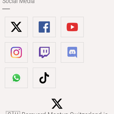
Social Media