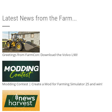
Latest News from the Farm...
Greetings from FarmCon: Download the Volvo L90!
Modding Contest | Create a Mod for Farming Simulator 25 and win!