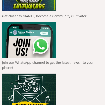
Get closer to GIANTS, become a Community Cultivator!
Join our WhatsApp channel to get the latest news - to your
phone!