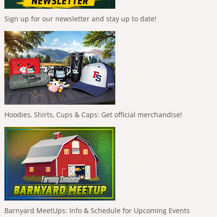
Sign up for our newsletter and stay up to date!
Hoodies, Shirts, Cups & Caps: Get official merchandise!
Barnyard MeetUps: Info & Schedule for Upcoming Events