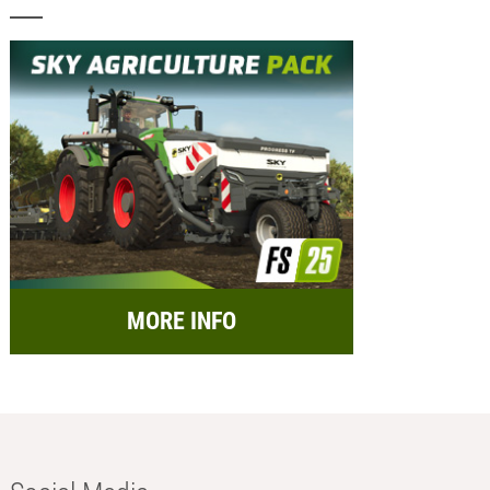
MORE INFO