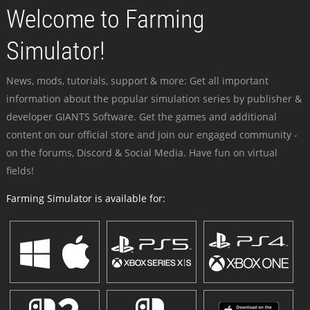
Welcome to Farming
Simulator!
News, mods, tutorials, support & more: Get all important
information about the popular simulation series by publisher &
developer GIANTS Software. Get the games and additional
content on our official store and join our engaged community -
on the forums, Discord & Social Media. Have fun on virtual
fields!
Farming Simulator is available for: