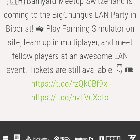
🇨🇭 Barnyard Meetup Switzerland is
coming to the BigChungus LAN Party in
Biberist! 🚜 Play Farming Simulator on
site, team up in multiplayer, and meet
fellow players at an awesome LAN
event. Tickets are still available! 👇 🎟️
https://t.co/rzQk6Bf9xl
https://t.co/nvIjVuXdto