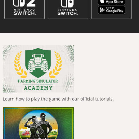
Learn how to play the game with our official tutorials.