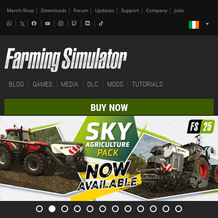
Merch-Shop
Downloads
Forum
Updates
Support
Company
Jobs
BLOG
GAMES
MEDIA
DLC
MODS
TUTORIALS
BUY NOW