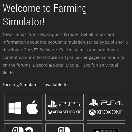
Welcome to Farming
Simulator!
News, mods, tutorials, support & more: Get all important
information about the popular simulation series by publisher &
developer GIANTS Software. Get the games and additional
content on our official store and join our engaged community -
on the forums, Discord & Social Media. Have fun on virtual
fields!
Farming Simulator is available for: