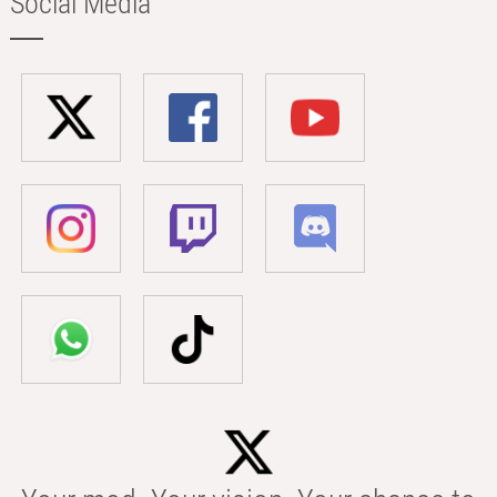
Social Media