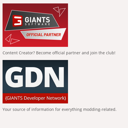
Content Creator? Become official partner and join the club!
Your source of information for everything modding-related.