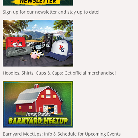
Sign up for our newsletter and stay up to date!
Hoodies, Shirts, Cups & Caps: Get official merchandise!
Barnyard MeetUps: Info & Schedule for Upcoming Events