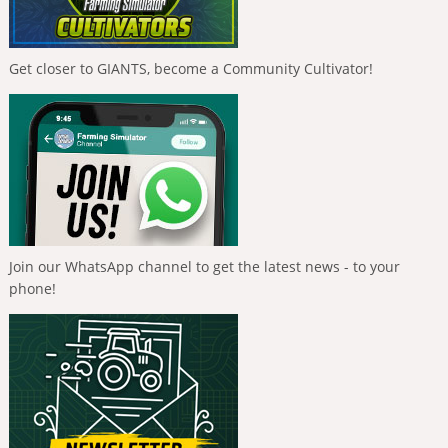
Get closer to GIANTS, become a Community Cultivator!
Join our WhatsApp channel to get the latest news - to your
phone!