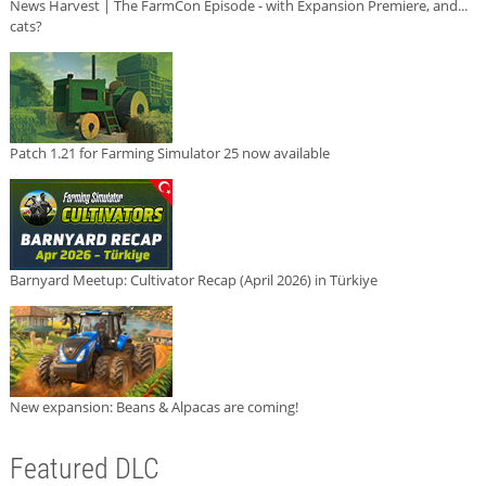
News Harvest | The FarmCon Episode - with Expansion Premiere, and...
cats?
Patch 1.21 for Farming Simulator 25 now available
Barnyard Meetup: Cultivator Recap (April 2026) in Türkiye
New expansion: Beans & Alpacas are coming!
Featured DLC