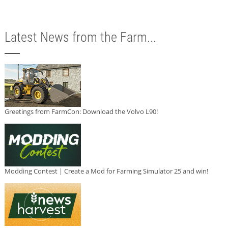
Latest News from the Farm...
Greetings from FarmCon: Download the Volvo L90!
Modding Contest | Create a Mod for Farming Simulator 25 and win!