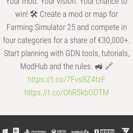
Your mod. Your vision. Your chance to
win! 🛠️ Create a mod or map for
Farming Simulator 25 and compete in
four categories for a share of €30,000+.
Start planning with GDN tools, tutorials,
ModHub and the rules. 🚜 🔗
https://t.co/7FvsBZ4tzF
https://t.co/OhR5kbODTM