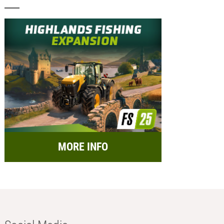
MORE INFO