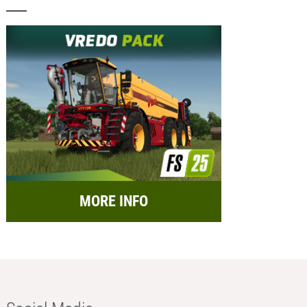
MORE INFO