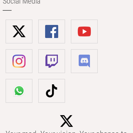
Social Media