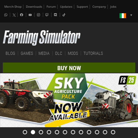
Merch-Shop
Downloads
Forum
Updates
Support
Company
Jobs
BLOG
GAMES
MEDIA
DLC
MODS
TUTORIALS
BUY NOW