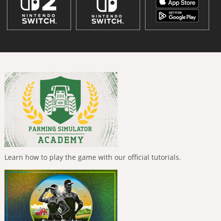
Learn how to play the game with our official tutorials.