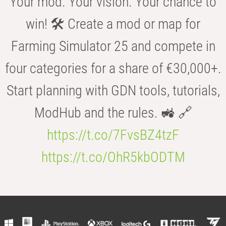
Your mod. Your vision. Your chance to
win! 🛠️ Create a mod or map for
Farming Simulator 25 and compete in
four categories for a share of €30,000+.
Start planning with GDN tools, tutorials,
ModHub and the rules. 🚜 🔗
https://t.co/7FvsBZ4tzF
https://t.co/OhR5kbODTM