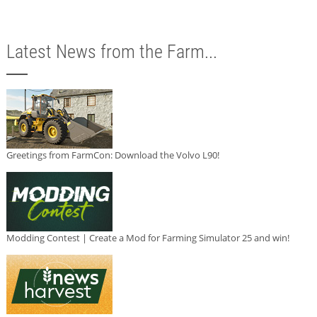
Latest News from the Farm...
Greetings from FarmCon: Download the Volvo L90!
Modding Contest | Create a Mod for Farming Simulator 25 and win!