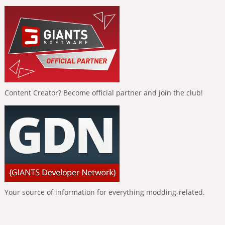
Content Creator? Become official partner and join the club!
Your source of information for everything modding-related.