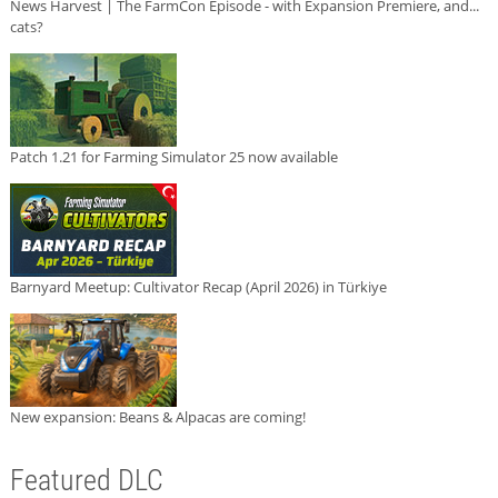
News Harvest | The FarmCon Episode - with Expansion Premiere, and...
cats?
Patch 1.21 for Farming Simulator 25 now available
Barnyard Meetup: Cultivator Recap (April 2026) in Türkiye
New expansion: Beans & Alpacas are coming!
Featured DLC