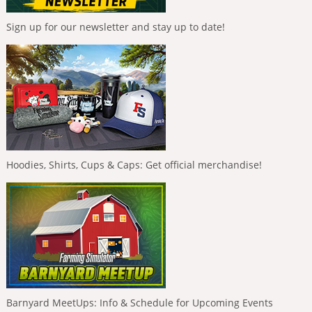
Sign up for our newsletter and stay up to date!
Hoodies, Shirts, Cups & Caps: Get official merchandise!
Barnyard MeetUps: Info & Schedule for Upcoming Events