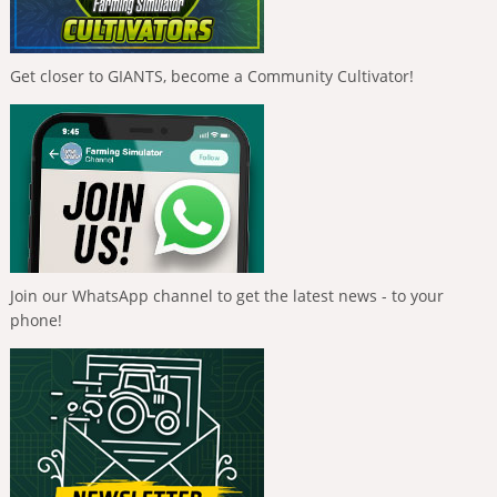
Get closer to GIANTS, become a Community Cultivator!
Join our WhatsApp channel to get the latest news - to your
phone!