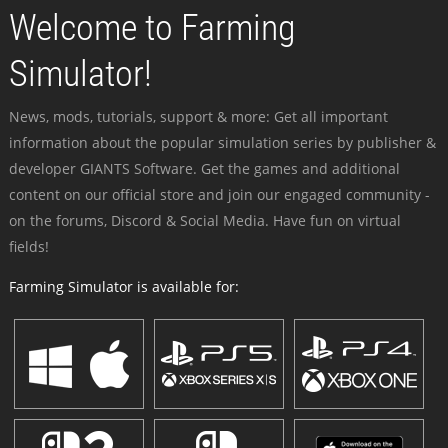
Welcome to Farming
Simulator!
News, mods, tutorials, support & more: Get all important
information about the popular simulation series by publisher &
developer GIANTS Software. Get the games and additional
content on our official store and join our engaged community -
on the forums, Discord & Social Media. Have fun on virtual
fields!
Farming Simulator is available for: