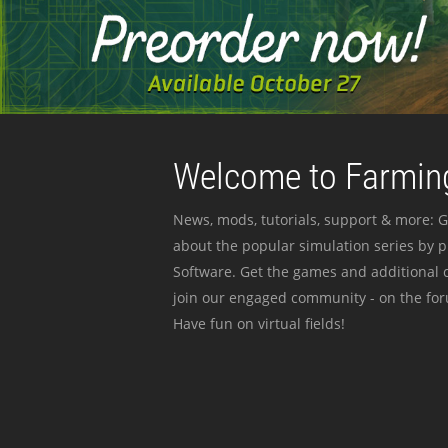
Welcome to Farming
News, mods, tutorials, support & more: G
about the popular simulation series by 
Software. Get the games and additional c
join our engaged community - on the for
Have fun on virtual fields!