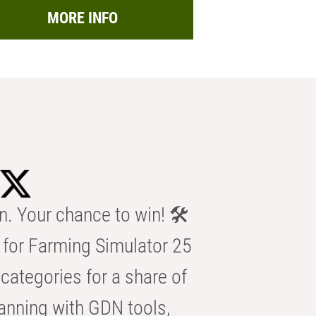
MORE INFO
n. Your chance to win! 🛠️
for Farming Simulator 25
categories for a share of
anning with GDN tools,