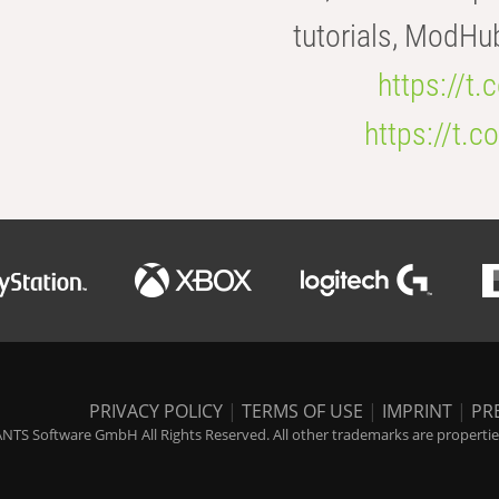
tutorials, ModHu
https://t
https://t
PRIVACY POLICY
|
TERMS OF USE
|
IMPRINT
|
PR
NTS Software GmbH All Rights Reserved. All other trademarks are properties