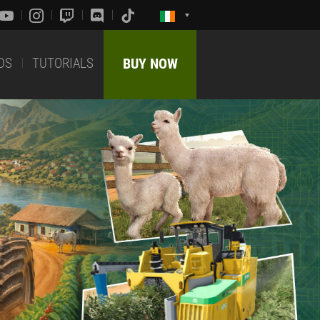
DS
TUTORIALS
BUY NOW