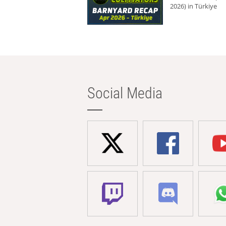
2026) in Türkiye
Social Media