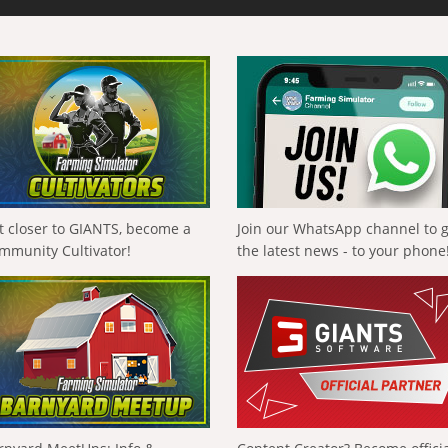
t closer to GIANTS, become a
Join our WhatsApp channel to 
mmunity Cultivator!
the latest news - to your phone