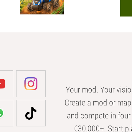
Your mod. Your visio
Create a mod or map 
and compete in four 
€30,000+. Start pl