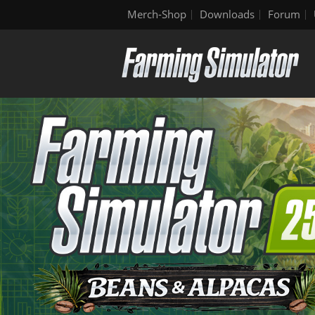
Merch-Shop
Downloads
Forum