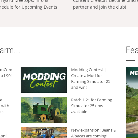
rnyard MeetUps: Info &
Content Creator? Become offici
hedule for Upcoming Events
partner and join the club!
arm...
Fea
armCon:
Modding Contest |
o L90!
Create a Mod for
Farming Simulator 25
and win!
he
Patch 1.21 for Farming
 with
Simulator 25 now
e,
available
New expansion: Beans &
pril
Alpacas are coming!