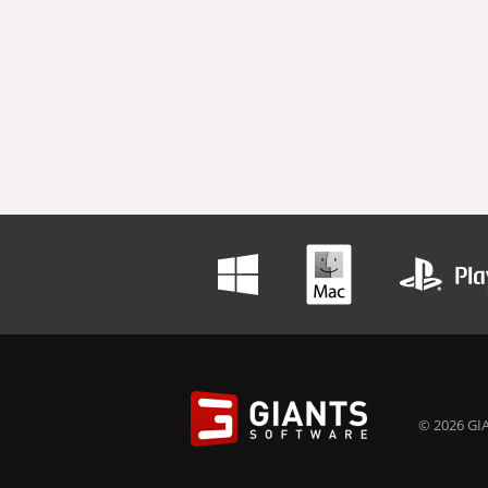
© 2026 GIA