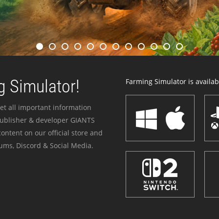
 Simulator!
Farming Simulator is availabl
et all important information
publisher & developer GIANTS
ontent on our official store and
ums, Discord & Social Media.