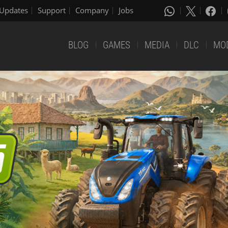
Updates
Support
Company
Jobs
BLOG
GAMES
MEDIA
DLC
MO