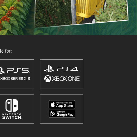
e for: