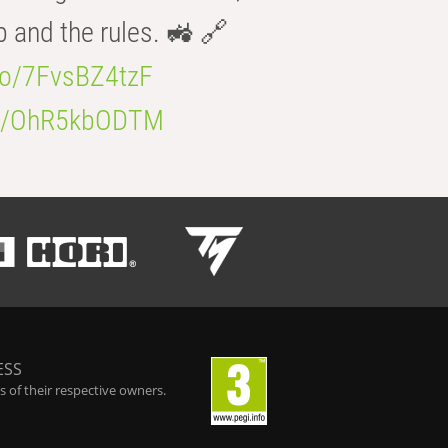
b and the rules. 🚜 🔗
.co/7FvsBZ4tzF
.co/OhR5kbODTM
ESS
 of their respective owners.