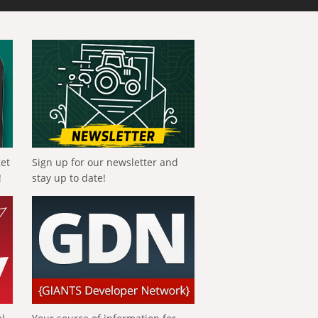
get
Sign up for our newsletter and
!
stay up to date!