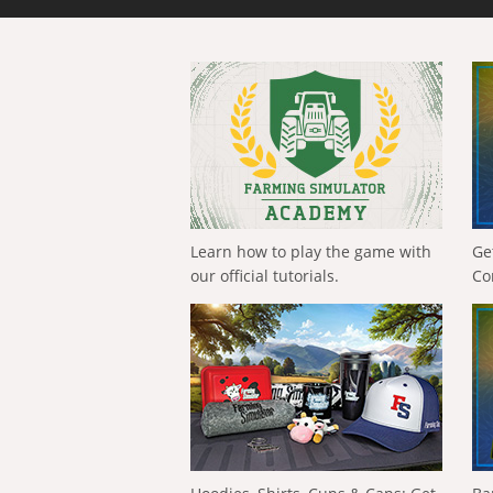
Learn how to play the game with
Ge
our official tutorials.
Co