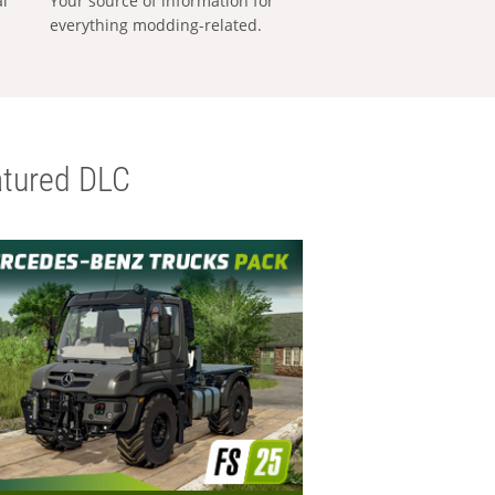
al
Your source of information for
everything modding-related.
tured DLC