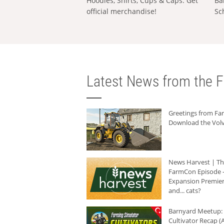
Hoodies, Shirts, Cups & Caps: Get
Ba
official merchandise!
Sc
Latest News from the F
Greetings from F
Download the Volv
News Harvest | T
FarmCon Episode -
Expansion Premier
and... cats?
Barnyard Meetup:
Cultivator Recap (A