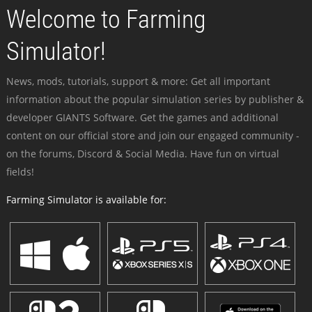
Welcome to Farming
Simulator!
News, mods, tutorials, support & more: Get all important
information about the popular simulation series by publisher &
developer GIANTS Software. Get the games and additional
content on our official store and join our engaged community -
on the forums, Discord & Social Media. Have fun on virtual
fields!
Farming Simulator is available for: