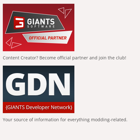
Content Creator? Become official partner and join the club!
Your source of information for everything modding-related.