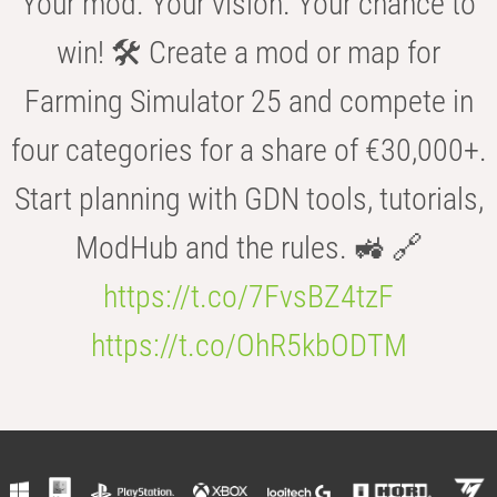
Your mod. Your vision. Your chance to
win! 🛠️ Create a mod or map for
Farming Simulator 25 and compete in
four categories for a share of €30,000+.
Start planning with GDN tools, tutorials,
ModHub and the rules. 🚜 🔗
https://t.co/7FvsBZ4tzF
https://t.co/OhR5kbODTM