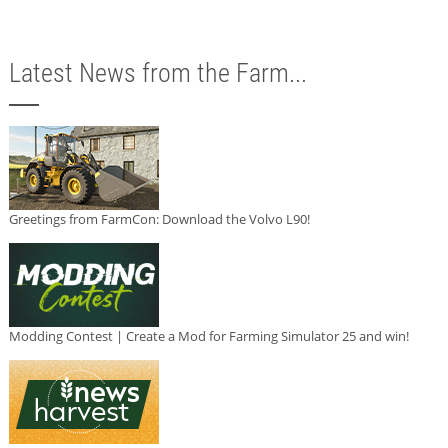
Latest News from the Farm...
Greetings from FarmCon: Download the Volvo L90!
Modding Contest | Create a Mod for Farming Simulator 25 and win!