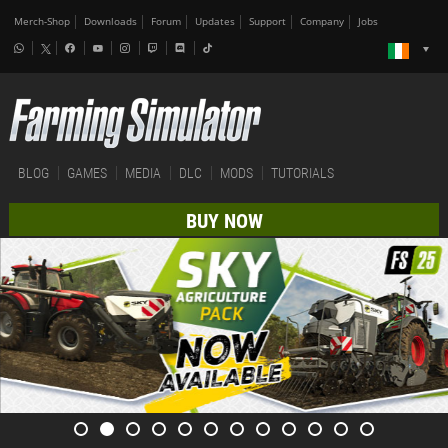
Merch-Shop
Downloads
Forum
Updates
Support
Company
Jobs
BLOG
GAMES
MEDIA
DLC
MODS
TUTORIALS
BUY NOW