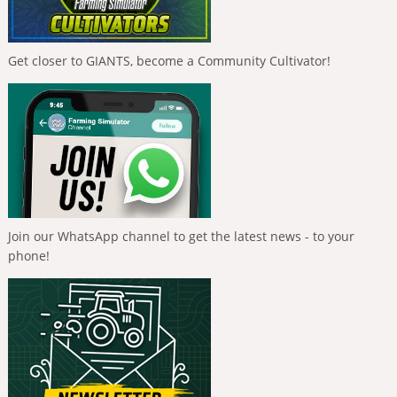
Get closer to GIANTS, become a Community Cultivator!
Join our WhatsApp channel to get the latest news - to your
phone!