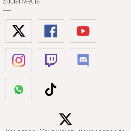
Social Media