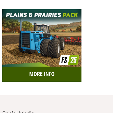
MORE INFO