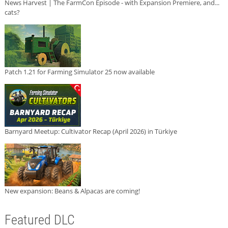
News Harvest | The FarmCon Episode - with Expansion Premiere, and...
cats?
Patch 1.21 for Farming Simulator 25 now available
Barnyard Meetup: Cultivator Recap (April 2026) in Türkiye
New expansion: Beans & Alpacas are coming!
Featured DLC