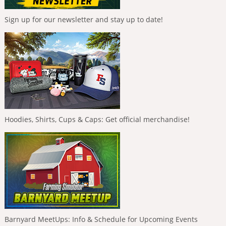
Sign up for our newsletter and stay up to date!
Hoodies, Shirts, Cups & Caps: Get official merchandise!
Barnyard MeetUps: Info & Schedule for Upcoming Events