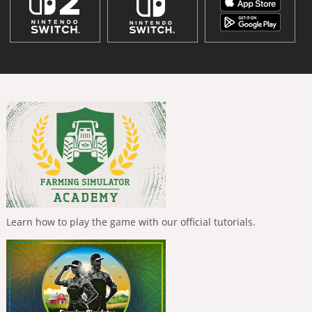
Learn how to play the game with our official tutorials.