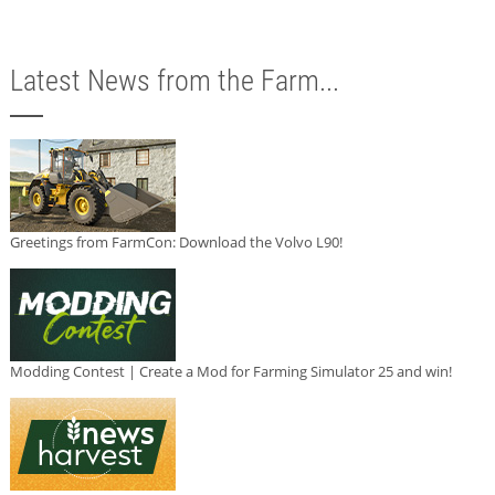
Latest News from the Farm...
Greetings from FarmCon: Download the Volvo L90!
Modding Contest | Create a Mod for Farming Simulator 25 and win!