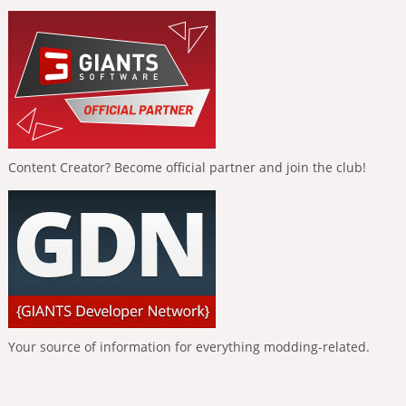
Content Creator? Become official partner and join the club!
Your source of information for everything modding-related.