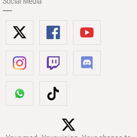
Social Media