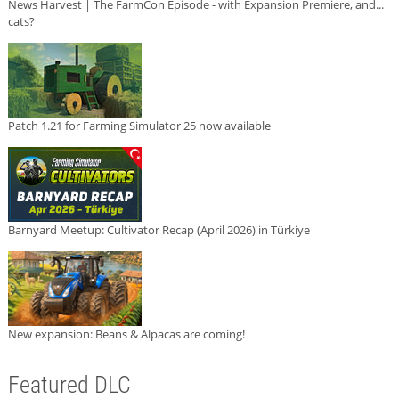
News Harvest | The FarmCon Episode - with Expansion Premiere, and...
cats?
Patch 1.21 for Farming Simulator 25 now available
Barnyard Meetup: Cultivator Recap (April 2026) in Türkiye
New expansion: Beans & Alpacas are coming!
Featured DLC