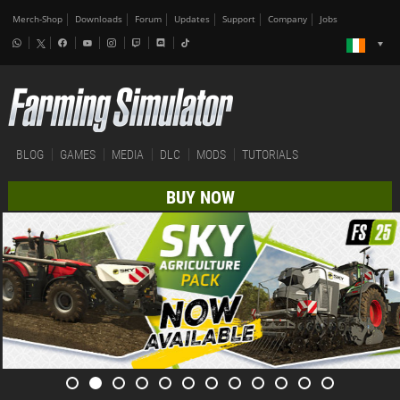
Merch-Shop
Downloads
Forum
Updates
Support
Company
Jobs
BLOG
GAMES
MEDIA
DLC
MODS
TUTORIALS
BUY NOW