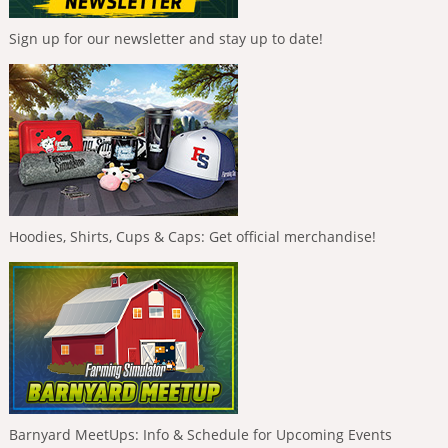
Sign up for our newsletter and stay up to date!
Hoodies, Shirts, Cups & Caps: Get official merchandise!
Barnyard MeetUps: Info & Schedule for Upcoming Events