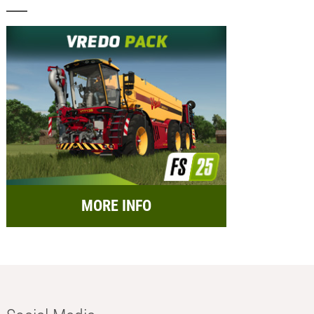
MORE INFO