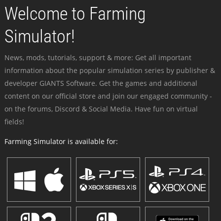
Welcome to Farming
Simulator!
News, mods, tutorials, support & more: Get all important
information about the popular simulation series by publisher &
developer GIANTS Software. Get the games and additional
content on our official store and join our engaged community -
on the forums, Discord & Social Media. Have fun on virtual
fields!
Farming Simulator is available for: