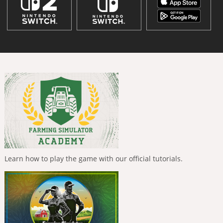
Learn how to play the game with our official tutorials.