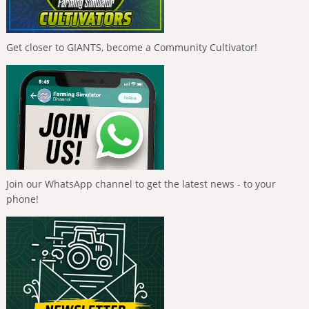
Get closer to GIANTS, become a Community Cultivator!
Join our WhatsApp channel to get the latest news - to your
phone!