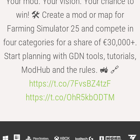
Your mod. Your vision. Your chance to
win! 🛠️ Create a mod or map for
Farming Simulator 25 and compete in
four categories for a share of €30,000+.
Start planning with GDN tools, tutorials,
ModHub and the rules. 🚜 🔗
https://t.co/7FvsBZ4tzF
https://t.co/OhR5kbODTM