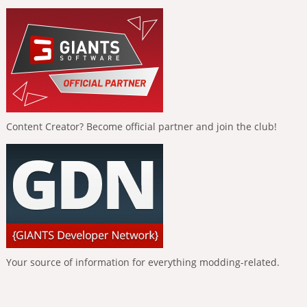
Content Creator? Become official partner and join the club!
Your source of information for everything modding-related.