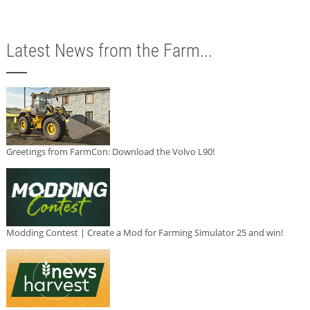
Latest News from the Farm...
Greetings from FarmCon: Download the Volvo L90!
Modding Contest | Create a Mod for Farming Simulator 25 and win!