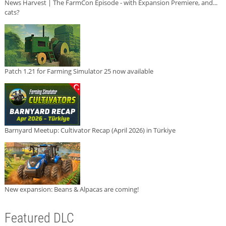
News Harvest | The FarmCon Episode - with Expansion Premiere, and...
cats?
Patch 1.21 for Farming Simulator 25 now available
Barnyard Meetup: Cultivator Recap (April 2026) in Türkiye
New expansion: Beans & Alpacas are coming!
Featured DLC