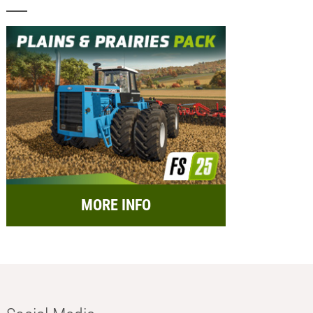
MORE INFO