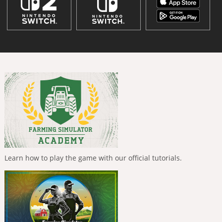
Learn how to play the game with our official tutorials.