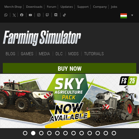
Merch-Shop
Downloads
Forum
Updates
Support
Company
Jobs
BLOG
GAMES
MEDIA
DLC
MODS
TUTORIALS
BUY NOW