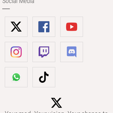
Social Media