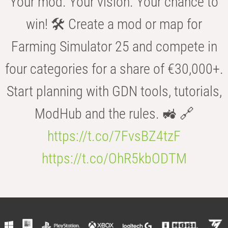
Your mod. Your vision. Your chance to
win! 🛠️ Create a mod or map for
Farming Simulator 25 and compete in
four categories for a share of €30,000+.
Start planning with GDN tools, tutorials,
ModHub and the rules. 🚜 🔗
https://t.co/7FvsBZ4tzF
https://t.co/OhR5kbODTM