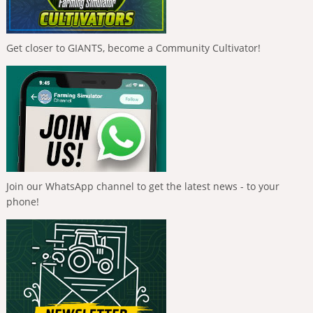
Get closer to GIANTS, become a Community Cultivator!
Join our WhatsApp channel to get the latest news - to your
phone!