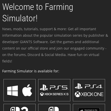
Welcome to Farming
Simulator!
News, mods, tutorials, support & more: Get all important
information about the popular simulation series by publisher &
developer GIANTS Software. Get the games and additional
content on our official store and join our engaged community -
on the forums, Discord & Social Media. Have fun on virtual
fields!
Farming Simulator is available for: