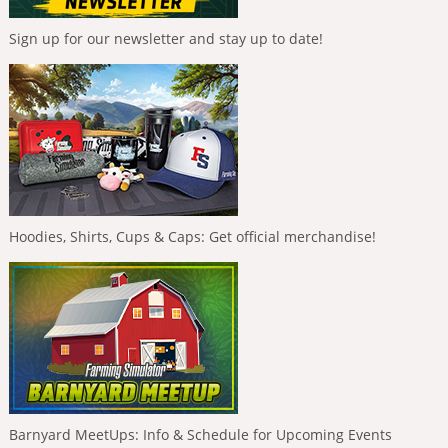
Sign up for our newsletter and stay up to date!
Hoodies, Shirts, Cups & Caps: Get official merchandise!
Barnyard MeetUps: Info & Schedule for Upcoming Events