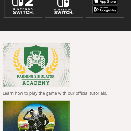
Learn how to play the game with our official tutorials.