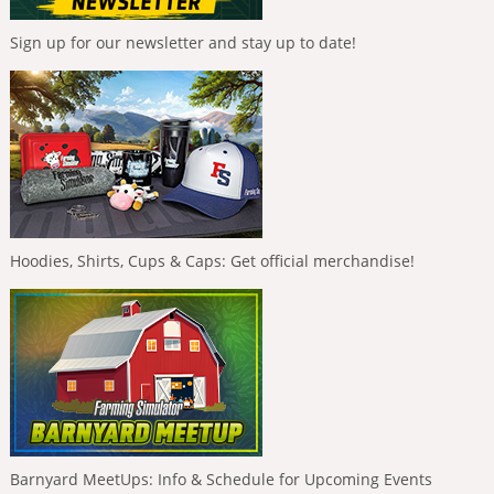
Sign up for our newsletter and stay up to date!
Hoodies, Shirts, Cups & Caps: Get official merchandise!
Barnyard MeetUps: Info & Schedule for Upcoming Events