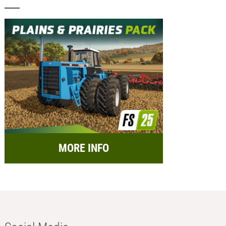
MORE INFO