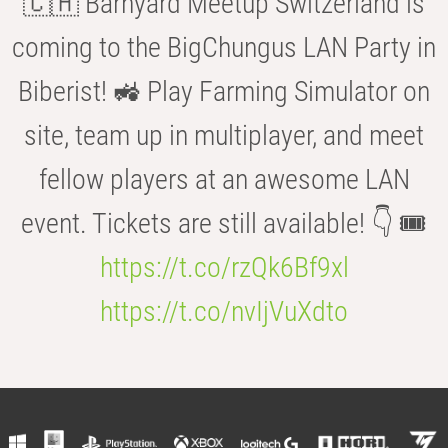
🇨🇭 Barnyard Meetup Switzerland is
coming to the BigChungus LAN Party in
Biberist! 🚜 Play Farming Simulator on
site, team up in multiplayer, and meet
fellow players at an awesome LAN
event. Tickets are still available! 👇 🎟️
https://t.co/rzQk6Bf9xl
https://t.co/nvIjVuXdto