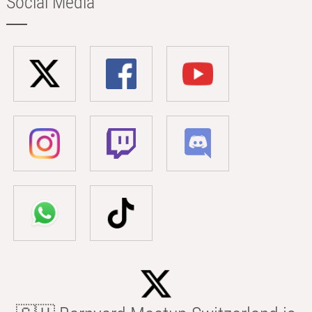
Social Media