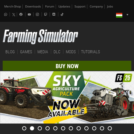
Merch-Shop
Downloads
Forum
Updates
Support
Company
Jobs
BLOG
GAMES
MEDIA
DLC
MODS
TUTORIALS
BUY NOW