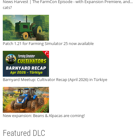
News Harvest | The FarmCon Episode - with Expansion Premiere, and...
cats?
Patch 1.21 for Farming Simulator 25 now available
Barnyard Meetup: Cultivator Recap (April 2026) in Türkiye
New expansion: Beans & Alpacas are coming!
Featured DLC