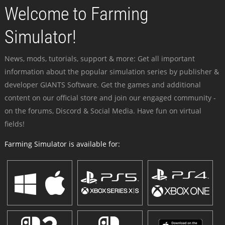
Welcome to Farming
Simulator!
News, mods, tutorials, support & more: Get all important
information about the popular simulation series by publisher &
developer GIANTS Software. Get the games and additional
content on our official store and join our engaged community -
on the forums, Discord & Social Media. Have fun on virtual
fields!
Farming Simulator is available for: