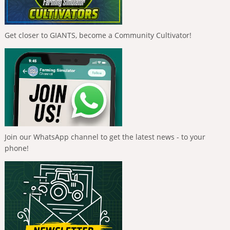
Get closer to GIANTS, become a Community Cultivator!
Join our WhatsApp channel to get the latest news - to your
phone!