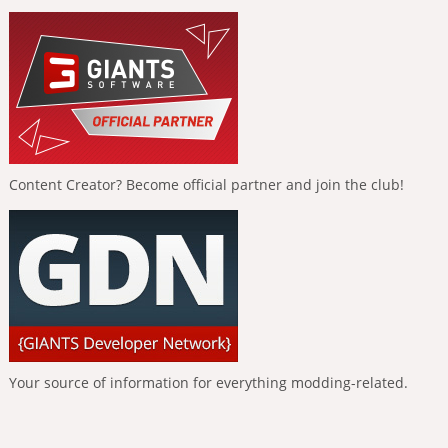
Content Creator? Become official partner and join the club!
Your source of information for everything modding-related.