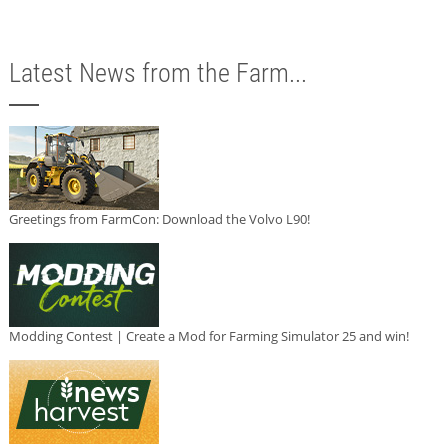
Latest News from the Farm...
Greetings from FarmCon: Download the Volvo L90!
Modding Contest | Create a Mod for Farming Simulator 25 and win!