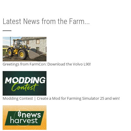
Latest News from the Farm...
Greetings from FarmCon: Download the Volvo L90!
Modding Contest | Create a Mod for Farming Simulator 25 and win!