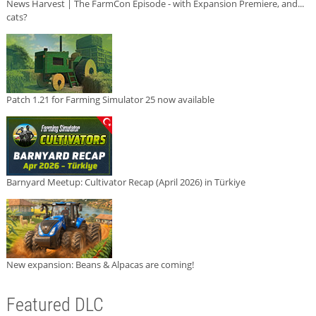
News Harvest | The FarmCon Episode - with Expansion Premiere, and...
cats?
Patch 1.21 for Farming Simulator 25 now available
Barnyard Meetup: Cultivator Recap (April 2026) in Türkiye
New expansion: Beans & Alpacas are coming!
Featured DLC