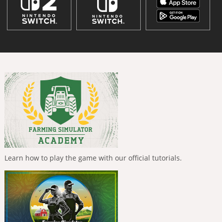
Learn how to play the game with our official tutorials.