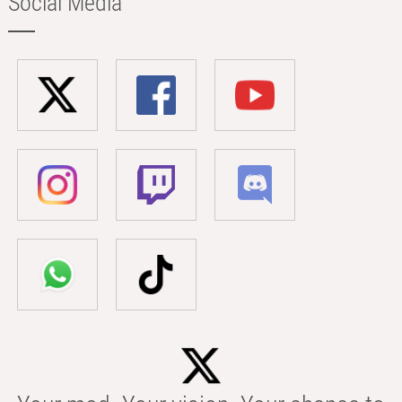
Social Media