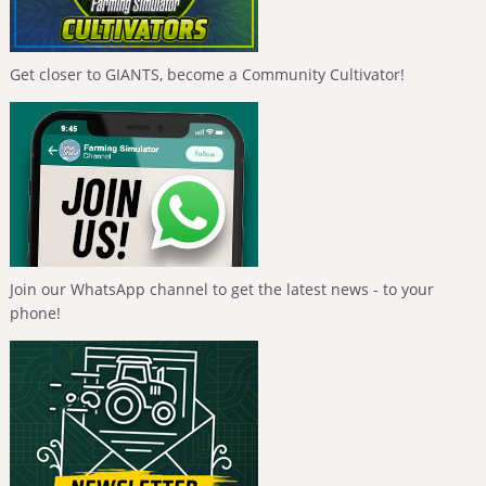
Get closer to GIANTS, become a Community Cultivator!
Join our WhatsApp channel to get the latest news - to your
phone!