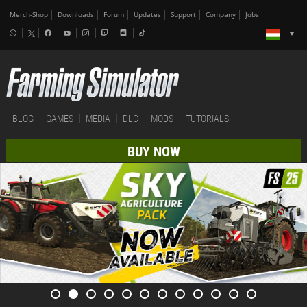
Merch-Shop
Downloads
Forum
Updates
Support
Company
Jobs
BLOG
GAMES
MEDIA
DLC
MODS
TUTORIALS
BUY NOW