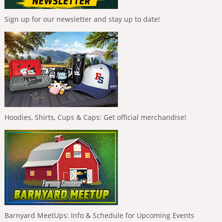
Sign up for our newsletter and stay up to date!
Hoodies, Shirts, Cups & Caps: Get official merchandise!
Barnyard MeetUps: Info & Schedule for Upcoming Events