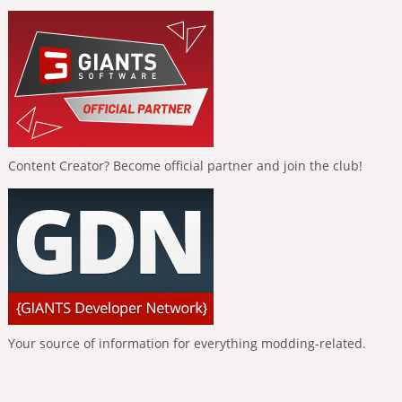
Content Creator? Become official partner and join the club!
Your source of information for everything modding-related.