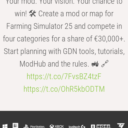
Your mod. Your vision. Your chance to
win! 🛠️ Create a mod or map for
Farming Simulator 25 and compete in
four categories for a share of €30,000+.
Start planning with GDN tools, tutorials,
ModHub and the rules. 🚜 🔗
https://t.co/7FvsBZ4tzF
https://t.co/OhR5kbODTM