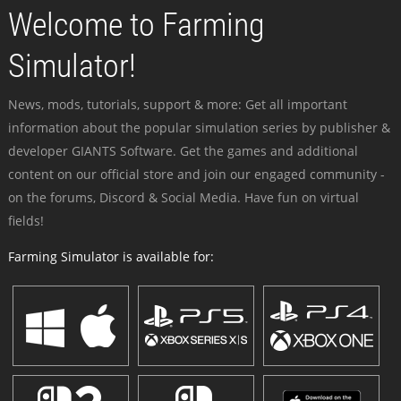
Welcome to Farming
Simulator!
News, mods, tutorials, support & more: Get all important
information about the popular simulation series by publisher &
developer GIANTS Software. Get the games and additional
content on our official store and join our engaged community -
on the forums, Discord & Social Media. Have fun on virtual
fields!
Farming Simulator is available for: