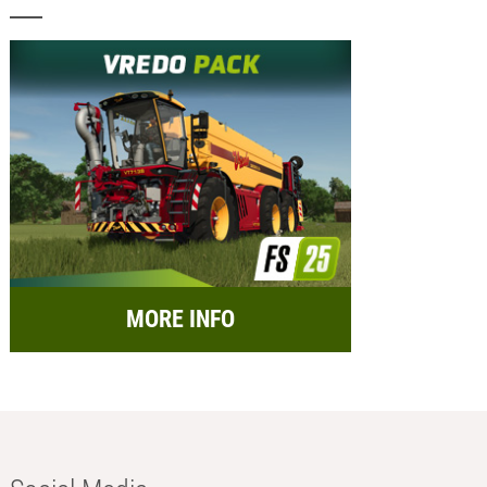
MORE INFO