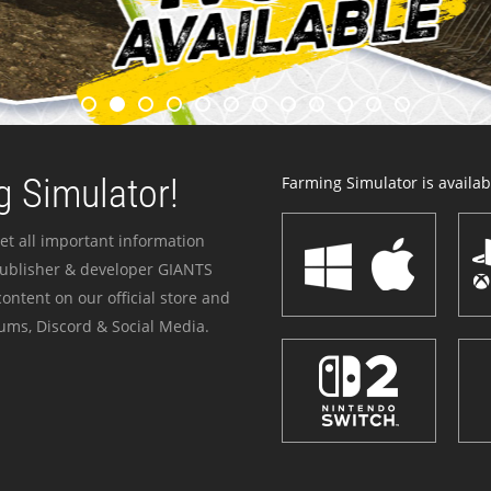
 Simulator!
Farming Simulator is availabl
et all important information
publisher & developer GIANTS
ontent on our official store and
ums, Discord & Social Media.