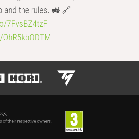
b and the rules. 🚜 🔗
.co/7FvsBZ4tzF
.co/OhR5kbODTM
ESS
 of their respective owners.