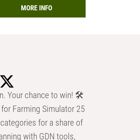
MORE INFO
n. Your chance to win! 🛠️
for Farming Simulator 25
categories for a share of
anning with GDN tools,