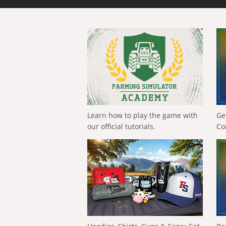
Learn how to play the game with
Ge
our official tutorials.
Co