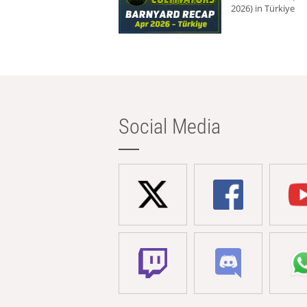
2026) in Türkiye
Social Media