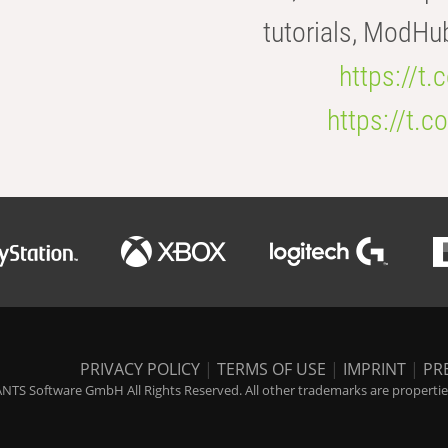
tutorials, ModHu
https://t
https://t
PRIVACY POLICY
|
TERMS OF USE
|
IMPRINT
|
PR
NTS Software GmbH All Rights Reserved. All other trademarks are properties