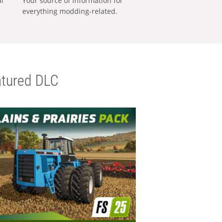
al
Your source of information for
everything modding-related.
tured DLC