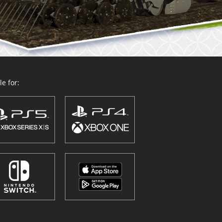
e for: