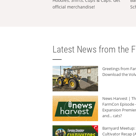
Hoodies, Shirts, Cups & Caps: Get
Ba
official merchandise!
Sc
Latest News from the F
Greetings from F
Download the Volv
News Harvest | T
FarmCon Episode -
Expansion Premier
and... cats?
Barnyard Meetup:
Cultivator Recap (A