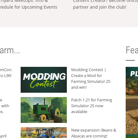
rnyard MeetUps: Info &
Content Creator? Become offici
hedule for Upcoming Events
partner and join the club!
arm...
Fea
armCon:
Modding Contest |
o L90!
Create a Mod for
Farming Simulator 25
and win!
he
Patch 1.21 for Farming
 with
Simulator 25 now
e,
available
New expansion: Beans &
pril
Alpacas are coming!