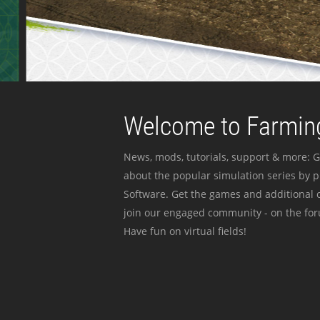
Welcome to Farming
News, mods, tutorials, support & more: G
about the popular simulation series by 
Software. Get the games and additional c
join our engaged community - on the for
Have fun on virtual fields!