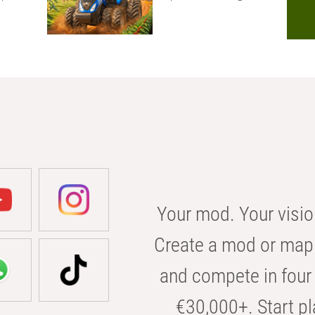
Your mod. Your visio
Create a mod or map 
and compete in four 
€30,000+. Start pl