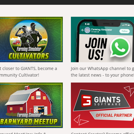
t closer to GIANTS, become a
Join our WhatsApp channel to 
mmunity Cultivator!
the latest news - to your phone