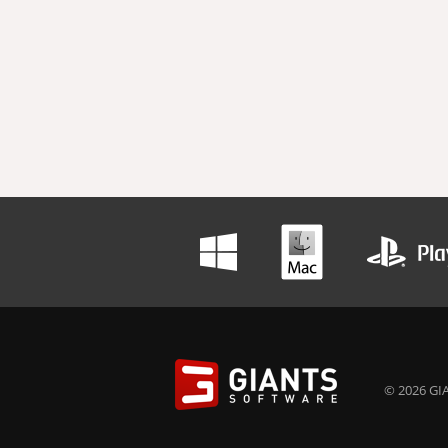
© 2026 GIA