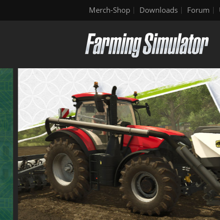
Merch-Shop
Downloads
Forum