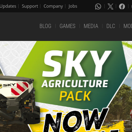
Updates
Support
Company
Jobs
BLOG
GAMES
MEDIA
DLC
MO