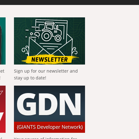
get
Sign up for our newsletter and
!
stay up to date!