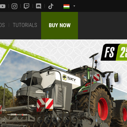
DS
TUTORIALS
BUY NOW