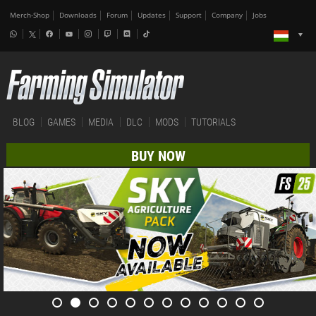
Merch-Shop
Downloads
Forum
Updates
Support
Company
Jobs
BLOG
GAMES
MEDIA
DLC
MODS
TUTORIALS
BUY NOW