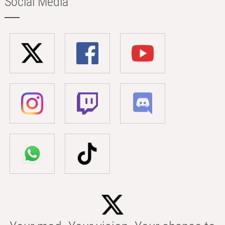
Social Media