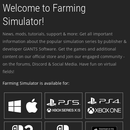
Welcome to Farming
Simulator!
News, mods, tutorials, support & more: Get all important
information about the popular simulation series by publisher &
developer GIANTS Software. Get the games and additional
content on our official store and join our engaged community -
on the forums, Discord & Social Media. Have fun on virtual
fields!
Farming Simulator is available for: