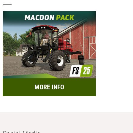
MORE INFO