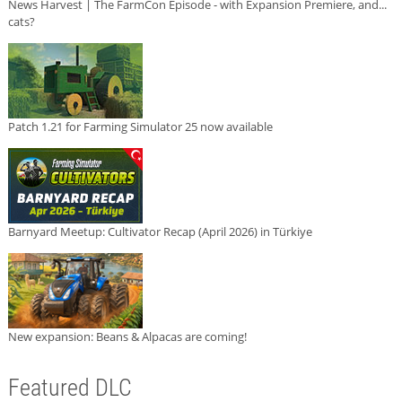
News Harvest | The FarmCon Episode - with Expansion Premiere, and...
cats?
Patch 1.21 for Farming Simulator 25 now available
Barnyard Meetup: Cultivator Recap (April 2026) in Türkiye
New expansion: Beans & Alpacas are coming!
Featured DLC