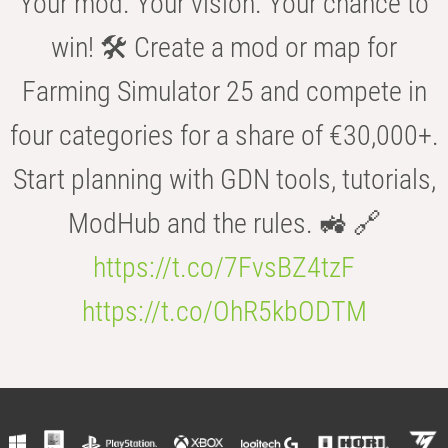
Your mod. Your vision. Your chance to
win! 🛠️ Create a mod or map for
Farming Simulator 25 and compete in
four categories for a share of €30,000+.
Start planning with GDN tools, tutorials,
ModHub and the rules. 🚜 🔗
https://t.co/7FvsBZ4tzF
https://t.co/OhR5kbODTM