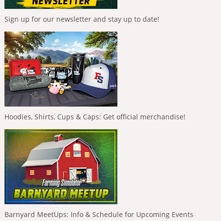
Sign up for our newsletter and stay up to date!
Hoodies, Shirts, Cups & Caps: Get official merchandise!
Barnyard MeetUps: Info & Schedule for Upcoming Events