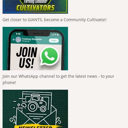
Get closer to GIANTS, become a Community Cultivator!
Join our WhatsApp channel to get the latest news - to your
phone!