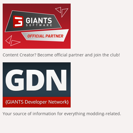
Content Creator? Become official partner and join the club!
Your source of information for everything modding-related.