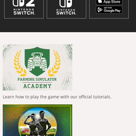
Learn how to play the game with our official tutorials.