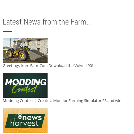
Latest News from the Farm...
Greetings from FarmCon: Download the Volvo L90!
Modding Contest | Create a Mod for Farming Simulator 25 and win!