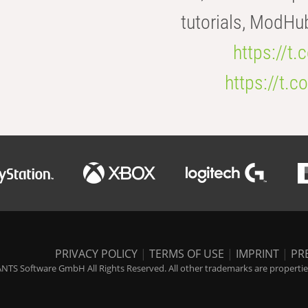
tutorials, ModHu
https://t
https://t
PRIVACY POLICY
|
TERMS OF USE
|
IMPRINT
|
PR
NTS Software GmbH All Rights Reserved. All other trademarks are properties