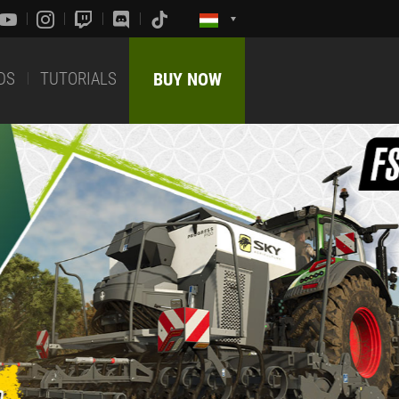
DS
TUTORIALS
BUY NOW