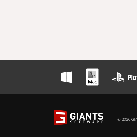
© 2026 GIA