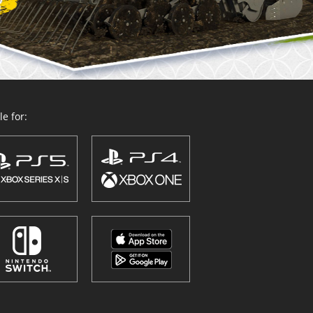
e for: