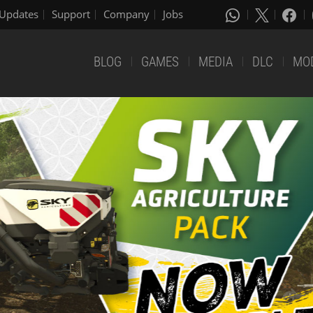
Updates
Support
Company
Jobs
BLOG
GAMES
MEDIA
DLC
MO