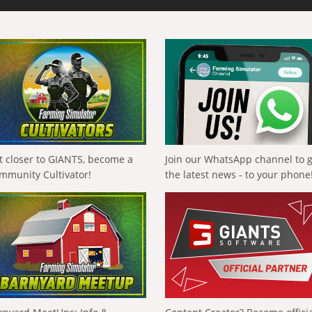
t closer to GIANTS, become a
Join our WhatsApp channel to 
mmunity Cultivator!
the latest news - to your phone