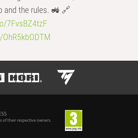
b and the rules. 🚜 🔗
.co/7FvsBZ4tzF
.co/OhR5kbODTM
ESS
 of their respective owners.