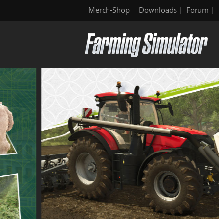
Merch-Shop
Downloads
Forum