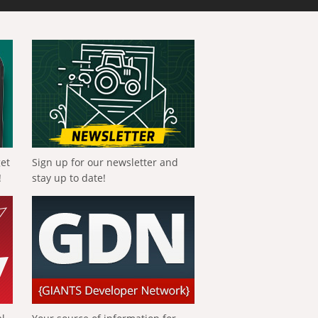
get
Sign up for our newsletter and
!
stay up to date!