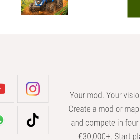
Your mod. Your visio
Create a mod or map 
and compete in four 
€30,000+. Start pl