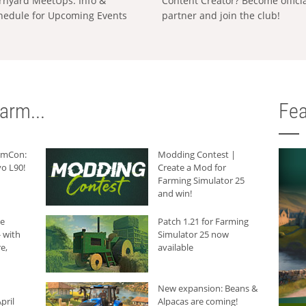
rnyard MeetUps: Info &
Content Creator? Become offici
hedule for Upcoming Events
partner and join the club!
arm...
Fea
armCon:
Modding Contest |
o L90!
Create a Mod for
Farming Simulator 25
and win!
he
Patch 1.21 for Farming
 with
Simulator 25 now
e,
available
New expansion: Beans &
pril
Alpacas are coming!