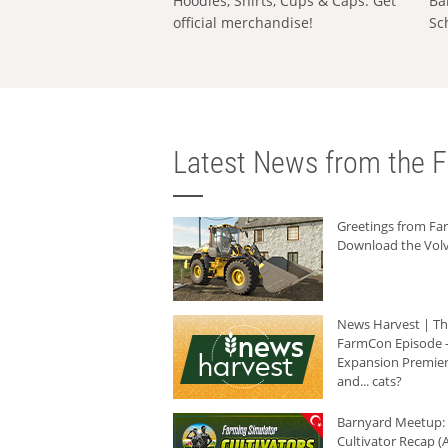
Hoodies, Shirts, Cups & Caps: Get
Ba
official merchandise!
Sc
Latest News from the F
Greetings from F
Download the Volv
News Harvest | T
FarmCon Episode -
Expansion Premier
and... cats?
Barnyard Meetup:
Cultivator Recap (A