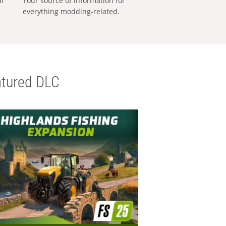
al
Your source of information for
everything modding-related.
tured DLC