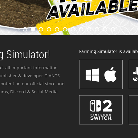
 Simulator!
Farming Simulator is availabl
et all important information
publisher & developer GIANTS
ontent on our official store and
ums, Discord & Social Media.