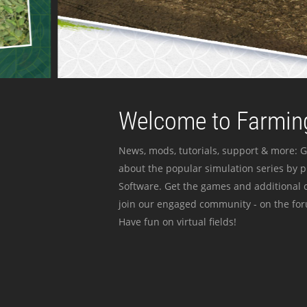
Welcome to Farming
News, mods, tutorials, support & more: G
about the popular simulation series by 
Software. Get the games and additional c
join our engaged community - on the for
Have fun on virtual fields!