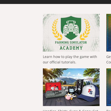
Learn how to play the game with
Ge
our official tutorials.
Co