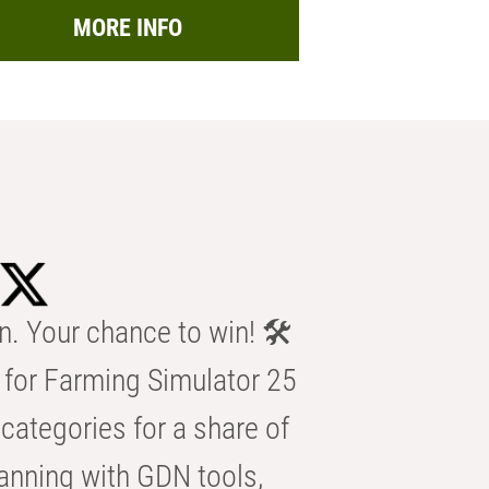
MORE INFO
n. Your chance to win! 🛠️
for Farming Simulator 25
categories for a share of
anning with GDN tools,