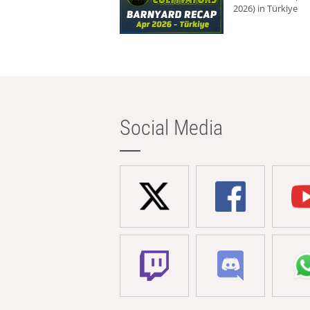
2026) in Türkiye
Social Media