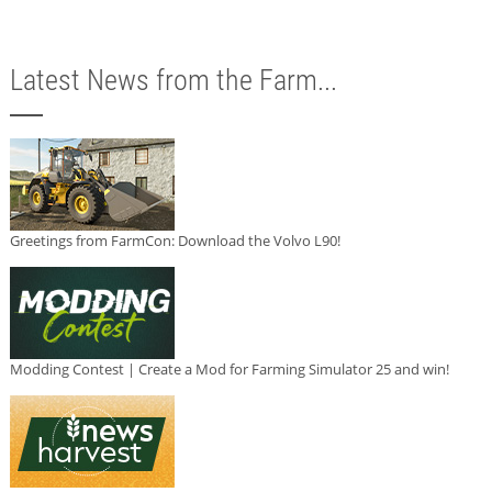
Latest News from the Farm...
Greetings from FarmCon: Download the Volvo L90!
Modding Contest | Create a Mod for Farming Simulator 25 and win!