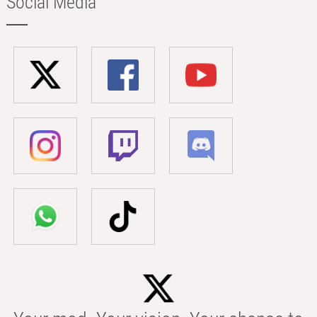
Social Media