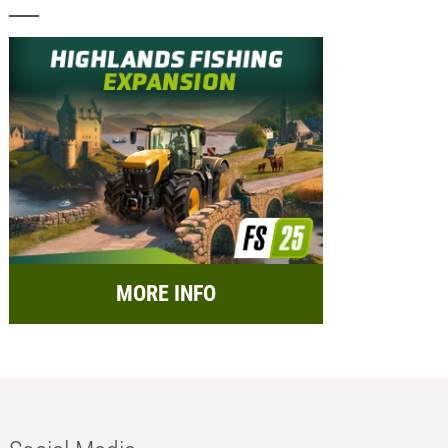
MORE INFO