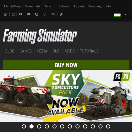
Merch-Shop
Downloads
Forum
Updates
Support
Company
Jobs
BLOG
GAMES
MEDIA
DLC
MODS
TUTORIALS
BUY NOW