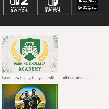
Learn how to play the game with our official tutorials.