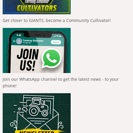
Get closer to GIANTS, become a Community Cultivator!
Join our WhatsApp channel to get the latest news - to your
phone!