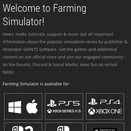
Welcome to Farming
Simulator!
News, mods, tutorials, support & more: Get all important
information about the popular simulation series by publisher &
developer GIANTS Software. Get the games and additional
content on our official store and join our engaged community -
on the forums, Discord & Social Media. Have fun on virtual
fields!
Farming Simulator is available for: