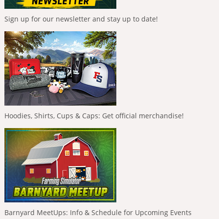
Sign up for our newsletter and stay up to date!
Hoodies, Shirts, Cups & Caps: Get official merchandise!
Barnyard MeetUps: Info & Schedule for Upcoming Events