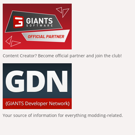
Content Creator? Become official partner and join the club!
Your source of information for everything modding-related.