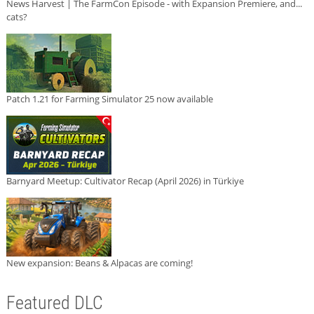
News Harvest | The FarmCon Episode - with Expansion Premiere, and...
cats?
Patch 1.21 for Farming Simulator 25 now available
Barnyard Meetup: Cultivator Recap (April 2026) in Türkiye
New expansion: Beans & Alpacas are coming!
Featured DLC