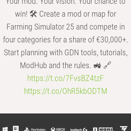
Your mod. Your vision. Your chance to
win! 🛠️ Create a mod or map for
Farming Simulator 25 and compete in
four categories for a share of €30,000+.
Start planning with GDN tools, tutorials,
ModHub and the rules. 🚜 🔗
https://t.co/7FvsBZ4tzF
https://t.co/OhR5kbODTM