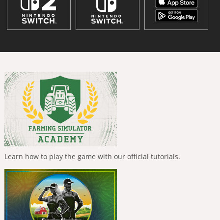
Learn how to play the game with our official tutorials.