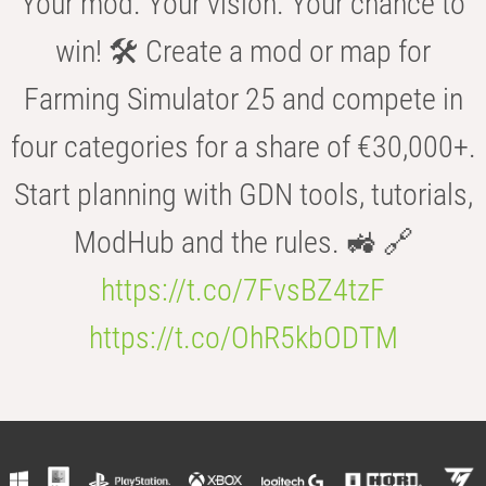
Your mod. Your vision. Your chance to
win! 🛠️ Create a mod or map for
Farming Simulator 25 and compete in
four categories for a share of €30,000+.
Start planning with GDN tools, tutorials,
ModHub and the rules. 🚜 🔗
https://t.co/7FvsBZ4tzF
https://t.co/OhR5kbODTM