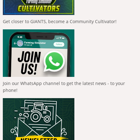
Get closer to GIANTS, become a Community Cultivator!
Join our WhatsApp channel to get the latest news - to your
phone!