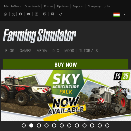
Merch-Shop
Downloads
Forum
Updates
Support
Company
Jobs
BLOG
GAMES
MEDIA
DLC
MODS
TUTORIALS
BUY NOW