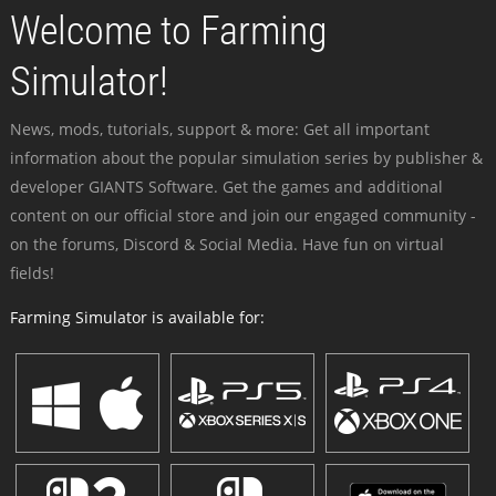
Welcome to Farming
Simulator!
News, mods, tutorials, support & more: Get all important
information about the popular simulation series by publisher &
developer GIANTS Software. Get the games and additional
content on our official store and join our engaged community -
on the forums, Discord & Social Media. Have fun on virtual
fields!
Farming Simulator is available for: