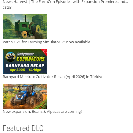
News Harvest | The FarmCon Episode - with Expansion Premiere, and...
cats?
Patch 1.21 for Farming Simulator 25 now available
Barnyard Meetup: Cultivator Recap (April 2026) in Türkiye
New expansion: Beans & Alpacas are coming!
Featured DLC