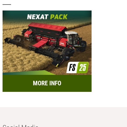
MORE INFO