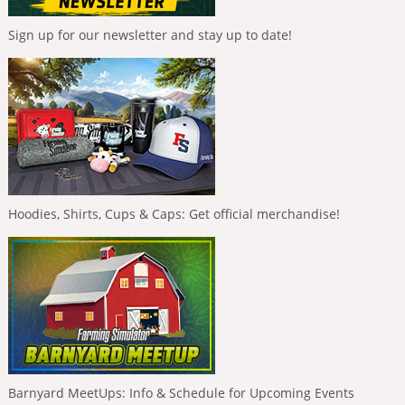
Sign up for our newsletter and stay up to date!
Hoodies, Shirts, Cups & Caps: Get official merchandise!
Barnyard MeetUps: Info & Schedule for Upcoming Events