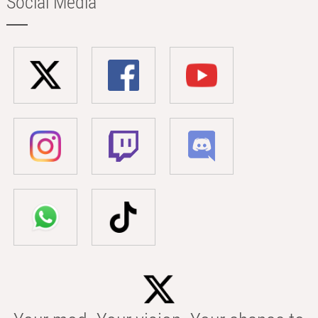
Social Media