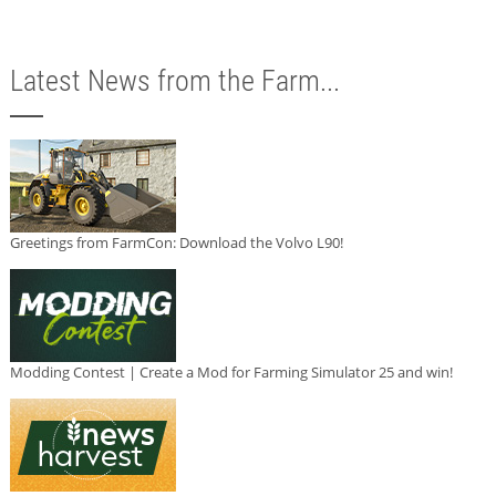
Latest News from the Farm...
Greetings from FarmCon: Download the Volvo L90!
Modding Contest | Create a Mod for Farming Simulator 25 and win!