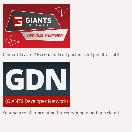
Content Creator? Become official partner and join the club!
Your source of information for everything modding-related.