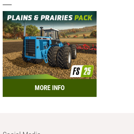
MORE INFO