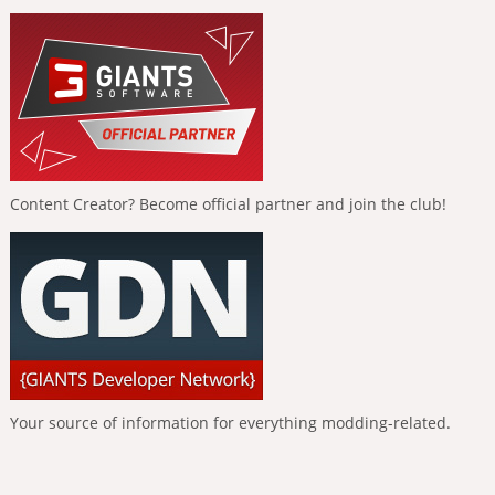
Content Creator? Become official partner and join the club!
Your source of information for everything modding-related.