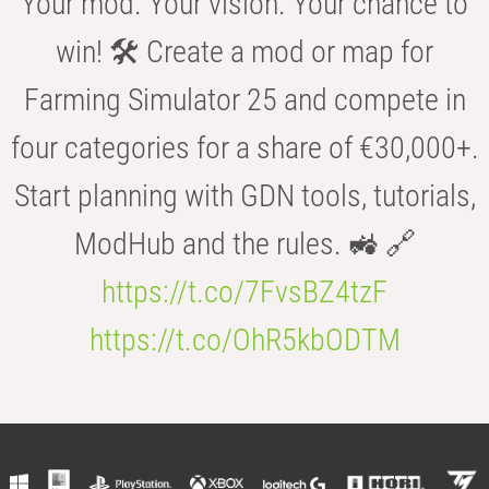
Your mod. Your vision. Your chance to
win! 🛠️ Create a mod or map for
Farming Simulator 25 and compete in
four categories for a share of €30,000+.
Start planning with GDN tools, tutorials,
ModHub and the rules. 🚜 🔗
https://t.co/7FvsBZ4tzF
https://t.co/OhR5kbODTM