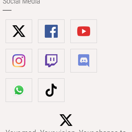
Social Media