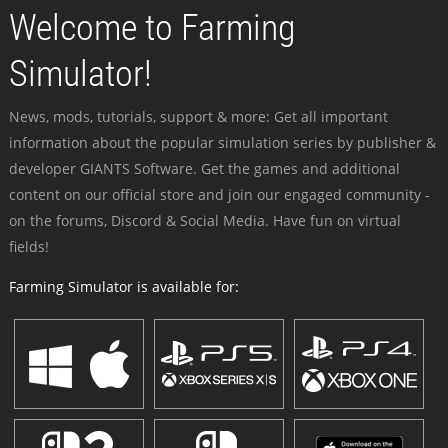
Welcome to Farming
Simulator!
News, mods, tutorials, support & more: Get all important
information about the popular simulation series by publisher &
developer GIANTS Software. Get the games and additional
content on our official store and join our engaged community -
on the forums, Discord & Social Media. Have fun on virtual
fields!
Farming Simulator is available for: