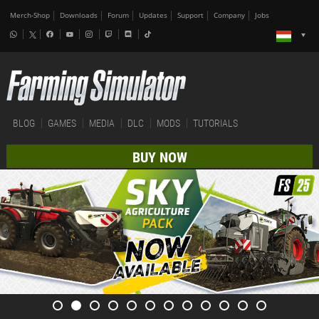
Merch-Shop
Downloads
Forum
Updates
Support
Company
Jobs
BLOG
GAMES
MEDIA
DLC
MODS
TUTORIALS
BUY NOW