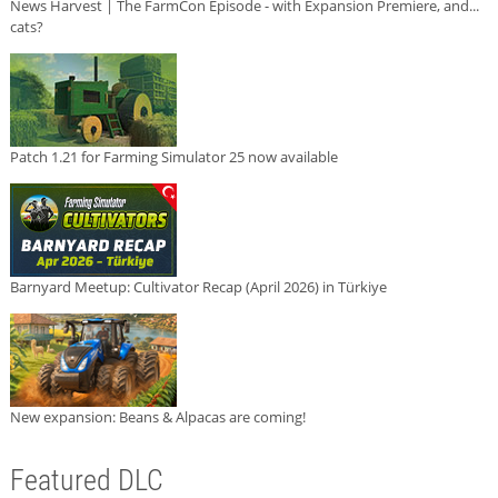
News Harvest | The FarmCon Episode - with Expansion Premiere, and...
cats?
Patch 1.21 for Farming Simulator 25 now available
Barnyard Meetup: Cultivator Recap (April 2026) in Türkiye
New expansion: Beans & Alpacas are coming!
Featured DLC