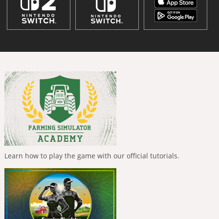
Learn how to play the game with our official tutorials.