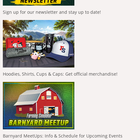
Sign up for our newsletter and stay up to date!
Hoodies, Shirts, Cups & Caps: Get official merchandise!
Barnyard MeetUps: Info & Schedule for Upcoming Events