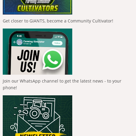
Get closer to GIANTS, become a Community Cultivator!
Join our WhatsApp channel to get the latest news - to your
phone!