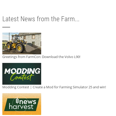
Latest News from the Farm...
Greetings from FarmCon: Download the Volvo L90!
Modding Contest | Create a Mod for Farming Simulator 25 and win!