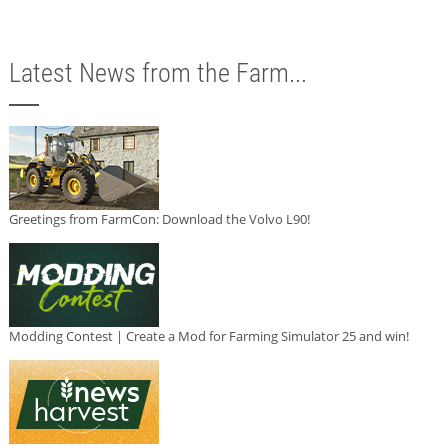
Latest News from the Farm...
Greetings from FarmCon: Download the Volvo L90!
Modding Contest | Create a Mod for Farming Simulator 25 and win!