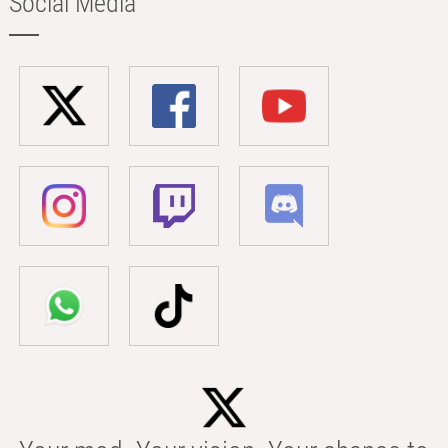
Social Media