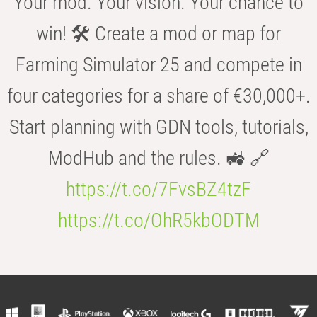
Your mod. Your vision. Your chance to
win! 🛠️ Create a mod or map for
Farming Simulator 25 and compete in
four categories for a share of €30,000+.
Start planning with GDN tools, tutorials,
ModHub and the rules. 🚜 🔗
https://t.co/7FvsBZ4tzF
https://t.co/OhR5kbODTM