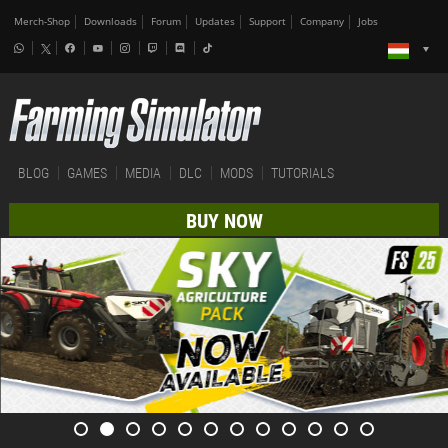
Merch-Shop
Downloads
Forum
Updates
Support
Company
Jobs
BLOG
GAMES
MEDIA
DLC
MODS
TUTORIALS
BUY NOW