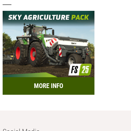
MORE INFO