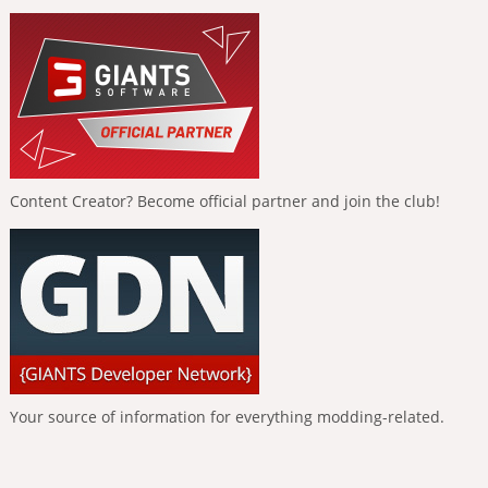
Content Creator? Become official partner and join the club!
Your source of information for everything modding-related.