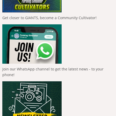
Get closer to GIANTS, become a Community Cultivator!
Join our WhatsApp channel to get the latest news - to your
phone!