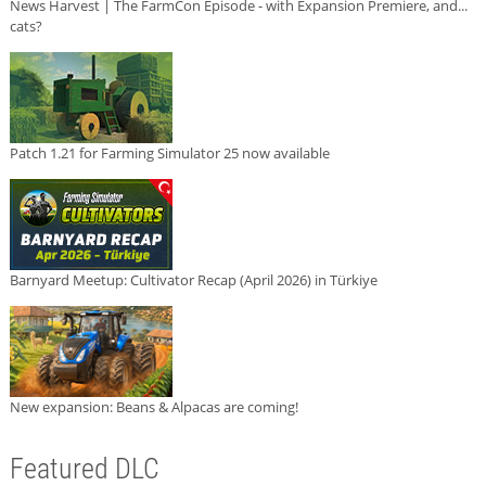
News Harvest | The FarmCon Episode - with Expansion Premiere, and...
cats?
Patch 1.21 for Farming Simulator 25 now available
Barnyard Meetup: Cultivator Recap (April 2026) in Türkiye
New expansion: Beans & Alpacas are coming!
Featured DLC