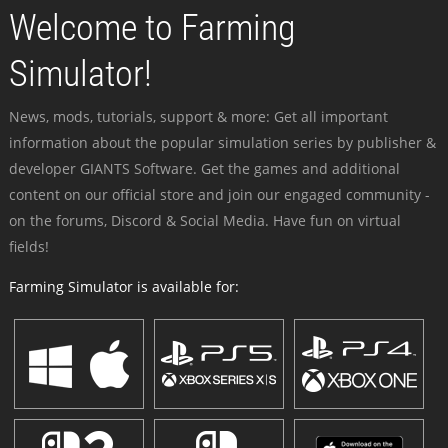
Welcome to Farming
Simulator!
News, mods, tutorials, support & more: Get all important
information about the popular simulation series by publisher &
developer GIANTS Software. Get the games and additional
content on our official store and join our engaged community -
on the forums, Discord & Social Media. Have fun on virtual
fields!
Farming Simulator is available for: