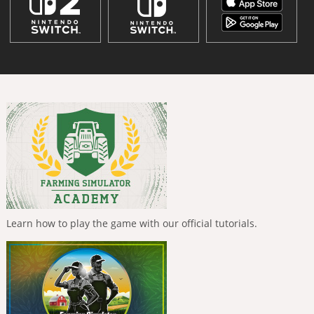
Learn how to play the game with our official tutorials.