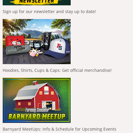
Sign up for our newsletter and stay up to date!
Hoodies, Shirts, Cups & Caps: Get official merchandise!
Barnyard MeetUps: Info & Schedule for Upcoming Events