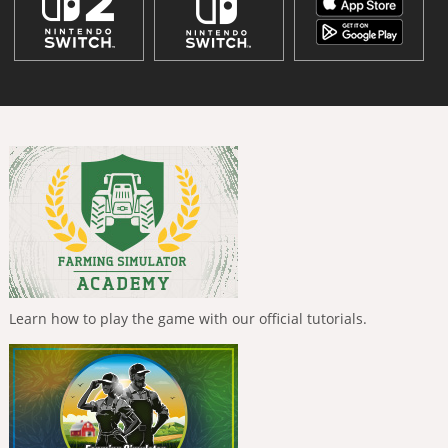
Learn how to play the game with our official tutorials.