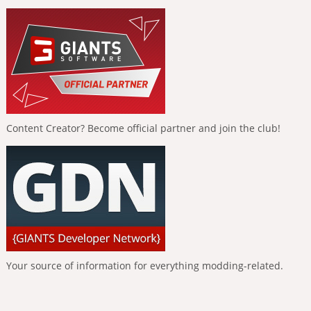
Content Creator? Become official partner and join the club!
Your source of information for everything modding-related.