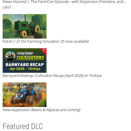
News Harvest | The FarmCon Episode - with Expansion Premiere, and...
cats?
Patch 1.21 for Farming Simulator 25 now available
Barnyard Meetup: Cultivator Recap (April 2026) in Türkiye
New expansion: Beans & Alpacas are coming!
Featured DLC