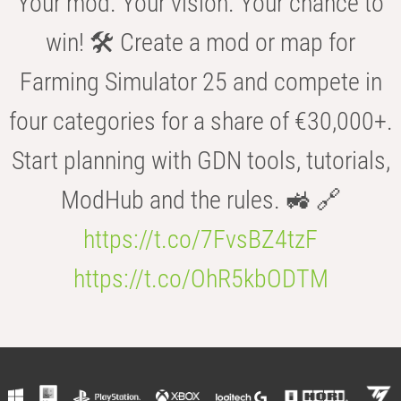
Your mod. Your vision. Your chance to
win! 🛠️ Create a mod or map for
Farming Simulator 25 and compete in
four categories for a share of €30,000+.
Start planning with GDN tools, tutorials,
ModHub and the rules. 🚜 🔗
https://t.co/7FvsBZ4tzF
https://t.co/OhR5kbODTM