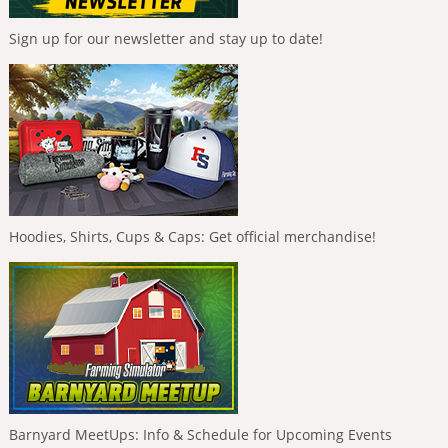
Sign up for our newsletter and stay up to date!
Hoodies, Shirts, Cups & Caps: Get official merchandise!
Barnyard MeetUps: Info & Schedule for Upcoming Events