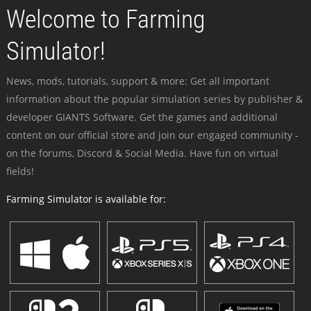
Welcome to Farming
Simulator!
News, mods, tutorials, support & more: Get all important
information about the popular simulation series by publisher &
developer GIANTS Software. Get the games and additional
content on our official store and join our engaged community -
on the forums, Discord & Social Media. Have fun on virtual
fields!
Farming Simulator is available for: