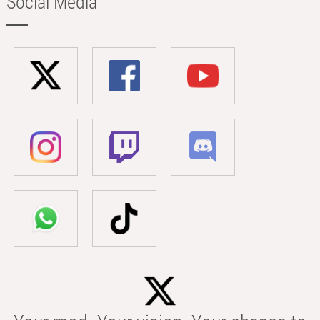
Social Media