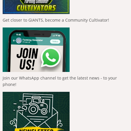
Get closer to GIANTS, become a Community Cultivator!
Join our WhatsApp channel to get the latest news - to your
phone!