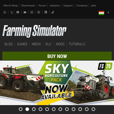
Merch-Shop
Downloads
Forum
Updates
Support
Company
Jobs
BLOG
GAMES
MEDIA
DLC
MODS
TUTORIALS
BUY NOW