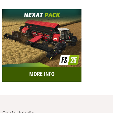
MORE INFO