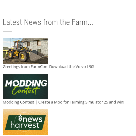
Latest News from the Farm...
Greetings from FarmCon: Download the Volvo L90!
Modding Contest | Create a Mod for Farming Simulator 25 and win!