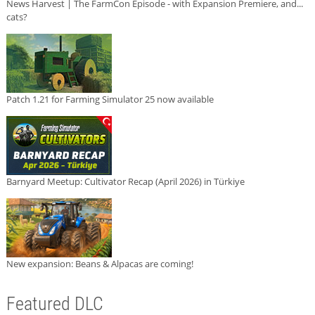
News Harvest | The FarmCon Episode - with Expansion Premiere, and...
cats?
Patch 1.21 for Farming Simulator 25 now available
Barnyard Meetup: Cultivator Recap (April 2026) in Türkiye
New expansion: Beans & Alpacas are coming!
Featured DLC