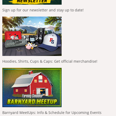
Sign up for our newsletter and stay up to date!
Hoodies, Shirts, Cups & Caps: Get official merchandise!
Barnyard MeetUps: Info & Schedule for Upcoming Events