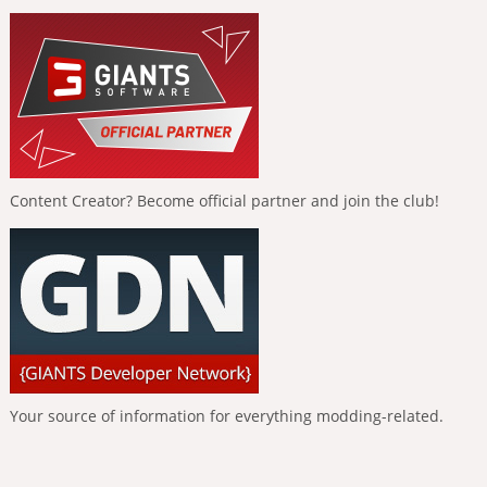
Content Creator? Become official partner and join the club!
Your source of information for everything modding-related.