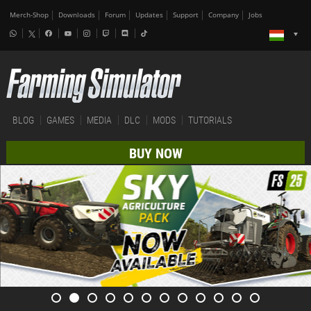
Merch-Shop
Downloads
Forum
Updates
Support
Company
Jobs
BLOG
GAMES
MEDIA
DLC
MODS
TUTORIALS
BUY NOW