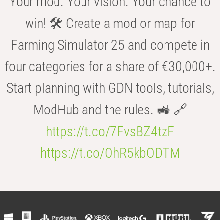
Your mod. Your vision. Your chance to
win! 🛠️ Create a mod or map for
Farming Simulator 25 and compete in
four categories for a share of €30,000+.
Start planning with GDN tools, tutorials,
ModHub and the rules. 🚜 🔗
https://t.co/7FvsBZ4tzF
https://t.co/OhR5kbODTM