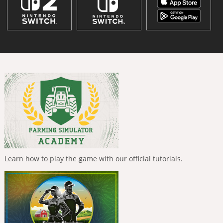
Learn how to play the game with our official tutorials.