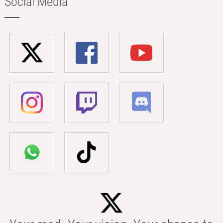
Social Media