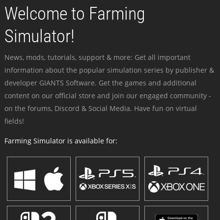
Welcome to Farming
Simulator!
News, mods, tutorials, support & more: Get all important
information about the popular simulation series by publisher &
developer GIANTS Software. Get the games and additional
content on our official store and join our engaged community -
on the forums, Discord & Social Media. Have fun on virtual
fields!
Farming Simulator is available for: