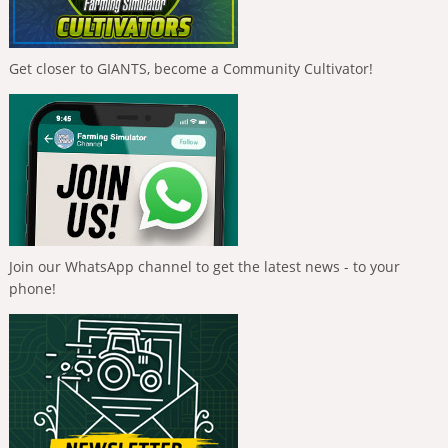
Get closer to GIANTS, become a Community Cultivator!
Join our WhatsApp channel to get the latest news - to your
phone!