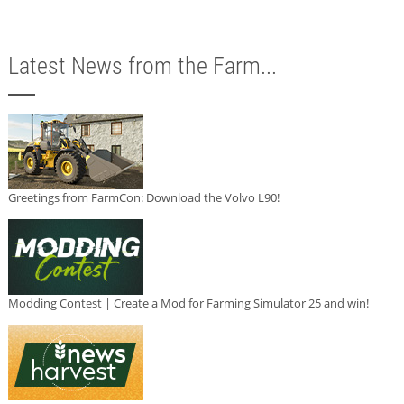
Latest News from the Farm...
Greetings from FarmCon: Download the Volvo L90!
Modding Contest | Create a Mod for Farming Simulator 25 and win!