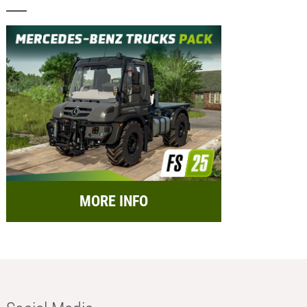
MORE INFO