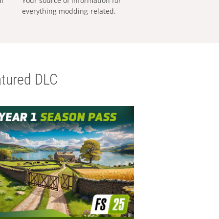
al
Your source of information for
everything modding-related.
tured DLC