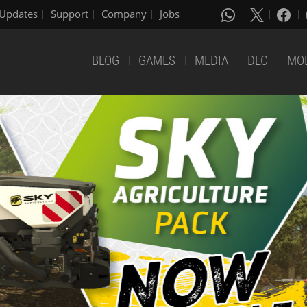
Updates
Support
Company
Jobs
BLOG
GAMES
MEDIA
DLC
MO