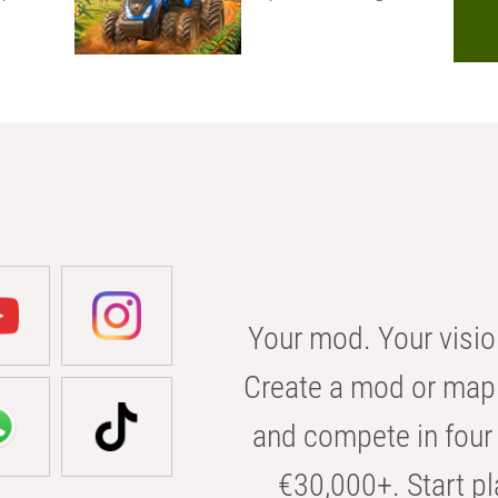
Your mod. Your visio
Create a mod or map 
and compete in four 
€30,000+. Start pl