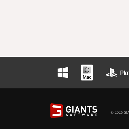
© 2026 GIA