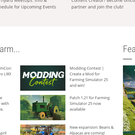
rnyard MeetUps: Info &
Content Creator? Become offici
hedule for Upcoming Events
partner and join the club!
arm...
Fea
armCon:
Modding Contest |
o L90!
Create a Mod for
Farming Simulator 25
and win!
he
Patch 1.21 for Farming
 with
Simulator 25 now
e,
available
New expansion: Beans &
pril
Alpacas are coming!