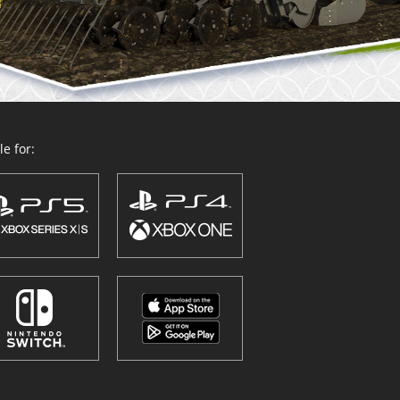
e for: