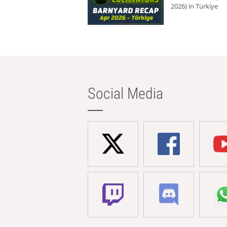
2026) in Türkiye
Social Media