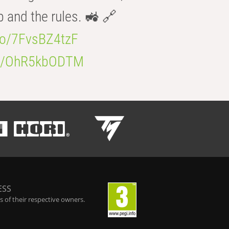
b and the rules. 🚜 🔗
.co/7FvsBZ4tzF
.co/OhR5kbODTM
ESS
 of their respective owners.