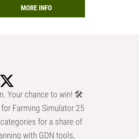
MORE INFO
n. Your chance to win! 🛠️
for Farming Simulator 25
categories for a share of
anning with GDN tools,