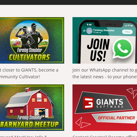
t closer to GIANTS, become a
Join our WhatsApp channel to 
mmunity Cultivator!
the latest news - to your phone