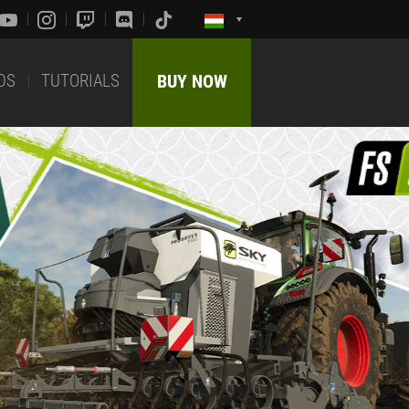
DS
TUTORIALS
BUY NOW