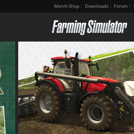
Merch-Shop
Downloads
Forum