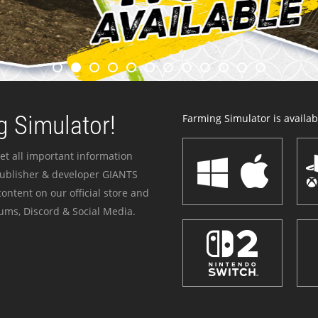
 Simulator!
Farming Simulator is availabl
et all important information
publisher & developer GIANTS
ontent on our official store and
ums, Discord & Social Media.