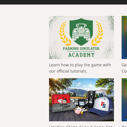
Learn how to play the game with
Ge
our official tutorials.
Co