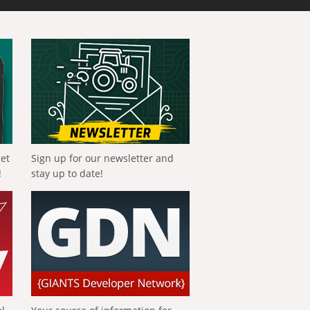
get
Sign up for our newsletter and
!
stay up to date!