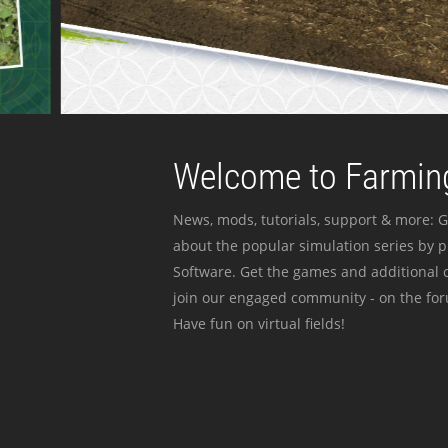
Welcome to Farming
News, mods, tutorials, support & more: G
about the popular simulation series by 
Software. Get the games and additional c
join our engaged community - on the for
Have fun on virtual fields!