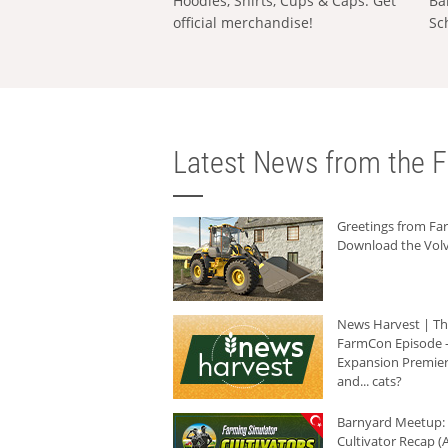
Hoodies, Shirts, Cups & Caps: Get
Ba
official merchandise!
Sc
Latest News from the F
Greetings from F
Download the Volv
News Harvest | T
FarmCon Episode -
Expansion Premier
and... cats?
Barnyard Meetup:
Cultivator Recap (A