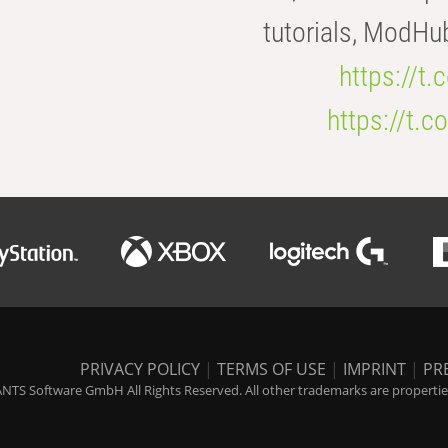
tutorials, ModHu
https://t
https://t
PRIVACY POLICY
|
TERMS OF USE
|
IMPRINT
|
PR
NTS Software GmbH All Rights Reserved. All other trademarks are properties