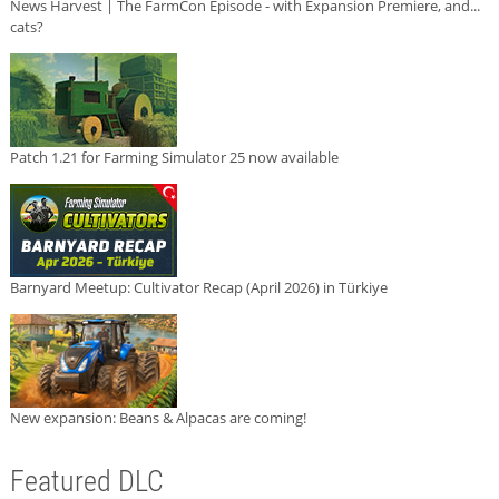
News Harvest | The FarmCon Episode - with Expansion Premiere, and...
cats?
Patch 1.21 for Farming Simulator 25 now available
Barnyard Meetup: Cultivator Recap (April 2026) in Türkiye
New expansion: Beans & Alpacas are coming!
Featured DLC