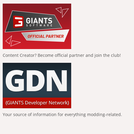
Content Creator? Become official partner and join the club!
Your source of information for everything modding-related.