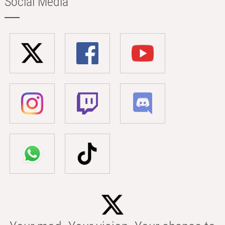
Social Media