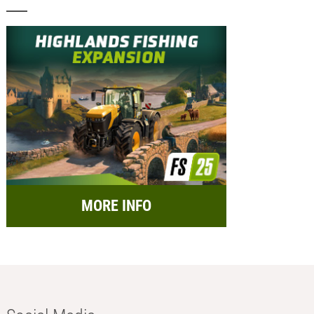
MORE INFO