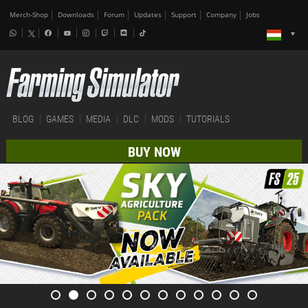
Merch-Shop
Downloads
Forum
Updates
Support
Company
Jobs
BLOG
GAMES
MEDIA
DLC
MODS
TUTORIALS
BUY NOW