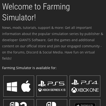
Welcome to Farming
Simulator!
News, mods, tutorials, support & more: Get all important
information about the popular simulation series by publisher &
developer GIANTS Software. Get the games and additional
content on our official store and join our engaged community -
on the forums, Discord & Social Media. Have fun on virtual
fields!
Farming Simulator is available for: