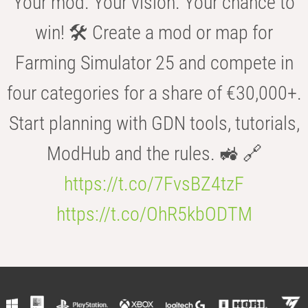
Your mod. Your vision. Your chance to
win! 🛠️ Create a mod or map for
Farming Simulator 25 and compete in
four categories for a share of €30,000+.
Start planning with GDN tools, tutorials,
ModHub and the rules. 🚜 🔗
https://t.co/7FvsBZ4tzF
https://t.co/OhR5kbODTM