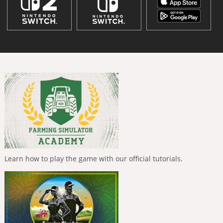
Learn how to play the game with our official tutorials.