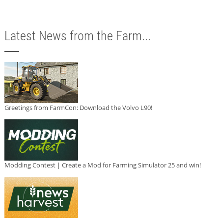
Latest News from the Farm...
Greetings from FarmCon: Download the Volvo L90!
Modding Contest | Create a Mod for Farming Simulator 25 and win!