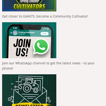
Get closer to GIANTS, become a Community Cultivator!
Join our WhatsApp channel to get the latest news - to your
phone!