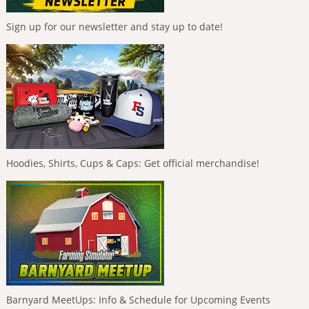
Sign up for our newsletter and stay up to date!
Hoodies, Shirts, Cups & Caps: Get official merchandise!
Barnyard MeetUps: Info & Schedule for Upcoming Events