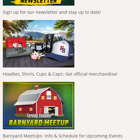
Sign up for our newsletter and stay up to date!
Hoodies, Shirts, Cups & Caps: Get official merchandise!
Barnyard MeetUps: Info & Schedule for Upcoming Events