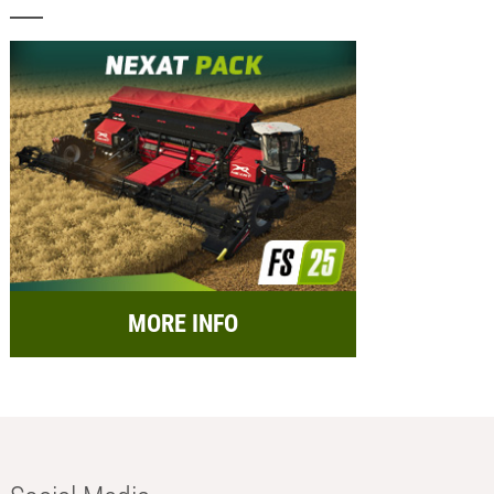
MORE INFO