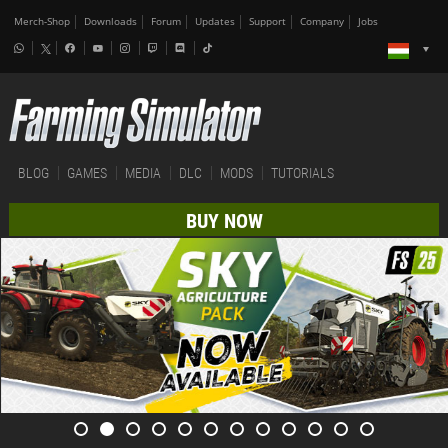
Merch-Shop
Downloads
Forum
Updates
Support
Company
Jobs
BLOG
GAMES
MEDIA
DLC
MODS
TUTORIALS
BUY NOW