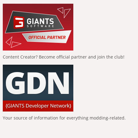
Content Creator? Become official partner and join the club!
Your source of information for everything modding-related.