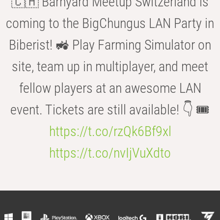
🇨🇭 Barnyard Meetup Switzerland is
coming to the BigChungus LAN Party in
Biberist! 🚜 Play Farming Simulator on
site, team up in multiplayer, and meet
fellow players at an awesome LAN
event. Tickets are still available! 👇 🎟️
https://t.co/rzQk6Bf9xl
https://t.co/nvIjVuXdto