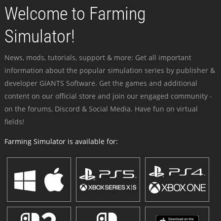
Welcome to Farming
Simulator!
News, mods, tutorials, support & more: Get all important
information about the popular simulation series by publisher &
developer GIANTS Software. Get the games and additional
content on our official store and join our engaged community -
on the forums, Discord & Social Media. Have fun on virtual
fields!
Farming Simulator is available for: