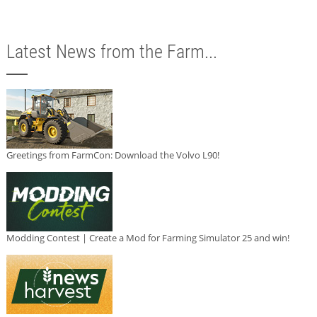
Latest News from the Farm...
Greetings from FarmCon: Download the Volvo L90!
Modding Contest | Create a Mod for Farming Simulator 25 and win!