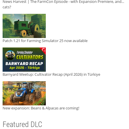
News Harvest | The FarmCon Episode - with Expansion Premiere, and...
cats?
Patch 1.21 for Farming Simulator 25 now available
Barnyard Meetup: Cultivator Recap (April 2026) in Türkiye
New expansion: Beans & Alpacas are coming!
Featured DLC