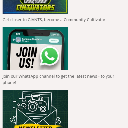
Get closer to GIANTS, become a Community Cultivator!
Join our WhatsApp channel to get the latest news - to your
phone!