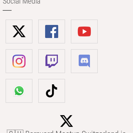
Social Media