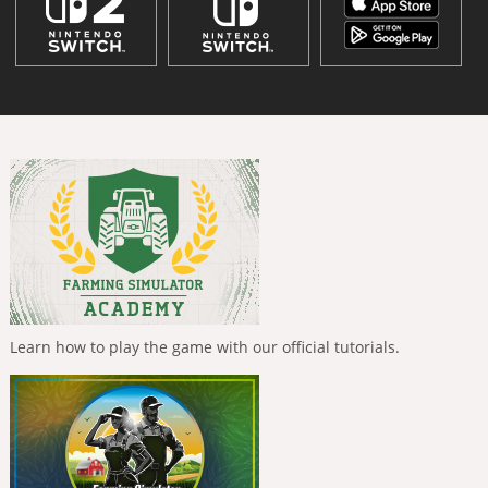
Learn how to play the game with our official tutorials.