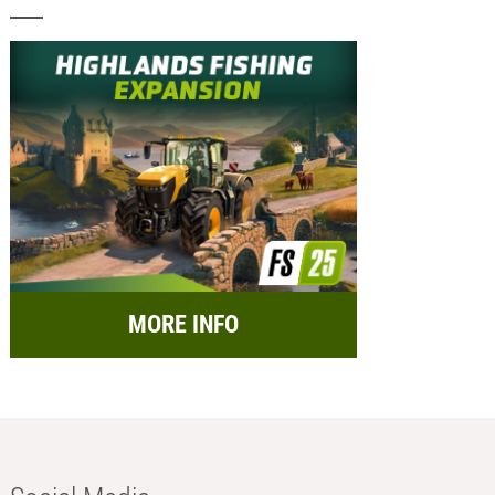
MORE INFO