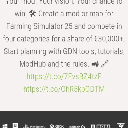
Your mod. Your vision. Your chance to
win! 🛠️ Create a mod or map for
Farming Simulator 25 and compete in
four categories for a share of €30,000+.
Start planning with GDN tools, tutorials,
ModHub and the rules. 🚜 🔗
https://t.co/7FvsBZ4tzF
https://t.co/OhR5kbODTM