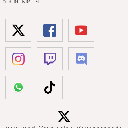
Social Media