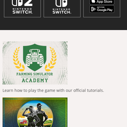
Learn how to play the game with our official tutorials.