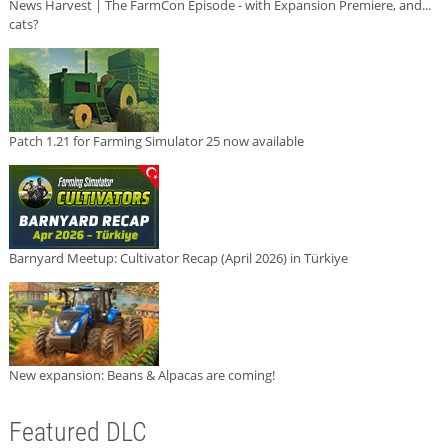
News Harvest | The FarmCon Episode - with Expansion Premiere, and...
cats?
Patch 1.21 for Farming Simulator 25 now available
Barnyard Meetup: Cultivator Recap (April 2026) in Türkiye
New expansion: Beans & Alpacas are coming!
Featured DLC