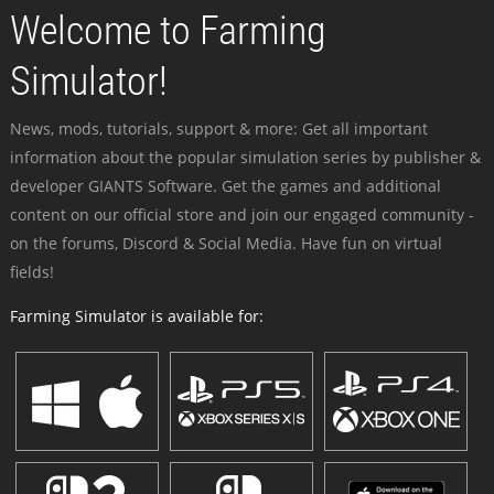
Welcome to Farming
Simulator!
News, mods, tutorials, support & more: Get all important
information about the popular simulation series by publisher &
developer GIANTS Software. Get the games and additional
content on our official store and join our engaged community -
on the forums, Discord & Social Media. Have fun on virtual
fields!
Farming Simulator is available for: