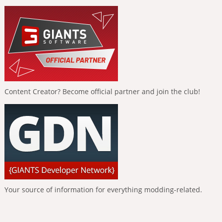
Content Creator? Become official partner and join the club!
Your source of information for everything modding-related.