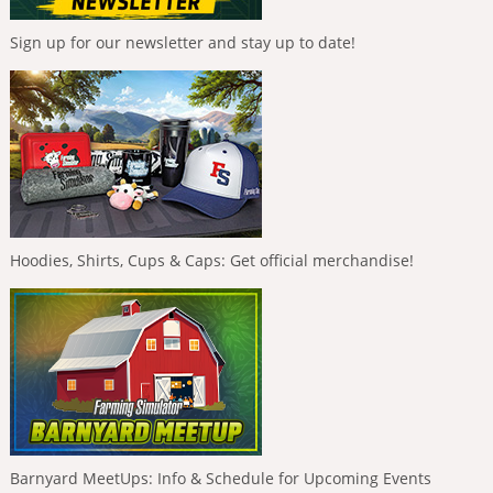
Sign up for our newsletter and stay up to date!
Hoodies, Shirts, Cups & Caps: Get official merchandise!
Barnyard MeetUps: Info & Schedule for Upcoming Events