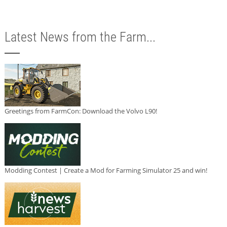
Latest News from the Farm...
Greetings from FarmCon: Download the Volvo L90!
Modding Contest | Create a Mod for Farming Simulator 25 and win!