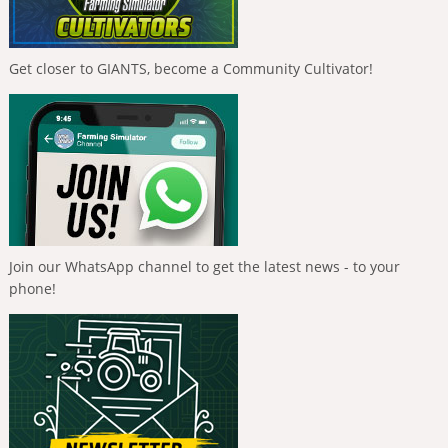
Get closer to GIANTS, become a Community Cultivator!
Join our WhatsApp channel to get the latest news - to your
phone!