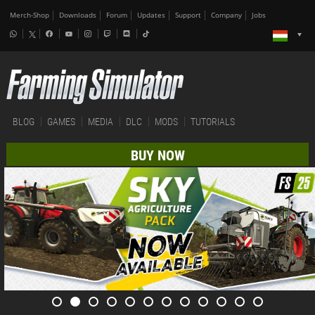
Merch-Shop
Downloads
Forum
Updates
Support
Company
Jobs
BLOG
GAMES
MEDIA
DLC
MODS
TUTORIALS
BUY NOW