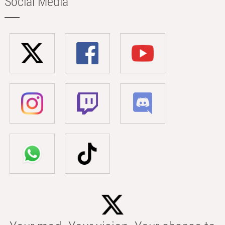
Social Media