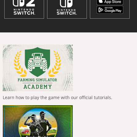
Learn how to play the game with our official tutorials.