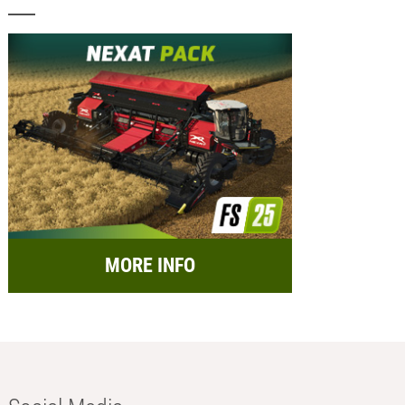
MORE INFO