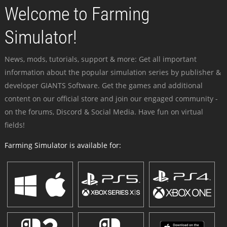
Welcome to Farming
Simulator!
News, mods, tutorials, support & more: Get all important
information about the popular simulation series by publisher &
developer GIANTS Software. Get the games and additional
content on our official store and join our engaged community -
on the forums, Discord & Social Media. Have fun on virtual
fields!
Farming Simulator is available for: