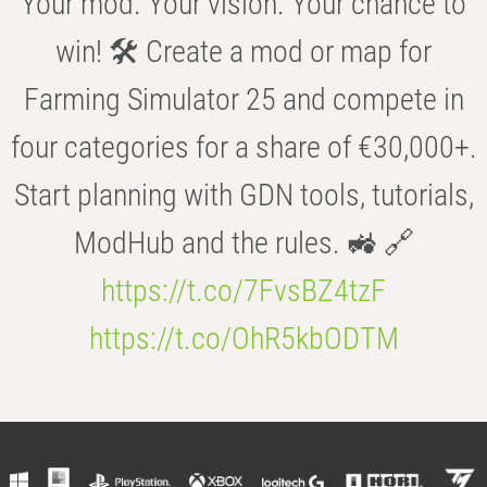
Your mod. Your vision. Your chance to
win! 🛠️ Create a mod or map for
Farming Simulator 25 and compete in
four categories for a share of €30,000+.
Start planning with GDN tools, tutorials,
ModHub and the rules. 🚜 🔗
https://t.co/7FvsBZ4tzF
https://t.co/OhR5kbODTM