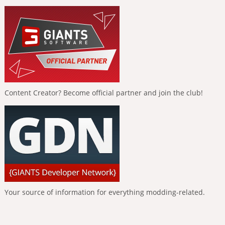
Content Creator? Become official partner and join the club!
Your source of information for everything modding-related.