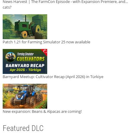
News Harvest | The FarmCon Episode - with Expansion Premiere, and...
cats?
Patch 1.21 for Farming Simulator 25 now available
Barnyard Meetup: Cultivator Recap (April 2026) in Türkiye
New expansion: Beans & Alpacas are coming!
Featured DLC