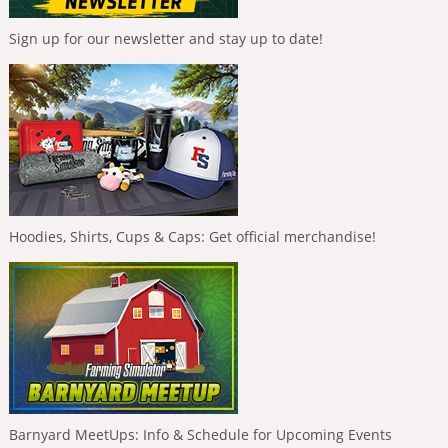
Sign up for our newsletter and stay up to date!
Hoodies, Shirts, Cups & Caps: Get official merchandise!
Barnyard MeetUps: Info & Schedule for Upcoming Events