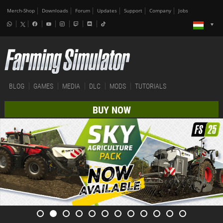
Merch-Shop
Downloads
Forum
Updates
Support
Company
Jobs
BLOG
GAMES
MEDIA
DLC
MODS
TUTORIALS
BUY NOW