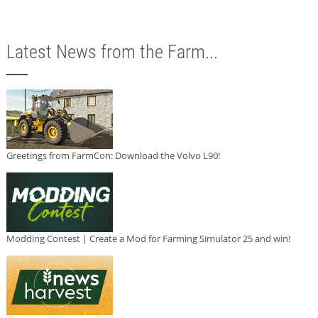
Latest News from the Farm...
Greetings from FarmCon: Download the Volvo L90!
Modding Contest | Create a Mod for Farming Simulator 25 and win!