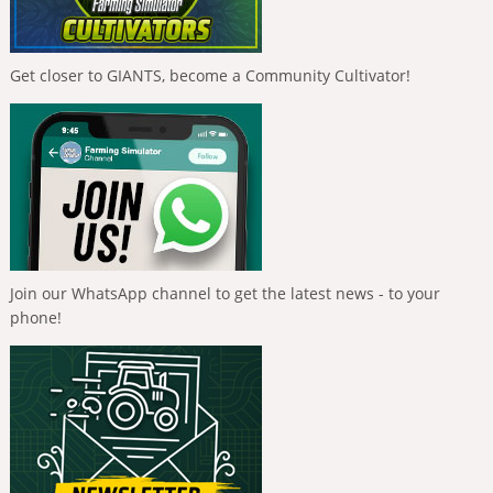
Get closer to GIANTS, become a Community Cultivator!
Join our WhatsApp channel to get the latest news - to your
phone!