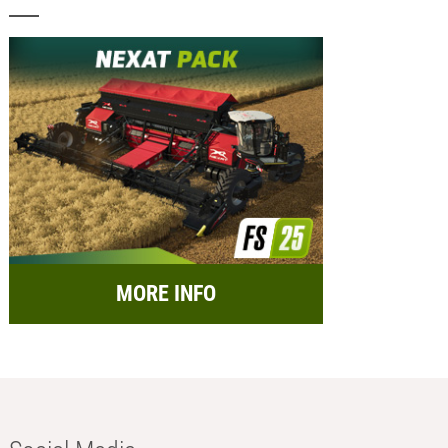
MORE INFO