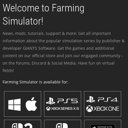
Welcome to Farming
Simulator!
News, mods, tutorials, support & more: Get all important
information about the popular simulation series by publisher &
developer GIANTS Software. Get the games and additional
content on our official store and join our engaged community -
on the forums, Discord & Social Media. Have fun on virtual
fields!
Farming Simulator is available for: