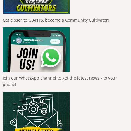
Get closer to GIANTS, become a Community Cultivator!
Join our WhatsApp channel to get the latest news - to your
phone!