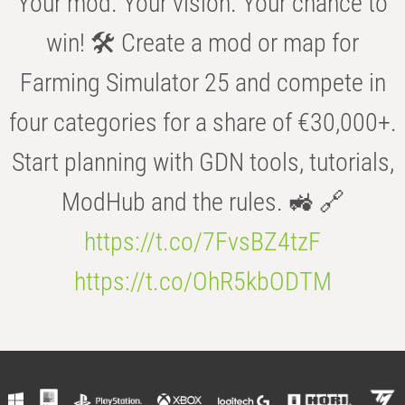
Your mod. Your vision. Your chance to
win! 🛠️ Create a mod or map for
Farming Simulator 25 and compete in
four categories for a share of €30,000+.
Start planning with GDN tools, tutorials,
ModHub and the rules. 🚜 🔗
https://t.co/7FvsBZ4tzF
https://t.co/OhR5kbODTM