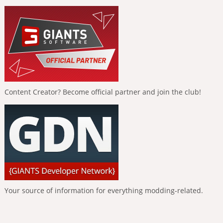
Content Creator? Become official partner and join the club!
Your source of information for everything modding-related.