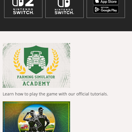
Learn how to play the game with our official tutorials.