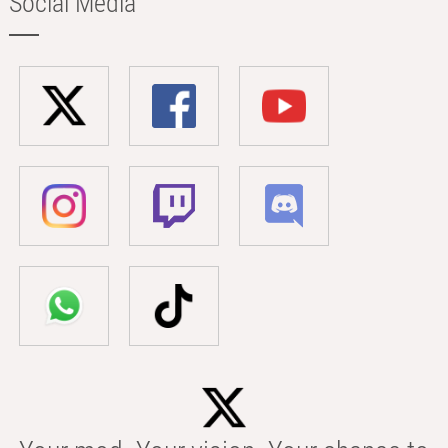
Social Media