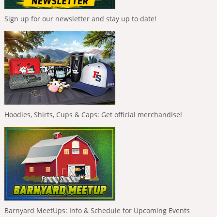
Sign up for our newsletter and stay up to date!
Hoodies, Shirts, Cups & Caps: Get official merchandise!
Barnyard MeetUps: Info & Schedule for Upcoming Events