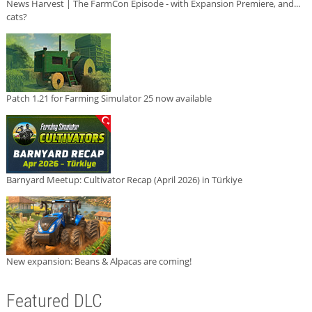
News Harvest | The FarmCon Episode - with Expansion Premiere, and...
cats?
Patch 1.21 for Farming Simulator 25 now available
Barnyard Meetup: Cultivator Recap (April 2026) in Türkiye
New expansion: Beans & Alpacas are coming!
Featured DLC