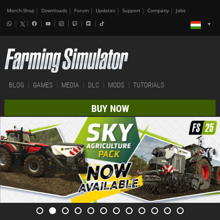
Merch-Shop
Downloads
Forum
Updates
Support
Company
Jobs
BLOG
GAMES
MEDIA
DLC
MODS
TUTORIALS
BUY NOW