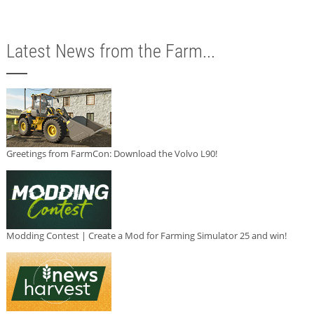
Latest News from the Farm...
Greetings from FarmCon: Download the Volvo L90!
Modding Contest | Create a Mod for Farming Simulator 25 and win!