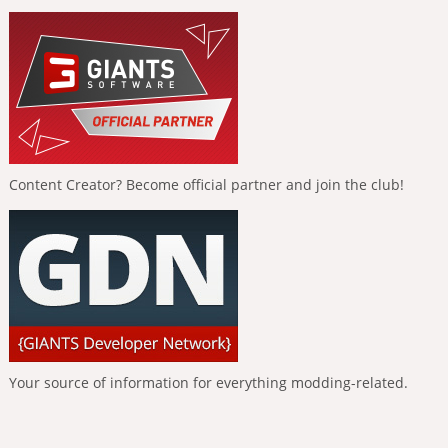
Content Creator? Become official partner and join the club!
Your source of information for everything modding-related.