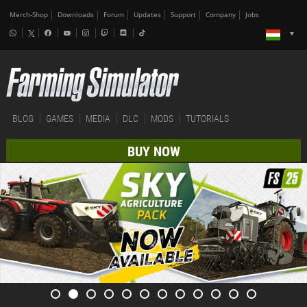
Merch-Shop
Downloads
Forum
Updates
Support
Company
Jobs
BLOG
GAMES
MEDIA
DLC
MODS
TUTORIALS
BUY NOW