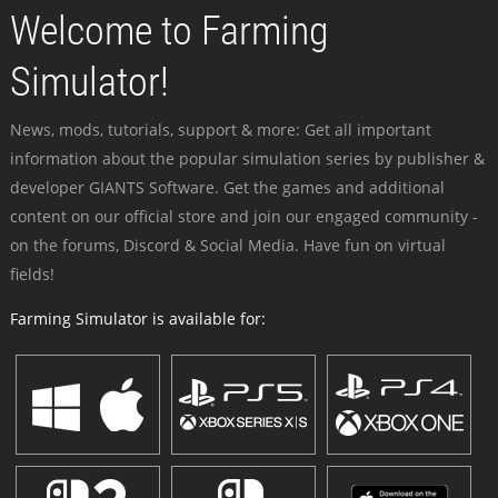
Welcome to Farming
Simulator!
News, mods, tutorials, support & more: Get all important
information about the popular simulation series by publisher &
developer GIANTS Software. Get the games and additional
content on our official store and join our engaged community -
on the forums, Discord & Social Media. Have fun on virtual
fields!
Farming Simulator is available for: