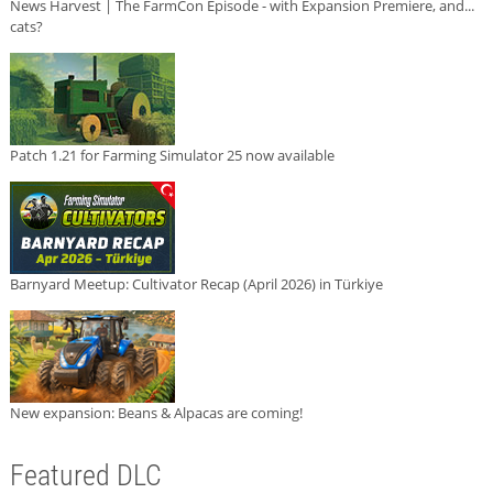
News Harvest | The FarmCon Episode - with Expansion Premiere, and...
cats?
Patch 1.21 for Farming Simulator 25 now available
Barnyard Meetup: Cultivator Recap (April 2026) in Türkiye
New expansion: Beans & Alpacas are coming!
Featured DLC