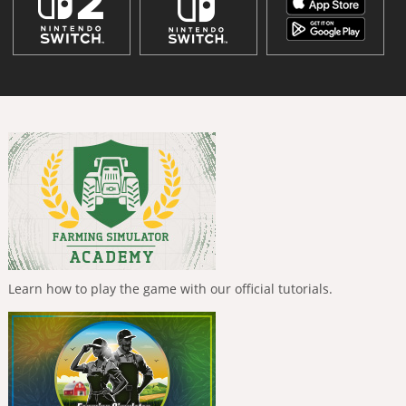
Learn how to play the game with our official tutorials.