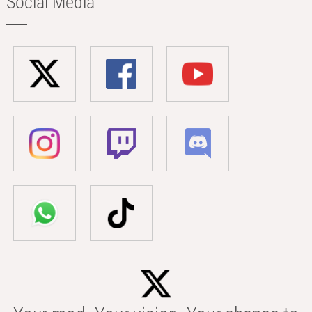
Social Media