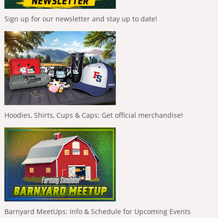
Sign up for our newsletter and stay up to date!
Hoodies, Shirts, Cups & Caps: Get official merchandise!
Barnyard MeetUps: Info & Schedule for Upcoming Events