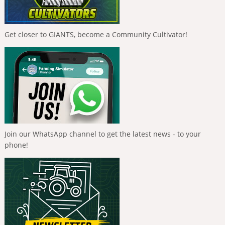
Get closer to GIANTS, become a Community Cultivator!
Join our WhatsApp channel to get the latest news - to your
phone!