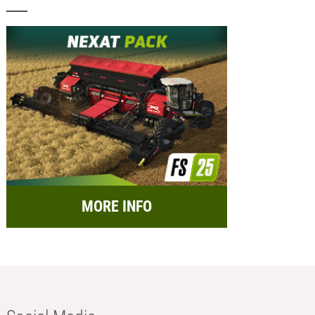
MORE INFO