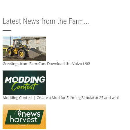
Latest News from the Farm...
Greetings from FarmCon: Download the Volvo L90!
Modding Contest | Create a Mod for Farming Simulator 25 and win!