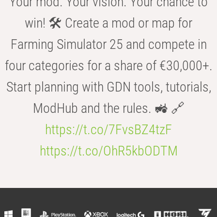
Your mod. Your vision. Your chance to
win! 🛠️ Create a mod or map for
Farming Simulator 25 and compete in
four categories for a share of €30,000+.
Start planning with GDN tools, tutorials,
ModHub and the rules. 🚜 🔗
https://t.co/7FvsBZ4tzF
https://t.co/OhR5kbODTM