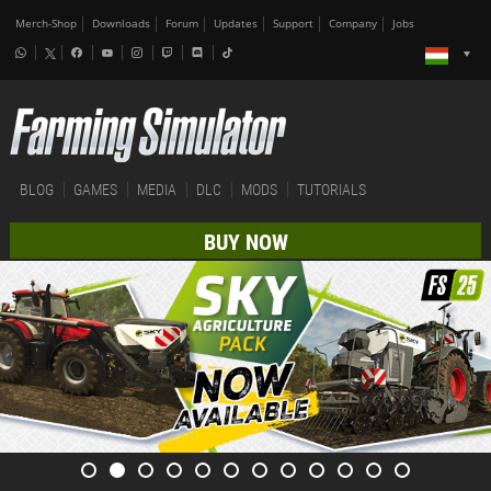
Merch-Shop
Downloads
Forum
Updates
Support
Company
Jobs
BLOG
GAMES
MEDIA
DLC
MODS
TUTORIALS
BUY NOW