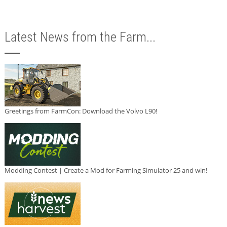
Latest News from the Farm...
Greetings from FarmCon: Download the Volvo L90!
Modding Contest | Create a Mod for Farming Simulator 25 and win!