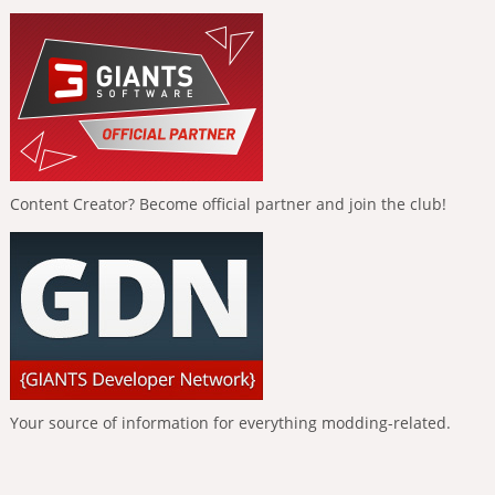
Content Creator? Become official partner and join the club!
Your source of information for everything modding-related.