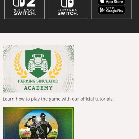
Learn how to play the game with our official tutorials.