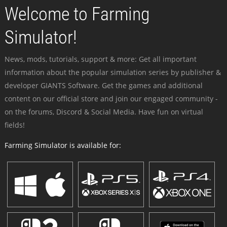
Welcome to Farming
Simulator!
News, mods, tutorials, support & more: Get all important
information about the popular simulation series by publisher &
developer GIANTS Software. Get the games and additional
content on our official store and join our engaged community -
on the forums, Discord & Social Media. Have fun on virtual
fields!
Farming Simulator is available for: