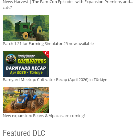
News Harvest | The FarmCon Episode - with Expansion Premiere, and...
cats?
Patch 1.21 for Farming Simulator 25 now available
Barnyard Meetup: Cultivator Recap (April 2026) in Türkiye
New expansion: Beans & Alpacas are coming!
Featured DLC