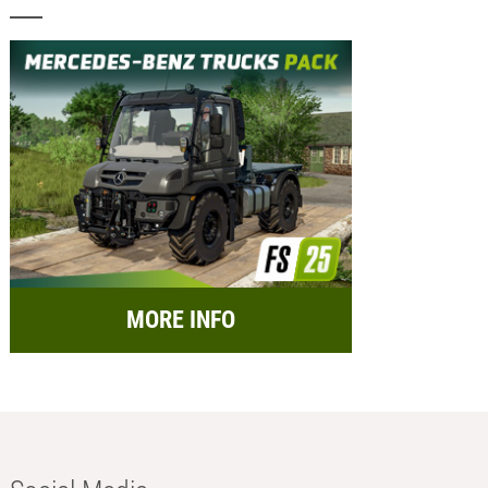
MORE INFO