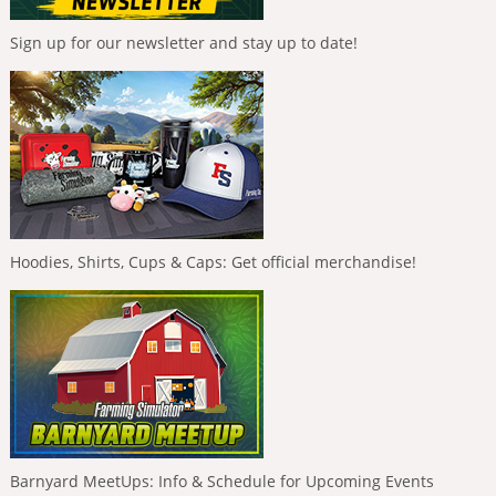
Sign up for our newsletter and stay up to date!
Hoodies, Shirts, Cups & Caps: Get official merchandise!
Barnyard MeetUps: Info & Schedule for Upcoming Events