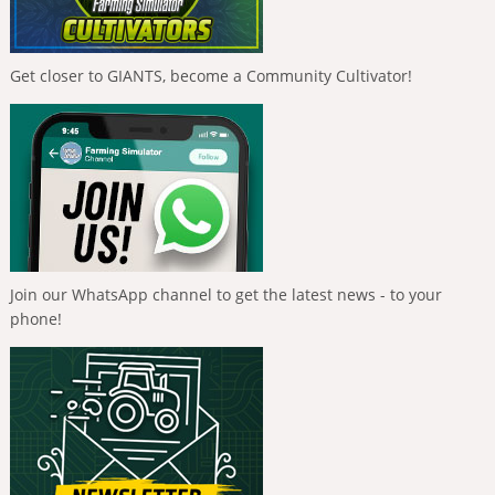
Get closer to GIANTS, become a Community Cultivator!
Join our WhatsApp channel to get the latest news - to your
phone!