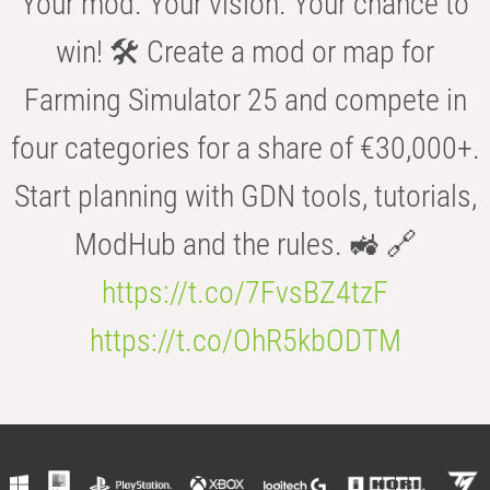
Your mod. Your vision. Your chance to
win! 🛠️ Create a mod or map for
Farming Simulator 25 and compete in
four categories for a share of €30,000+.
Start planning with GDN tools, tutorials,
ModHub and the rules. 🚜 🔗
https://t.co/7FvsBZ4tzF
https://t.co/OhR5kbODTM