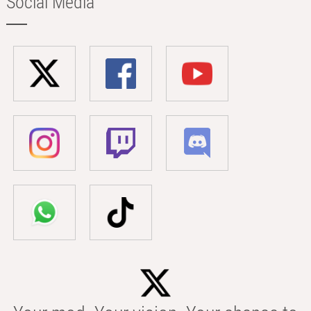
Social Media