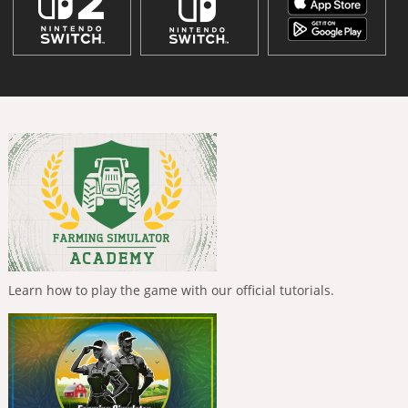
Learn how to play the game with our official tutorials.