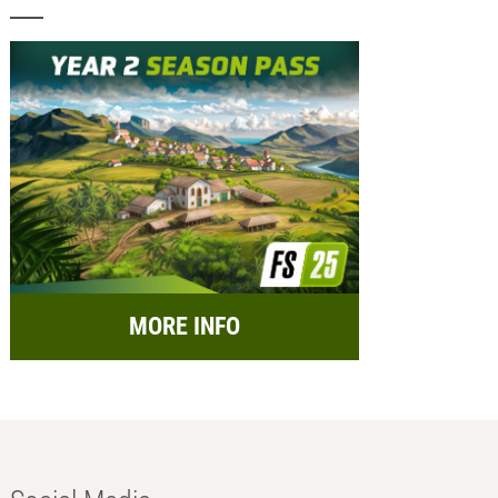
MORE INFO