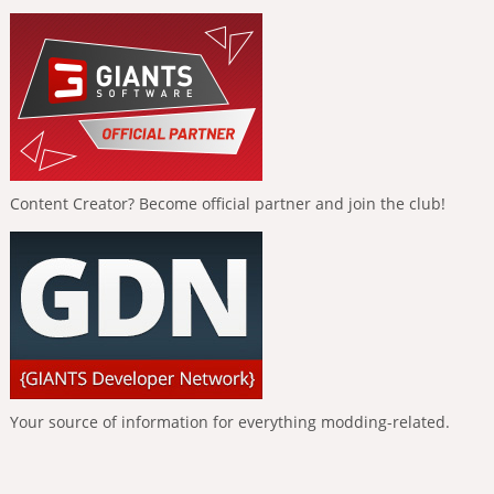
Content Creator? Become official partner and join the club!
Your source of information for everything modding-related.