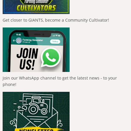
Get closer to GIANTS, become a Community Cultivator!
Join our WhatsApp channel to get the latest news - to your
phone!