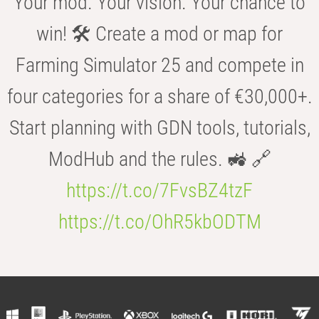
Your mod. Your vision. Your chance to
win! 🛠️ Create a mod or map for
Farming Simulator 25 and compete in
four categories for a share of €30,000+.
Start planning with GDN tools, tutorials,
ModHub and the rules. 🚜 🔗
https://t.co/7FvsBZ4tzF
https://t.co/OhR5kbODTM