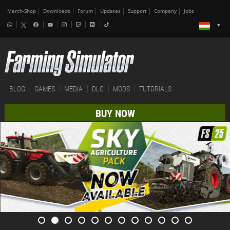
Merch-Shop
Downloads
Forum
Updates
Support
Company
Jobs
BLOG
GAMES
MEDIA
DLC
MODS
TUTORIALS
BUY NOW