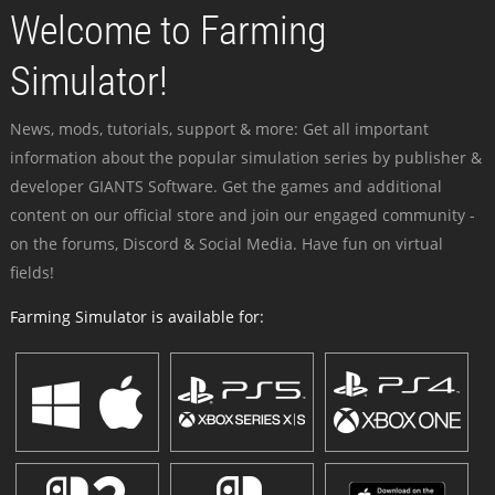
Welcome to Farming
Simulator!
News, mods, tutorials, support & more: Get all important
information about the popular simulation series by publisher &
developer GIANTS Software. Get the games and additional
content on our official store and join our engaged community -
on the forums, Discord & Social Media. Have fun on virtual
fields!
Farming Simulator is available for: