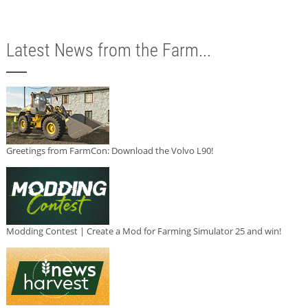
Latest News from the Farm...
Greetings from FarmCon: Download the Volvo L90!
Modding Contest | Create a Mod for Farming Simulator 25 and win!