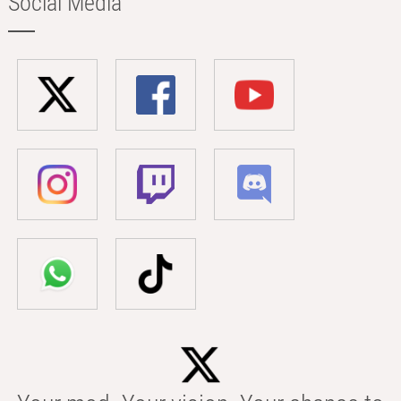
Social Media