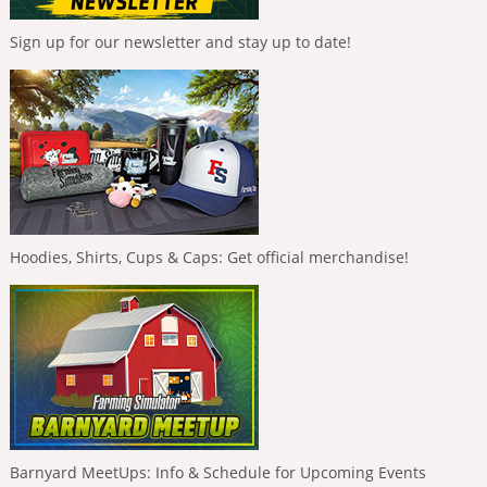
Sign up for our newsletter and stay up to date!
Hoodies, Shirts, Cups & Caps: Get official merchandise!
Barnyard MeetUps: Info & Schedule for Upcoming Events