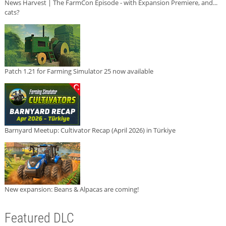
News Harvest | The FarmCon Episode - with Expansion Premiere, and...
cats?
Patch 1.21 for Farming Simulator 25 now available
Barnyard Meetup: Cultivator Recap (April 2026) in Türkiye
New expansion: Beans & Alpacas are coming!
Featured DLC