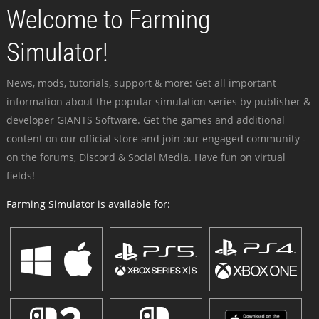
Welcome to Farming
Simulator!
News, mods, tutorials, support & more: Get all important
information about the popular simulation series by publisher &
developer GIANTS Software. Get the games and additional
content on our official store and join our engaged community -
on the forums, Discord & Social Media. Have fun on virtual
fields!
Farming Simulator is available for: