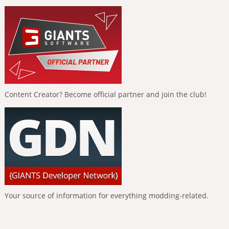
Content Creator? Become official partner and join the club!
Your source of information for everything modding-related.