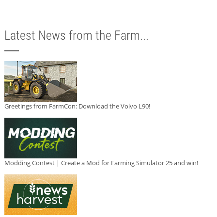
Latest News from the Farm...
Greetings from FarmCon: Download the Volvo L90!
Modding Contest | Create a Mod for Farming Simulator 25 and win!