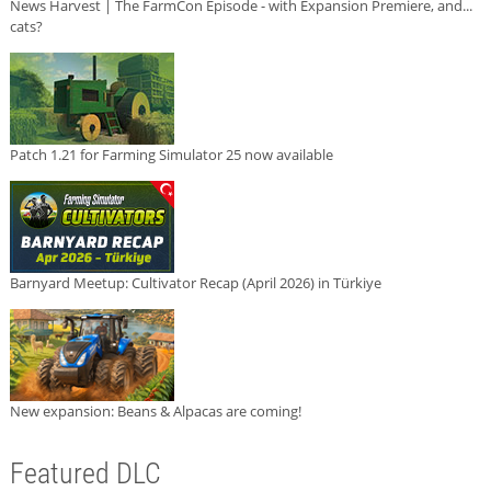
News Harvest | The FarmCon Episode - with Expansion Premiere, and...
cats?
Patch 1.21 for Farming Simulator 25 now available
Barnyard Meetup: Cultivator Recap (April 2026) in Türkiye
New expansion: Beans & Alpacas are coming!
Featured DLC