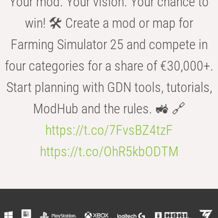
Your mod. Your vision. Your chance to
win! 🛠️ Create a mod or map for
Farming Simulator 25 and compete in
four categories for a share of €30,000+.
Start planning with GDN tools, tutorials,
ModHub and the rules. 🚜 🔗
https://t.co/7FvsBZ4tzF
https://t.co/OhR5kbODTM