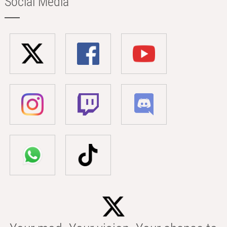
Social Media