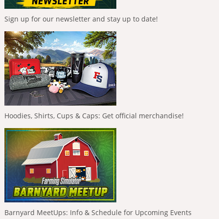
Sign up for our newsletter and stay up to date!
Hoodies, Shirts, Cups & Caps: Get official merchandise!
Barnyard MeetUps: Info & Schedule for Upcoming Events