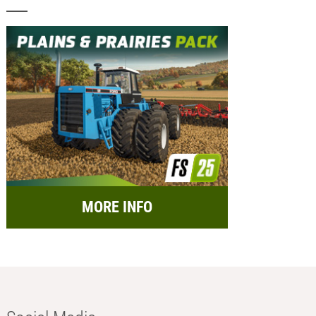
MORE INFO