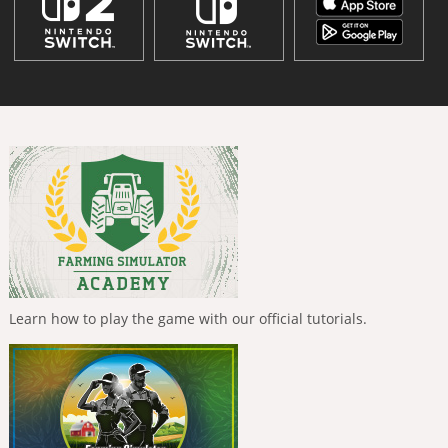
Learn how to play the game with our official tutorials.