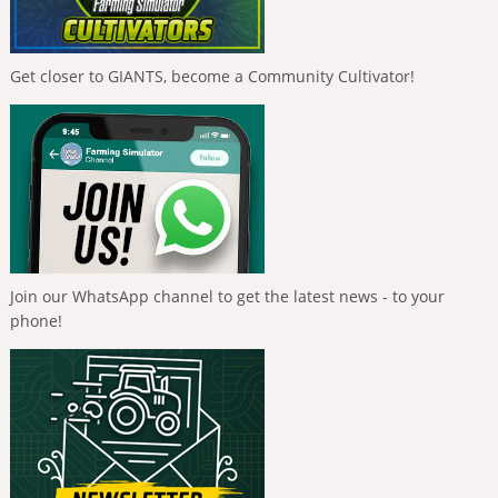
Get closer to GIANTS, become a Community Cultivator!
Join our WhatsApp channel to get the latest news - to your
phone!