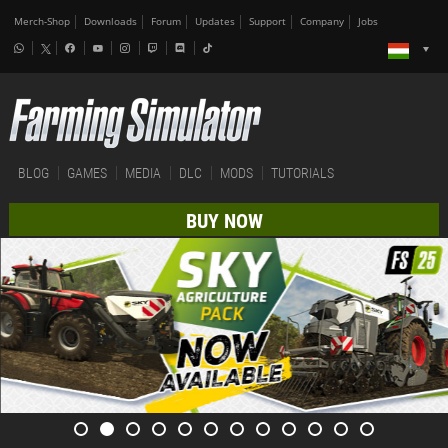
Merch-Shop
Downloads
Forum
Updates
Support
Company
Jobs
BLOG
GAMES
MEDIA
DLC
MODS
TUTORIALS
BUY NOW