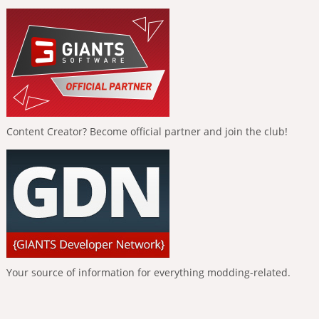
Content Creator? Become official partner and join the club!
Your source of information for everything modding-related.