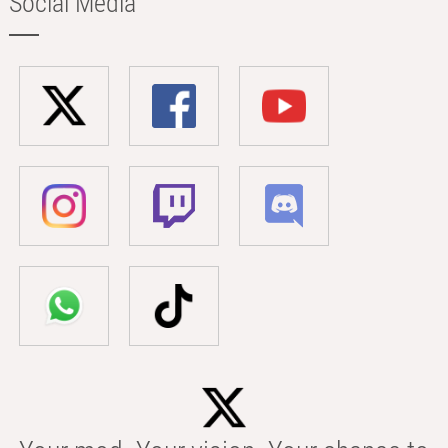
Social Media