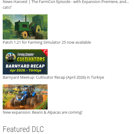
News Harvest | The FarmCon Episode - with Expansion Premiere, and...
cats?
Patch 1.21 for Farming Simulator 25 now available
Barnyard Meetup: Cultivator Recap (April 2026) in Türkiye
New expansion: Beans & Alpacas are coming!
Featured DLC