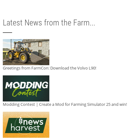
Latest News from the Farm...
Greetings from FarmCon: Download the Volvo L90!
Modding Contest | Create a Mod for Farming Simulator 25 and win!