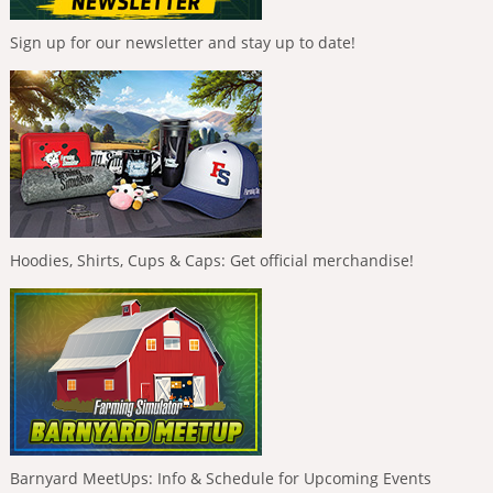
Sign up for our newsletter and stay up to date!
Hoodies, Shirts, Cups & Caps: Get official merchandise!
Barnyard MeetUps: Info & Schedule for Upcoming Events