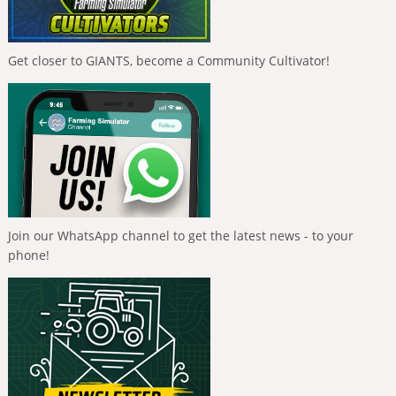
Get closer to GIANTS, become a Community Cultivator!
Join our WhatsApp channel to get the latest news - to your
phone!