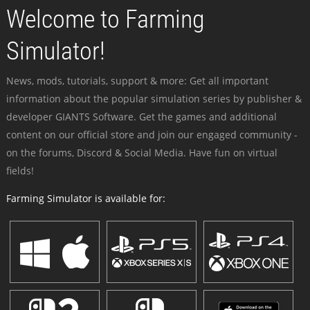
Welcome to Farming
Simulator!
News, mods, tutorials, support & more: Get all important
information about the popular simulation series by publisher &
developer GIANTS Software. Get the games and additional
content on our official store and join our engaged community -
on the forums, Discord & Social Media. Have fun on virtual
fields!
Farming Simulator is available for: