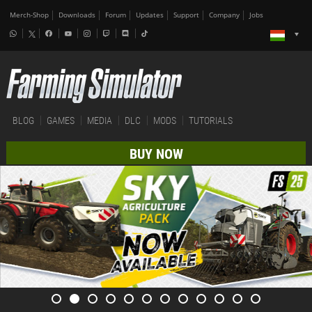
Merch-Shop
Downloads
Forum
Updates
Support
Company
Jobs
BLOG
GAMES
MEDIA
DLC
MODS
TUTORIALS
BUY NOW