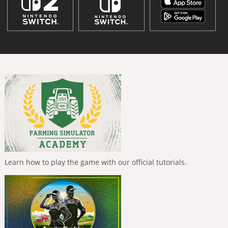
Learn how to play the game with our official tutorials.