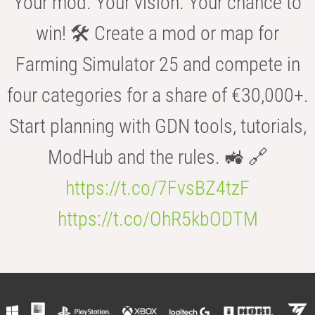
Your mod. Your vision. Your chance to
win! 🛠️ Create a mod or map for
Farming Simulator 25 and compete in
four categories for a share of €30,000+.
Start planning with GDN tools, tutorials,
ModHub and the rules. 🚜 🔗
https://t.co/7FvsBZ4tzF
https://t.co/OhR5kbODTM