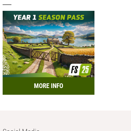
MORE INFO