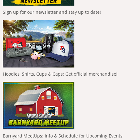
Sign up for our newsletter and stay up to date!
Hoodies, Shirts, Cups & Caps: Get official merchandise!
Barnyard MeetUps: Info & Schedule for Upcoming Events