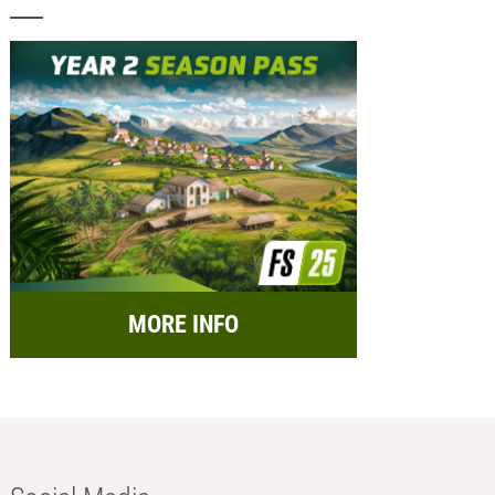
MORE INFO