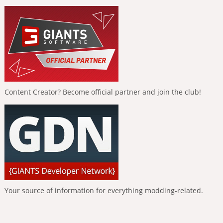
Content Creator? Become official partner and join the club!
Your source of information for everything modding-related.