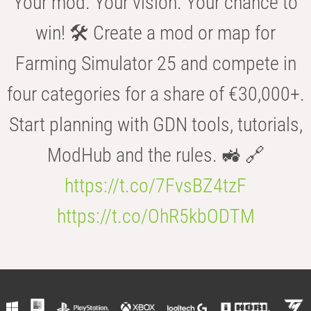
Your mod. Your vision. Your chance to
win! 🛠️ Create a mod or map for
Farming Simulator 25 and compete in
four categories for a share of €30,000+.
Start planning with GDN tools, tutorials,
ModHub and the rules. 🚜 🔗
https://t.co/7FvsBZ4tzF
https://t.co/OhR5kbODTM