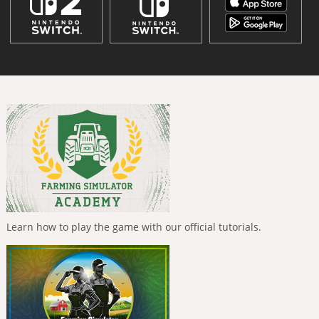
Learn how to play the game with our official tutorials.