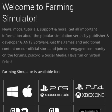
Welcome to Farming
Simulator!
News, mods, tutorials, support & more: Get all important
information about the popular simulation series by publisher &
developer GIANTS Software. Get the games and additional
content on our official store and join our engaged community -
on the forums, Discord & Social Media. Have fun on virtual
fields!
Farming Simulator is available for: