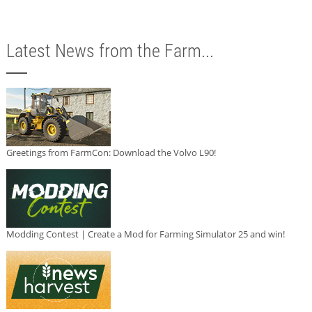
Latest News from the Farm...
Greetings from FarmCon: Download the Volvo L90!
Modding Contest | Create a Mod for Farming Simulator 25 and win!