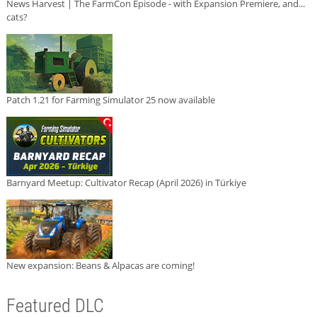
News Harvest | The FarmCon Episode - with Expansion Premiere, and...
cats?
Patch 1.21 for Farming Simulator 25 now available
Barnyard Meetup: Cultivator Recap (April 2026) in Türkiye
New expansion: Beans & Alpacas are coming!
Featured DLC