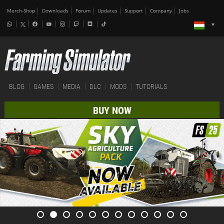
Merch-Shop
Downloads
Forum
Updates
Support
Company
Jobs
BLOG
GAMES
MEDIA
DLC
MODS
TUTORIALS
BUY NOW