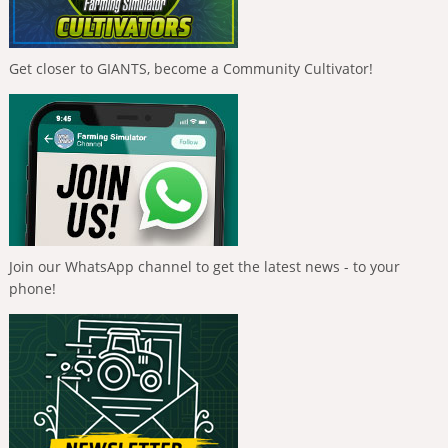
Get closer to GIANTS, become a Community Cultivator!
Join our WhatsApp channel to get the latest news - to your
phone!