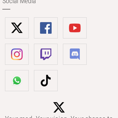
Social Media