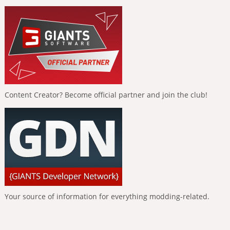
Content Creator? Become official partner and join the club!
Your source of information for everything modding-related.