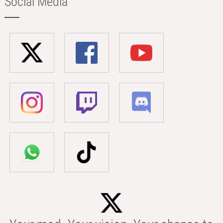
Social Media