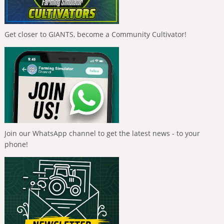
Get closer to GIANTS, become a Community Cultivator!
Join our WhatsApp channel to get the latest news - to your
phone!