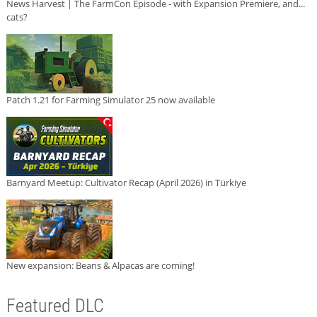
News Harvest | The FarmCon Episode - with Expansion Premiere, and...
cats?
Patch 1.21 for Farming Simulator 25 now available
Barnyard Meetup: Cultivator Recap (April 2026) in Türkiye
New expansion: Beans & Alpacas are coming!
Featured DLC