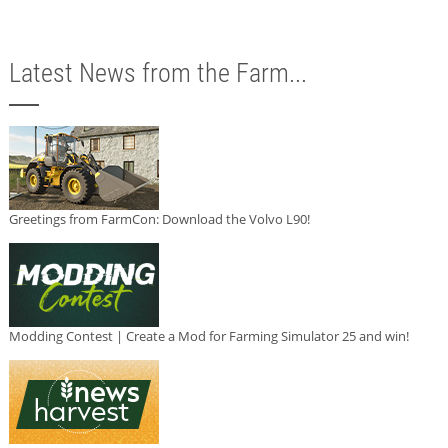
Latest News from the Farm...
Greetings from FarmCon: Download the Volvo L90!
Modding Contest | Create a Mod for Farming Simulator 25 and win!