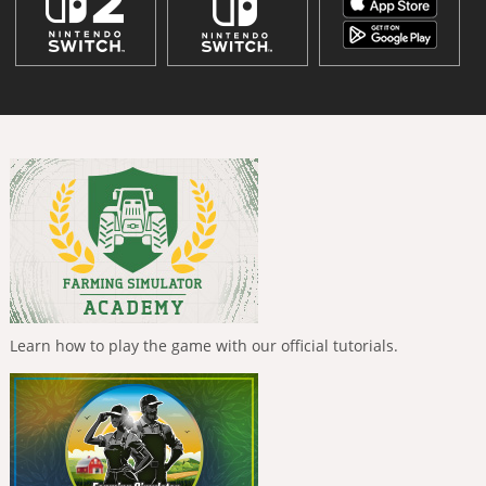
Learn how to play the game with our official tutorials.