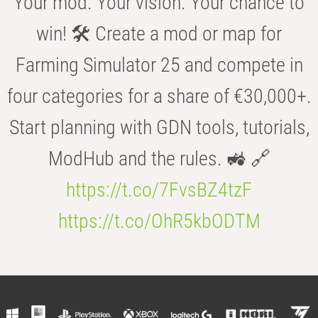
Your mod. Your vision. Your chance to
win! 🛠️ Create a mod or map for
Farming Simulator 25 and compete in
four categories for a share of €30,000+.
Start planning with GDN tools, tutorials,
ModHub and the rules. 🚜 🔗
https://t.co/7FvsBZ4tzF
https://t.co/OhR5kbODTM