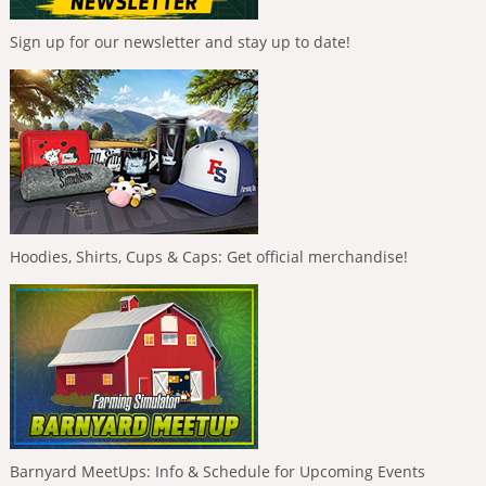
Sign up for our newsletter and stay up to date!
Hoodies, Shirts, Cups & Caps: Get official merchandise!
Barnyard MeetUps: Info & Schedule for Upcoming Events