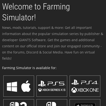
Welcome to Farming
Simulator!
News, mods, tutorials, support & more: Get all important
information about the popular simulation series by publisher &
developer GIANTS Software. Get the games and additional
content on our official store and join our engaged community -
on the forums, Discord & Social Media. Have fun on virtual
fields!
Farming Simulator is available for: