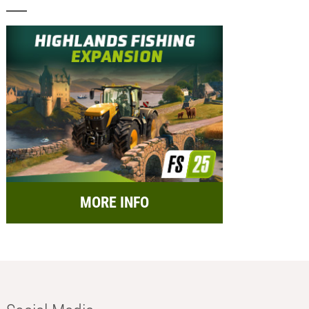
MORE INFO