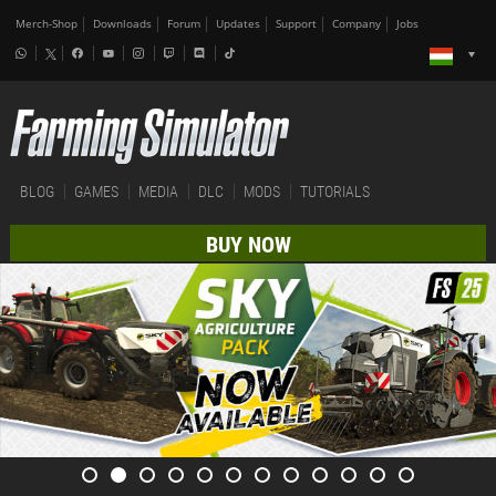
Merch-Shop
Downloads
Forum
Updates
Support
Company
Jobs
BLOG
GAMES
MEDIA
DLC
MODS
TUTORIALS
BUY NOW