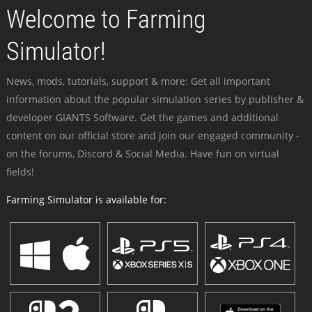
Welcome to Farming
Simulator!
News, mods, tutorials, support & more: Get all important
information about the popular simulation series by publisher &
developer GIANTS Software. Get the games and additional
content on our official store and join our engaged community -
on the forums, Discord & Social Media. Have fun on virtual
fields!
Farming Simulator is available for: