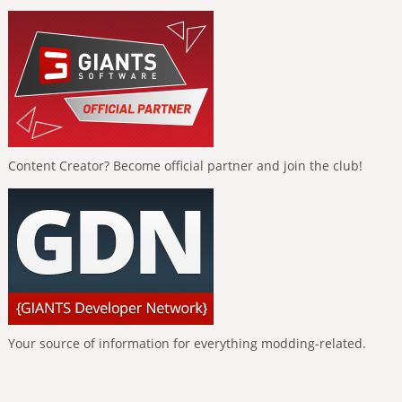
Content Creator? Become official partner and join the club!
Your source of information for everything modding-related.