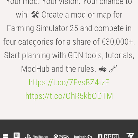
Your mod. Your vision. Your chance to
win! 🛠️ Create a mod or map for
Farming Simulator 25 and compete in
four categories for a share of €30,000+.
Start planning with GDN tools, tutorials,
ModHub and the rules. 🚜 🔗
https://t.co/7FvsBZ4tzF
https://t.co/OhR5kbODTM