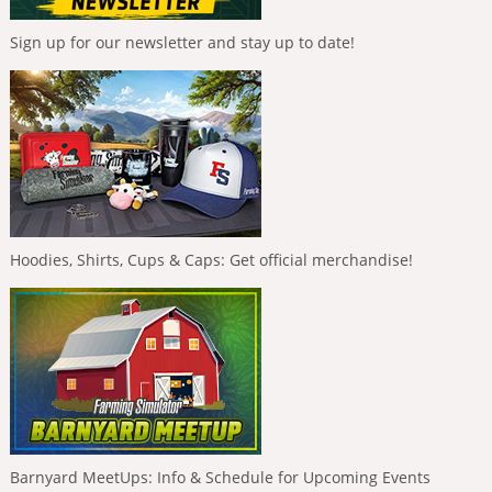
Sign up for our newsletter and stay up to date!
Hoodies, Shirts, Cups & Caps: Get official merchandise!
Barnyard MeetUps: Info & Schedule for Upcoming Events