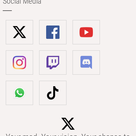
Social Media