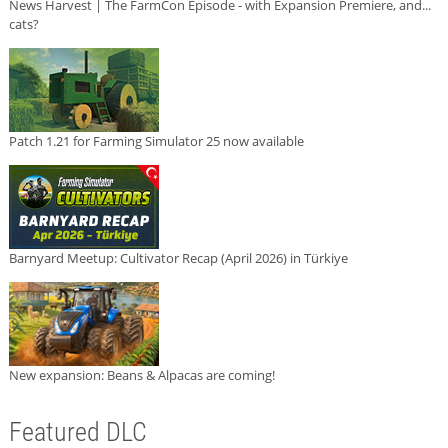
News Harvest | The FarmCon Episode - with Expansion Premiere, and...
cats?
Patch 1.21 for Farming Simulator 25 now available
Barnyard Meetup: Cultivator Recap (April 2026) in Türkiye
New expansion: Beans & Alpacas are coming!
Featured DLC