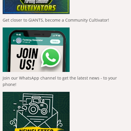
Get closer to GIANTS, become a Community Cultivator!
Join our WhatsApp channel to get the latest news - to your
phone!