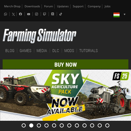
Merch-Shop
Downloads
Forum
Updates
Support
Company
Jobs
BLOG
GAMES
MEDIA
DLC
MODS
TUTORIALS
BUY NOW