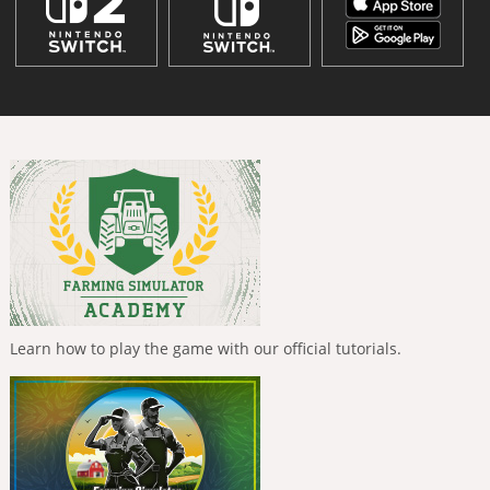
Learn how to play the game with our official tutorials.