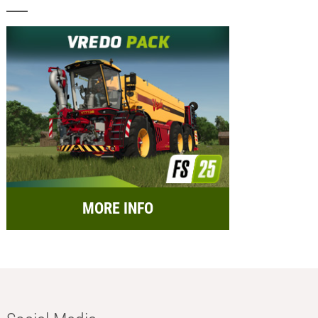
MORE INFO