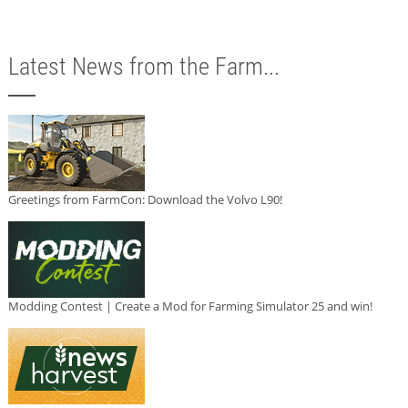
Latest News from the Farm...
Greetings from FarmCon: Download the Volvo L90!
Modding Contest | Create a Mod for Farming Simulator 25 and win!