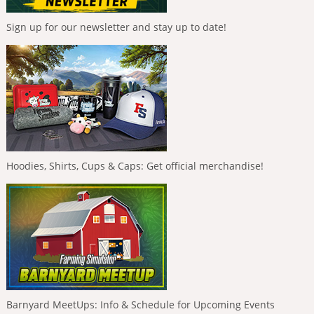
Sign up for our newsletter and stay up to date!
Hoodies, Shirts, Cups & Caps: Get official merchandise!
Barnyard MeetUps: Info & Schedule for Upcoming Events