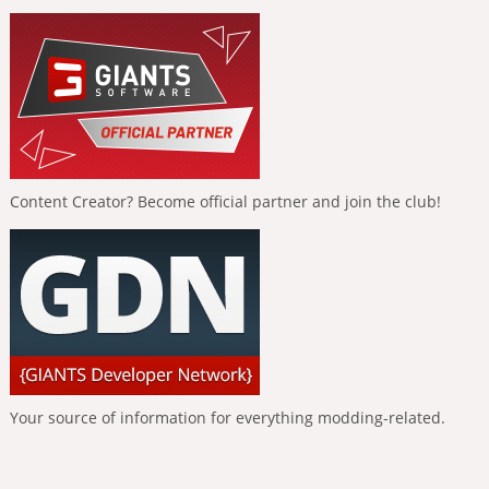
Content Creator? Become official partner and join the club!
Your source of information for everything modding-related.