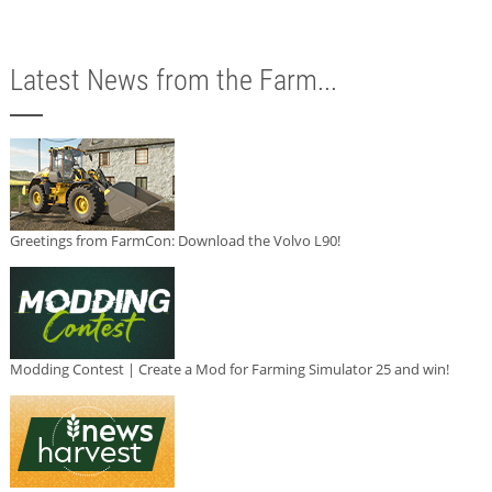
Latest News from the Farm...
Greetings from FarmCon: Download the Volvo L90!
Modding Contest | Create a Mod for Farming Simulator 25 and win!