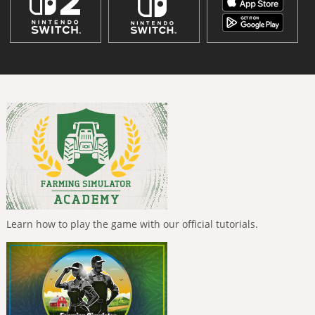
Learn how to play the game with our official tutorials.