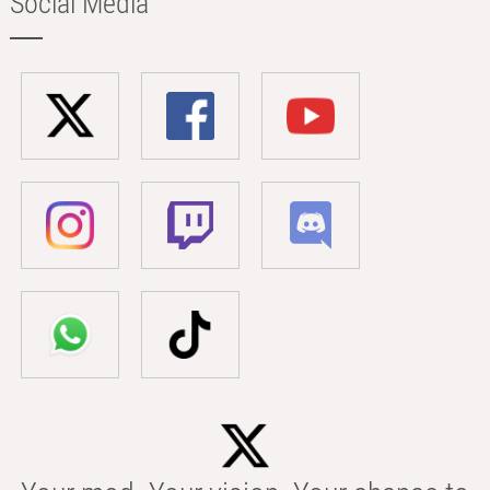
Social Media