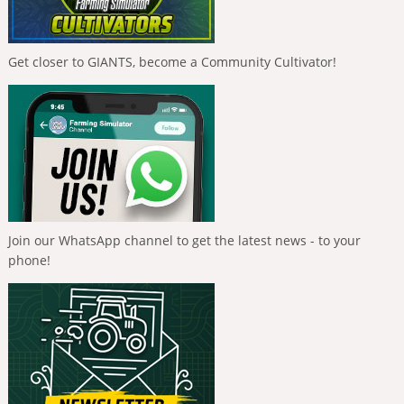
Get closer to GIANTS, become a Community Cultivator!
Join our WhatsApp channel to get the latest news - to your
phone!