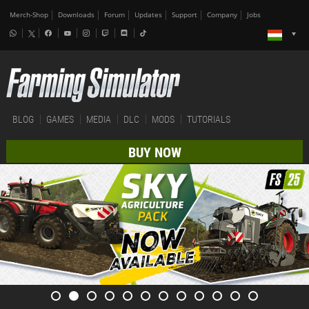
Merch-Shop
Downloads
Forum
Updates
Support
Company
Jobs
BLOG
GAMES
MEDIA
DLC
MODS
TUTORIALS
BUY NOW