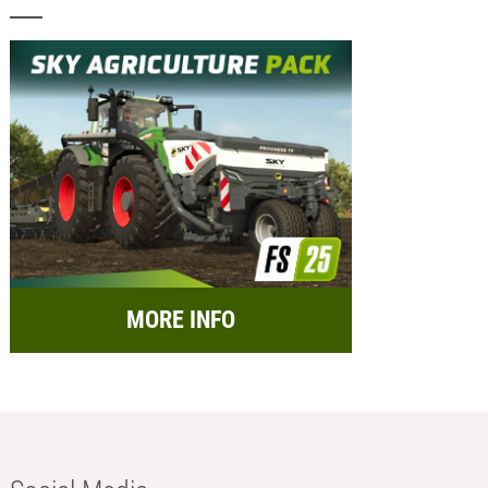
MORE INFO