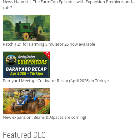
News Harvest | The FarmCon Episode - with Expansion Premiere, and...
cats?
Patch 1.21 for Farming Simulator 25 now available
Barnyard Meetup: Cultivator Recap (April 2026) in Türkiye
New expansion: Beans & Alpacas are coming!
Featured DLC