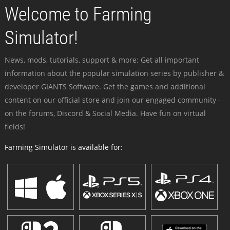
Welcome to Farming
Simulator!
News, mods, tutorials, support & more: Get all important
information about the popular simulation series by publisher &
developer GIANTS Software. Get the games and additional
content on our official store and join our engaged community -
on the forums, Discord & Social Media. Have fun on virtual
fields!
Farming Simulator is available for: