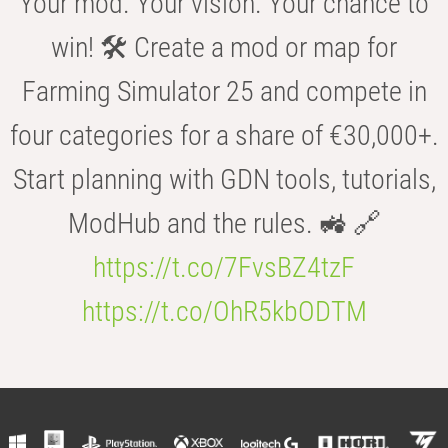
Your mod. Your vision. Your chance to
win! 🛠️ Create a mod or map for
Farming Simulator 25 and compete in
four categories for a share of €30,000+.
Start planning with GDN tools, tutorials,
ModHub and the rules. 🚜 🔗
https://t.co/7FvsBZ4tzF
https://t.co/OhR5kbODTM