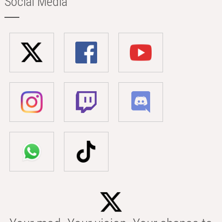
Social Media