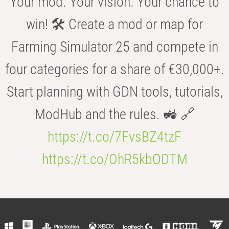
Your mod. Your vision. Your chance to
win! 🛠️ Create a mod or map for
Farming Simulator 25 and compete in
four categories for a share of €30,000+.
Start planning with GDN tools, tutorials,
ModHub and the rules. 🚜 🔗
https://t.co/7FvsBZ4tzF
https://t.co/OhR5kbODTM