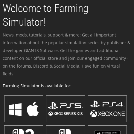
Welcome to Farming
Simulator!
News, mods, tutorials, support & more: Get all important
information about the popular simulation series by publisher &
developer GIANTS Software. Get the games and additional
content on our official store and join our engaged community -
on the forums, Discord & Social Media. Have fun on virtual
fields!
Farming Simulator is available for: