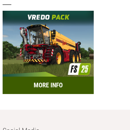
MORE INFO