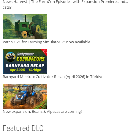
News Harvest | The FarmCon Episode - with Expansion Premiere, and...
cats?
Patch 1.21 for Farming Simulator 25 now available
Barnyard Meetup: Cultivator Recap (April 2026) in Türkiye
New expansion: Beans & Alpacas are coming!
Featured DLC