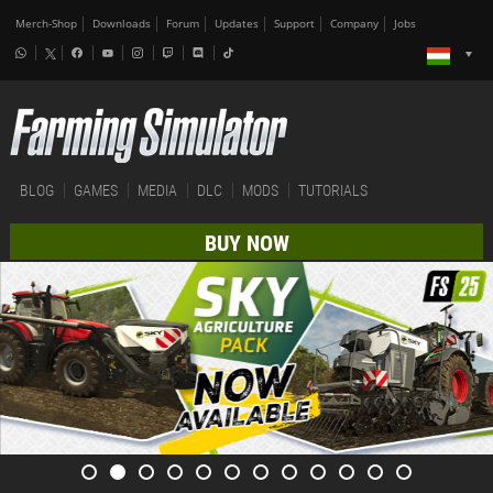
Merch-Shop
Downloads
Forum
Updates
Support
Company
Jobs
BLOG
GAMES
MEDIA
DLC
MODS
TUTORIALS
BUY NOW