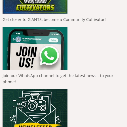
Get closer to GIANTS, become a Community Cultivator!
Join our WhatsApp channel to get the latest news - to your
phone!