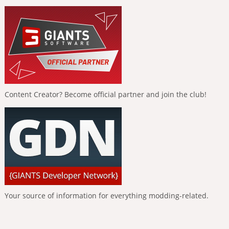
Content Creator? Become official partner and join the club!
Your source of information for everything modding-related.