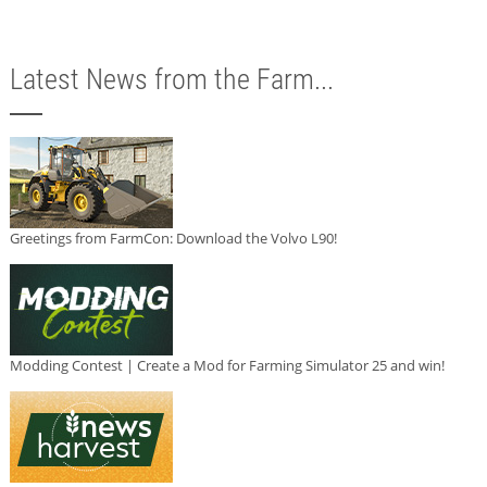
Latest News from the Farm...
Greetings from FarmCon: Download the Volvo L90!
Modding Contest | Create a Mod for Farming Simulator 25 and win!