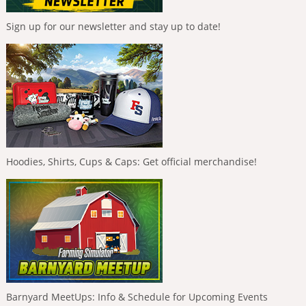
Sign up for our newsletter and stay up to date!
Hoodies, Shirts, Cups & Caps: Get official merchandise!
Barnyard MeetUps: Info & Schedule for Upcoming Events