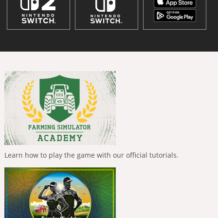
Learn how to play the game with our official tutorials.