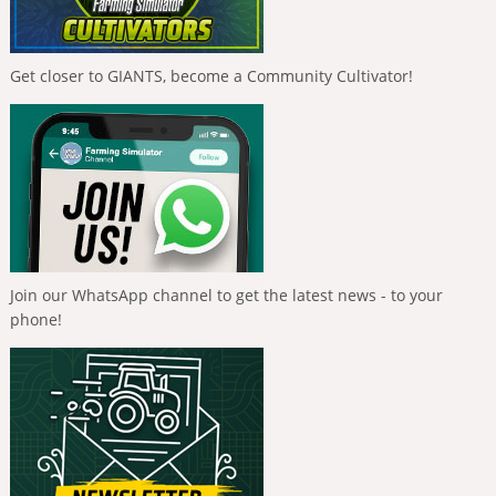
Get closer to GIANTS, become a Community Cultivator!
Join our WhatsApp channel to get the latest news - to your
phone!