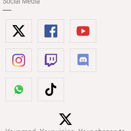
Social Media