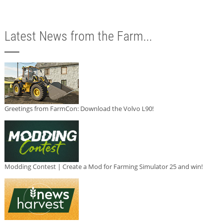
Latest News from the Farm...
Greetings from FarmCon: Download the Volvo L90!
Modding Contest | Create a Mod for Farming Simulator 25 and win!