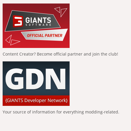
Content Creator? Become official partner and join the club!
Your source of information for everything modding-related.