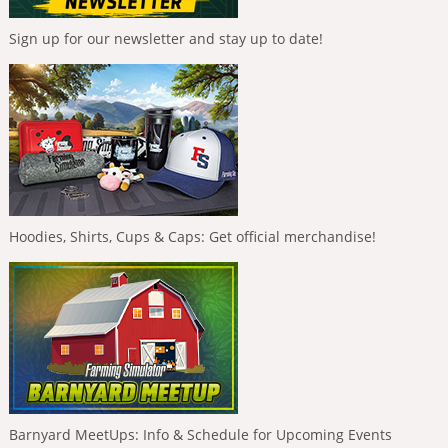
Sign up for our newsletter and stay up to date!
Hoodies, Shirts, Cups & Caps: Get official merchandise!
Barnyard MeetUps: Info & Schedule for Upcoming Events