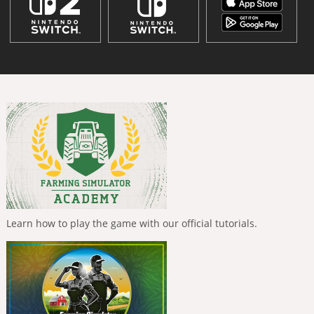
Learn how to play the game with our official tutorials.