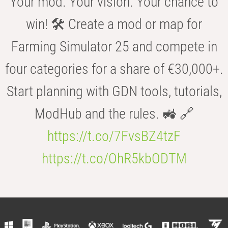
Your mod. Your vision. Your chance to
win! 🛠️ Create a mod or map for
Farming Simulator 25 and compete in
four categories for a share of €30,000+.
Start planning with GDN tools, tutorials,
ModHub and the rules. 🚜 🔗
https://t.co/7FvsBZ4tzF
https://t.co/OhR5kbODTM