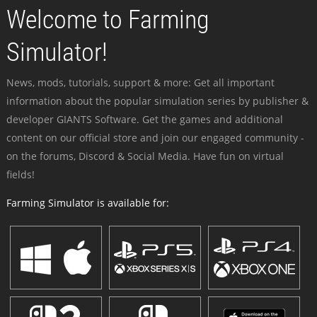
Welcome to Farming
Simulator!
News, mods, tutorials, support & more: Get all important
information about the popular simulation series by publisher &
developer GIANTS Software. Get the games and additional
content on our official store and join our engaged community -
on the forums, Discord & Social Media. Have fun on virtual
fields!
Farming Simulator is available for: