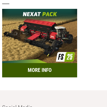
MORE INFO