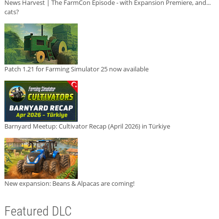
News Harvest | The FarmCon Episode - with Expansion Premiere, and...
cats?
Patch 1.21 for Farming Simulator 25 now available
Barnyard Meetup: Cultivator Recap (April 2026) in Türkiye
New expansion: Beans & Alpacas are coming!
Featured DLC