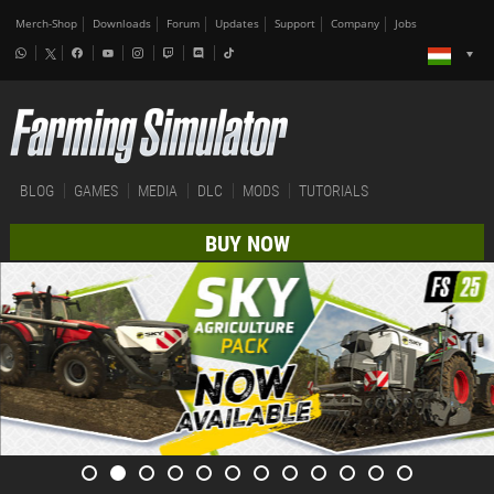
Merch-Shop
Downloads
Forum
Updates
Support
Company
Jobs
BLOG
GAMES
MEDIA
DLC
MODS
TUTORIALS
BUY NOW