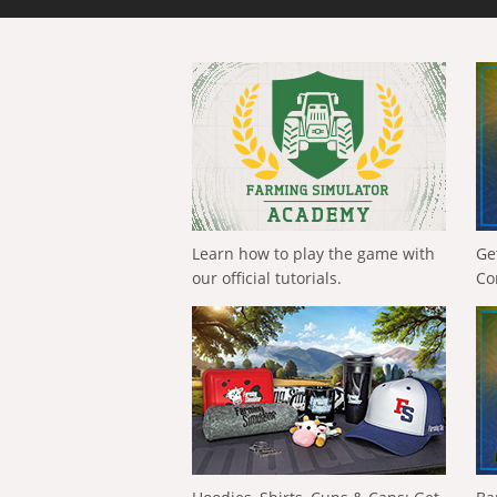
Learn how to play the game with
Ge
our official tutorials.
Co