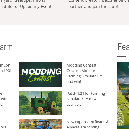
rnyard MeetUps: Info &
Content Creator? Become offici
hedule for Upcoming Events
partner and join the club!
arm...
Fea
armCon:
Modding Contest |
o L90!
Create a Mod for
Farming Simulator 25
and win!
he
Patch 1.21 for Farming
 with
Simulator 25 now
e,
available
New expansion: Beans &
pril
Alpacas are coming!