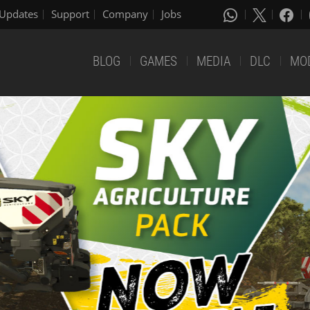
Updates
Support
Company
Jobs
BLOG
GAMES
MEDIA
DLC
MO