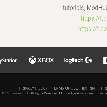
tutorials, ModHu
https://t
https://t
PRIVACY POLICY
|
TERMS OF USE
|
IMPRINT
|
PR
NTS Software GmbH All Rights Reserved. All other trademarks are properties