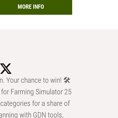
MORE INFO
n. Your chance to win! 🛠️
for Farming Simulator 25
categories for a share of
anning with GDN tools,