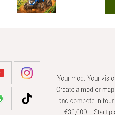
Your mod. Your visio
Create a mod or map 
and compete in four 
€30,000+. Start pl