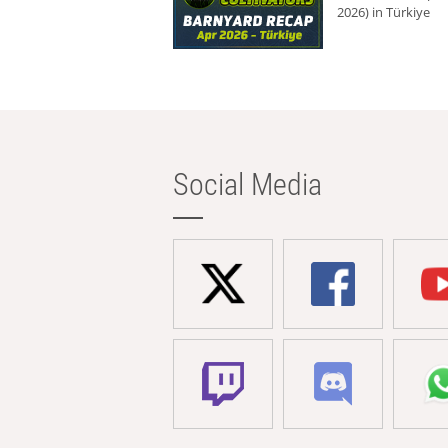
2026) in Türkiye
Social Media