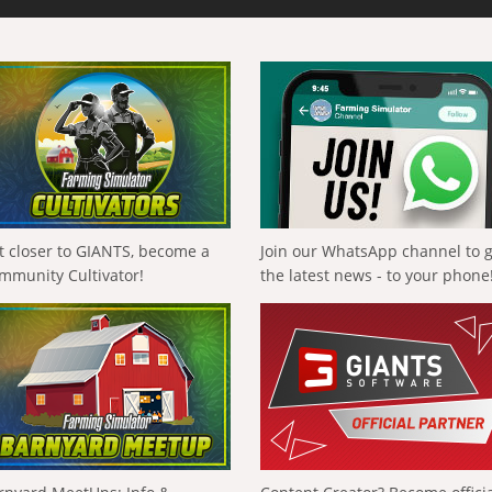
t closer to GIANTS, become a
Join our WhatsApp channel to 
mmunity Cultivator!
the latest news - to your phone