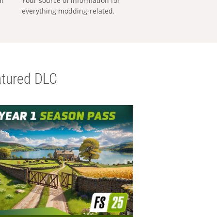
al
Your source of information for
everything modding-related.
tured DLC