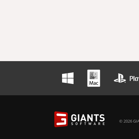
© 2026 GIA