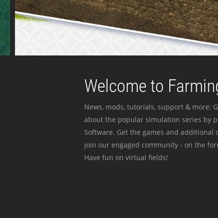
Welcome to Farming
News, mods, tutorials, support & more: G
about the popular simulation series by 
Software. Get the games and additional c
join our engaged community - on the for
Have fun on virtual fields!