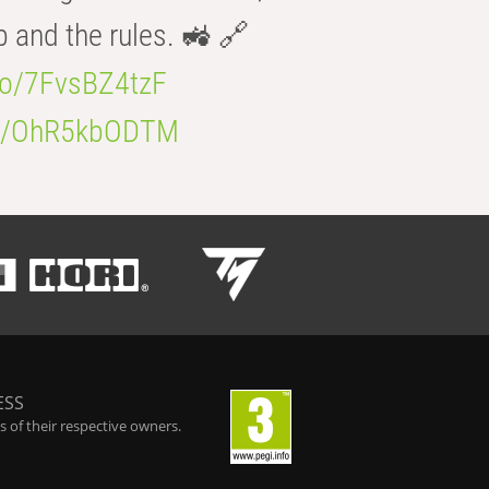
b and the rules. 🚜 🔗
.co/7FvsBZ4tzF
.co/OhR5kbODTM
ESS
 of their respective owners.