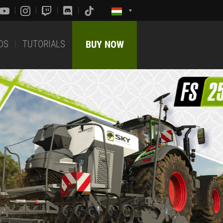
DS
TUTORIALS
BUY NOW