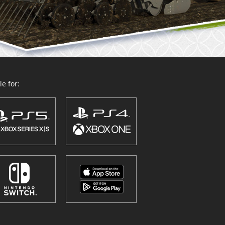
e for: