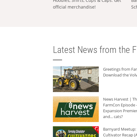
Hoodies, Shirts, Cups & Caps: Get
Ba
official merchandise!
Sc
Latest News from the F
Greetings from F
Download the Volv
News Harvest | T
FarmCon Episode -
Expansion Premier
and... cats?
Barnyard Meetup:
Cultivator Recap (A