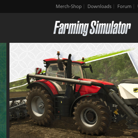
Merch-Shop
Downloads
Forum