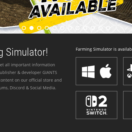
 Simulator!
Farming Simulator is availabl
et all important information
publisher & developer GIANTS
ontent on our official store and
ums, Discord & Social Media.