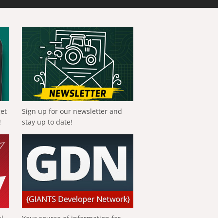
get
Sign up for our newsletter and
!
stay up to date!