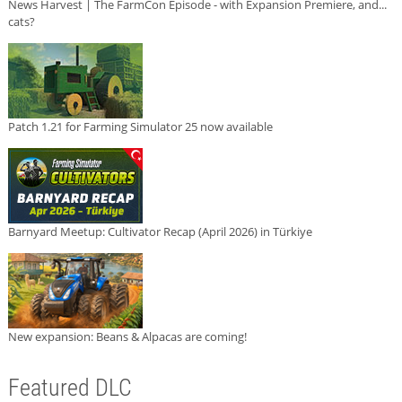
News Harvest | The FarmCon Episode - with Expansion Premiere, and...
cats?
Patch 1.21 for Farming Simulator 25 now available
Barnyard Meetup: Cultivator Recap (April 2026) in Türkiye
New expansion: Beans & Alpacas are coming!
Featured DLC