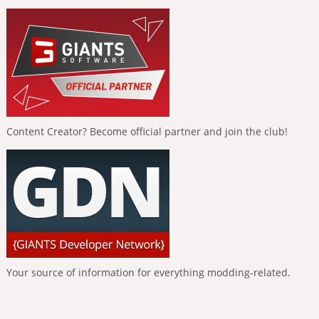
Content Creator? Become official partner and join the club!
Your source of information for everything modding-related.