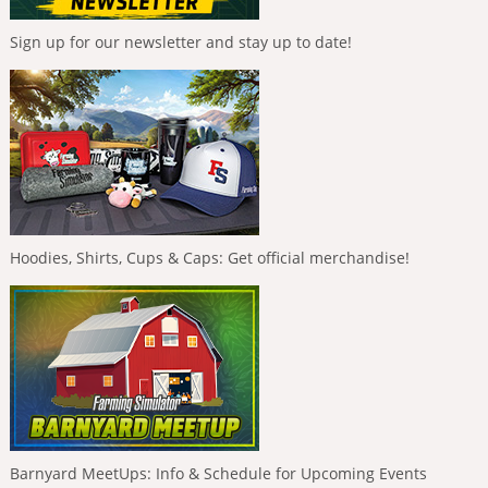
Sign up for our newsletter and stay up to date!
Hoodies, Shirts, Cups & Caps: Get official merchandise!
Barnyard MeetUps: Info & Schedule for Upcoming Events