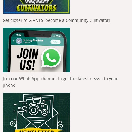
Get closer to GIANTS, become a Community Cultivator!
Join our WhatsApp channel to get the latest news - to your
phone!