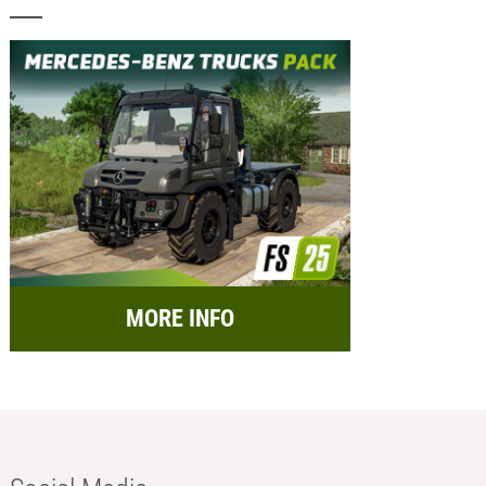
MORE INFO