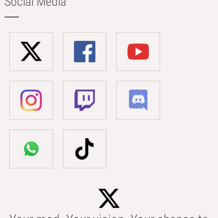
Social Media