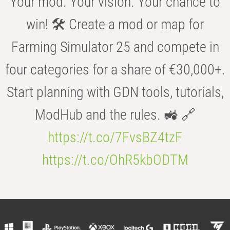
Your mod. Your vision. Your chance to
win! 🛠️ Create a mod or map for
Farming Simulator 25 and compete in
four categories for a share of €30,000+.
Start planning with GDN tools, tutorials,
ModHub and the rules. 🚜 🔗
https://t.co/7FvsBZ4tzF
https://t.co/OhR5kbODTM