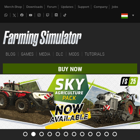
Merch-Shop
Downloads
Forum
Updates
Support
Company
Jobs
BLOG
GAMES
MEDIA
DLC
MODS
TUTORIALS
BUY NOW