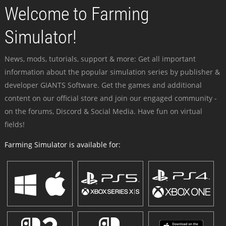
Welcome to Farming
Simulator!
News, mods, tutorials, support & more: Get all important
information about the popular simulation series by publisher &
developer GIANTS Software. Get the games and additional
content on our official store and join our engaged community -
on the forums, Discord & Social Media. Have fun on virtual
fields!
Farming Simulator is available for: