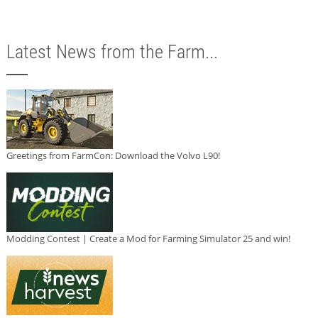
Latest News from the Farm...
Greetings from FarmCon: Download the Volvo L90!
Modding Contest | Create a Mod for Farming Simulator 25 and win!