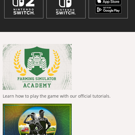
Learn how to play the game with our official tutorials.