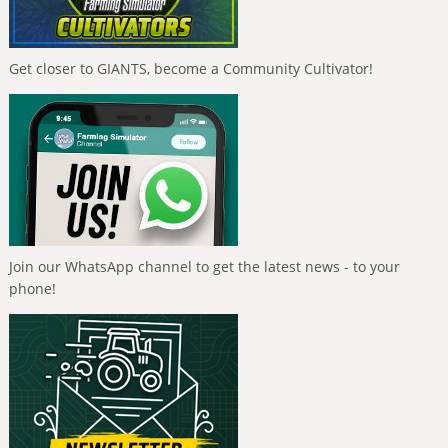
Get closer to GIANTS, become a Community Cultivator!
Join our WhatsApp channel to get the latest news - to your
phone!