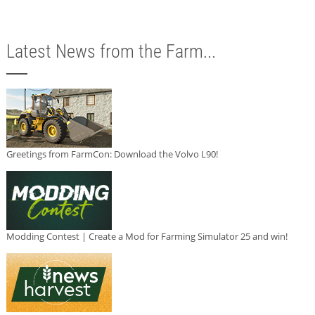
Latest News from the Farm...
Greetings from FarmCon: Download the Volvo L90!
Modding Contest | Create a Mod for Farming Simulator 25 and win!