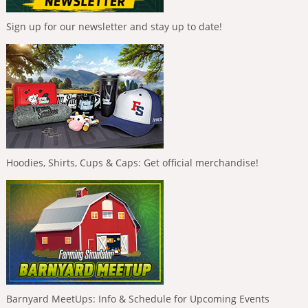
Sign up for our newsletter and stay up to date!
Hoodies, Shirts, Cups & Caps: Get official merchandise!
Barnyard MeetUps: Info & Schedule for Upcoming Events