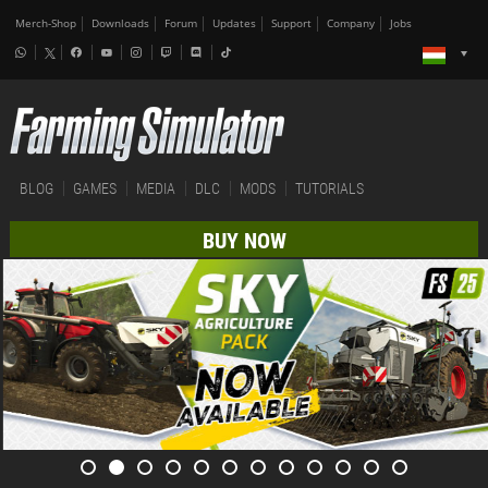
Merch-Shop
Downloads
Forum
Updates
Support
Company
Jobs
BLOG
GAMES
MEDIA
DLC
MODS
TUTORIALS
BUY NOW