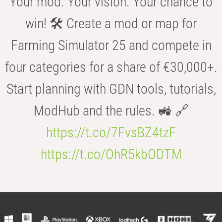
Your mod. Your vision. Your chance to
win! 🛠️ Create a mod or map for
Farming Simulator 25 and compete in
four categories for a share of €30,000+.
Start planning with GDN tools, tutorials,
ModHub and the rules. 🚜 🔗
https://t.co/7FvsBZ4tzF
https://t.co/OhR5kbODTM