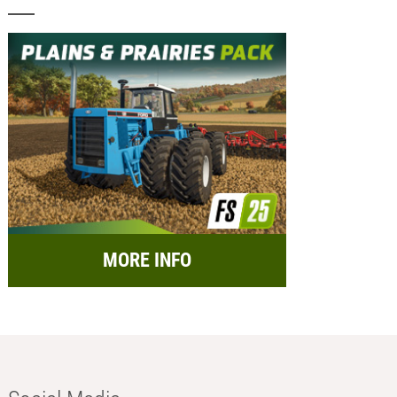
MORE INFO