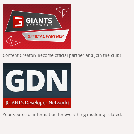
Content Creator? Become official partner and join the club!
Your source of information for everything modding-related.