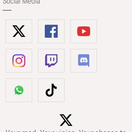
Social Media