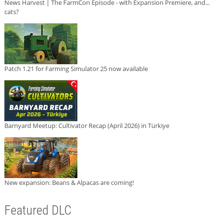
News Harvest | The FarmCon Episode - with Expansion Premiere, and...
cats?
Patch 1.21 for Farming Simulator 25 now available
Barnyard Meetup: Cultivator Recap (April 2026) in Türkiye
New expansion: Beans & Alpacas are coming!
Featured DLC