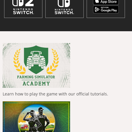
Learn how to play the game with our official tutorials.