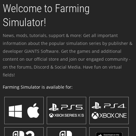
Welcome to Farming
Simulator!
News, mods, tutorials, support & more: Get all important
information about the popular simulation series by publisher &
developer GIANTS Software. Get the games and additional
content on our official store and join our engaged community -
on the forums, Discord & Social Media. Have fun on virtual
fields!
Farming Simulator is available for: