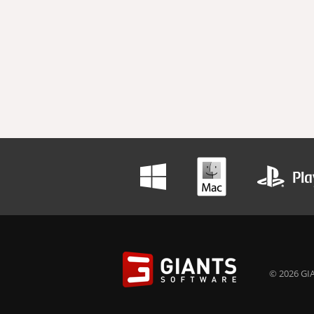
© 2026 GIA