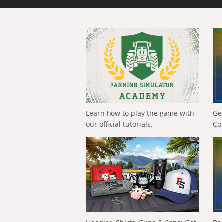
Learn how to play the game with
Ge
our official tutorials.
Co