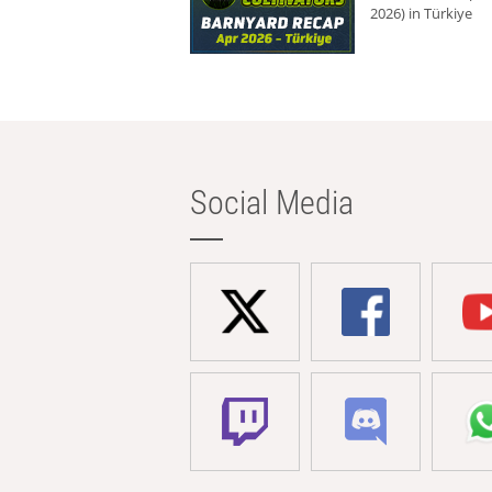
2026) in Türkiye
Social Media