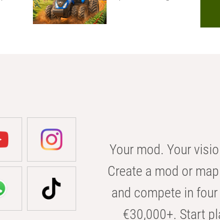
Your mod. Your visio
Create a mod or map 
and compete in four 
€30,000+. Start pl