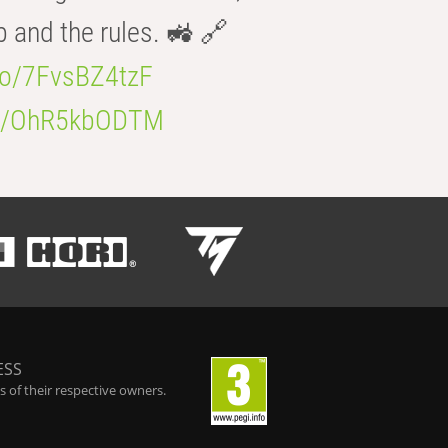
b and the rules. 🚜 🔗
.co/7FvsBZ4tzF
.co/OhR5kbODTM
ESS
 of their respective owners.