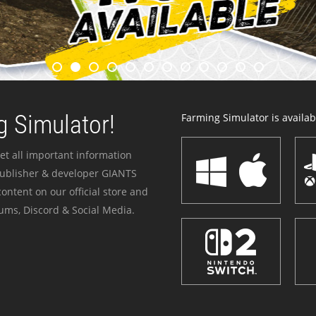
 Simulator!
Farming Simulator is availabl
et all important information
publisher & developer GIANTS
ontent on our official store and
ums, Discord & Social Media.