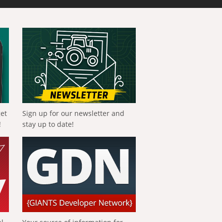
get
Sign up for our newsletter and
!
stay up to date!