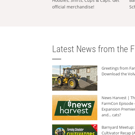
Hoodies, Shirts, Cups & Caps: Get
Ba
official merchandise!
Sc
Latest News from the F
Greetings from F
Download the Volv
News Harvest | T
FarmCon Episode -
Expansion Premier
and... cats?
Barnyard Meetup:
Cultivator Recap (A