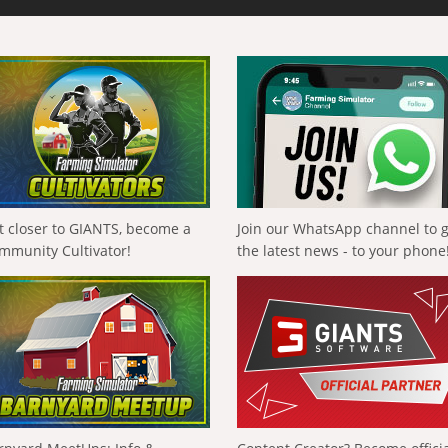
t closer to GIANTS, become a
Join our WhatsApp channel to 
mmunity Cultivator!
the latest news - to your phone