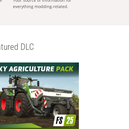
al
Your source of information for
everything modding-related.
tured DLC