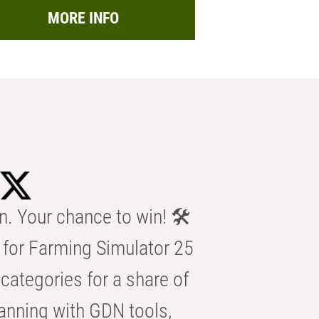
MORE INFO
n. Your chance to win! 🛠️
for Farming Simulator 25
categories for a share of
anning with GDN tools,