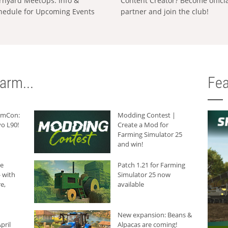
rnyard MeetUps: Info &
Content Creator? Become offici
hedule for Upcoming Events
partner and join the club!
arm...
Fea
armCon:
Modding Contest |
o L90!
Create a Mod for
Farming Simulator 25
and win!
he
Patch 1.21 for Farming
 with
Simulator 25 now
e,
available
New expansion: Beans &
pril
Alpacas are coming!