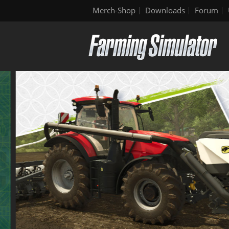
Merch-Shop
Downloads
Forum