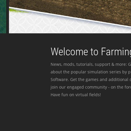
Welcome to Farming
News, mods, tutorials, support & more: G
about the popular simulation series by 
Software. Get the games and additional c
join our engaged community - on the for
Have fun on virtual fields!