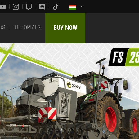
DS
TUTORIALS
BUY NOW