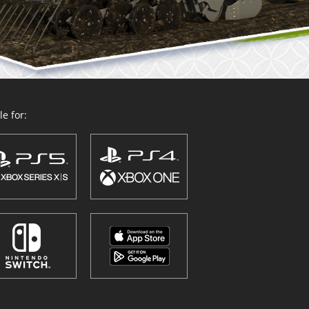
e for: