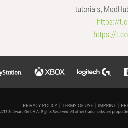
tutorials, ModHu
https://t
https://t
PRIVACY POLICY
|
TERMS OF USE
|
IMPRINT
|
PR
NTS Software GmbH All Rights Reserved. All other trademarks are properties