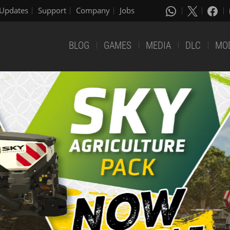
Updates
Support
Company
Jobs
BLOG
GAMES
MEDIA
DLC
MO