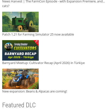
News Harvest | The FarmCon Episode - with Expansion Premiere, and...
cats?
Patch 1.21 for Farming Simulator 25 now available
Barnyard Meetup: Cultivator Recap (April 2026) in Türkiye
New expansion: Beans & Alpacas are coming!
Featured DLC