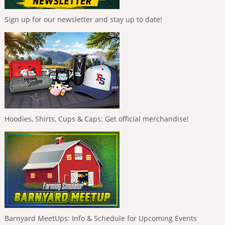
Sign up for our newsletter and stay up to date!
Hoodies, Shirts, Cups & Caps: Get official merchandise!
Barnyard MeetUps: Info & Schedule for Upcoming Events