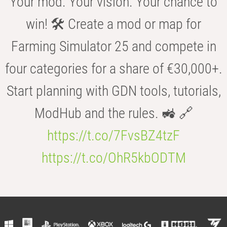
Your mod. Your vision. Your chance to
win! 🛠️ Create a mod or map for
Farming Simulator 25 and compete in
four categories for a share of €30,000+.
Start planning with GDN tools, tutorials,
ModHub and the rules. 🚜 🔗
https://t.co/7FvsBZ4tzF
https://t.co/OhR5kbODTM