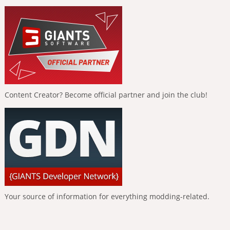
Content Creator? Become official partner and join the club!
Your source of information for everything modding-related.