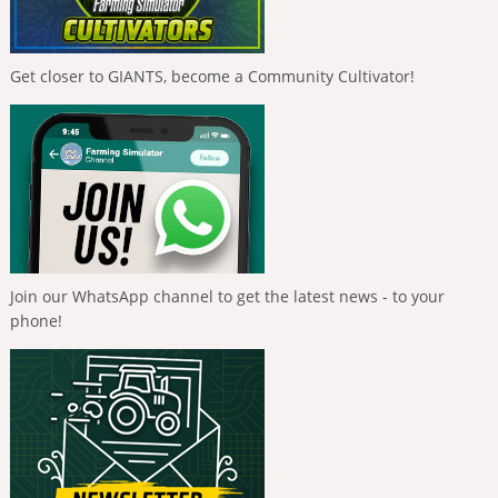
Get closer to GIANTS, become a Community Cultivator!
Join our WhatsApp channel to get the latest news - to your
phone!