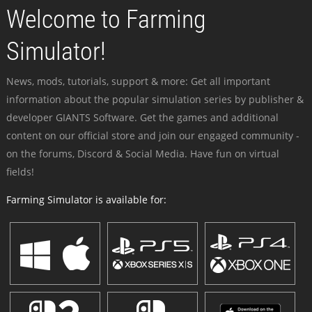
Welcome to Farming
Simulator!
News, mods, tutorials, support & more: Get all important
information about the popular simulation series by publisher &
developer GIANTS Software. Get the games and additional
content on our official store and join our engaged community -
on the forums, Discord & Social Media. Have fun on virtual
fields!
Farming Simulator is available for: