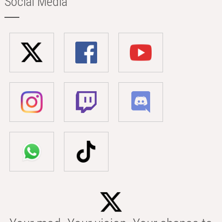
Social Media