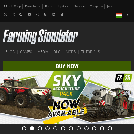
Merch-Shop
Downloads
Forum
Updates
Support
Company
Jobs
BLOG
GAMES
MEDIA
DLC
MODS
TUTORIALS
BUY NOW