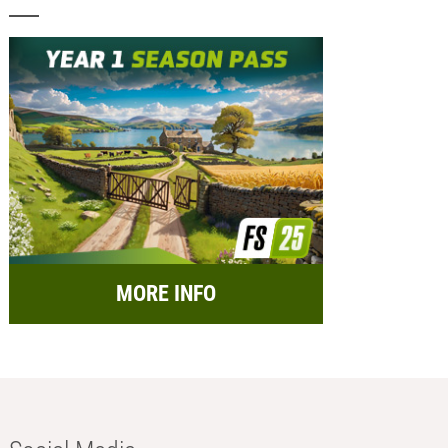
MORE INFO