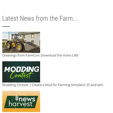
Latest News from the Farm...
Greetings from FarmCon: Download the Volvo L90!
Modding Contest | Create a Mod for Farming Simulator 25 and win!