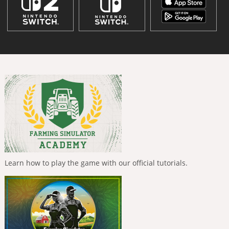
Learn how to play the game with our official tutorials.