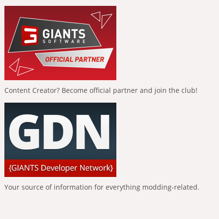
Content Creator? Become official partner and join the club!
Your source of information for everything modding-related.