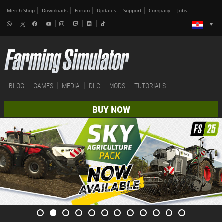
Merch-Shop
Downloads
Forum
Updates
Support
Company
Jobs
BLOG
GAMES
MEDIA
DLC
MODS
TUTORIALS
BUY NOW