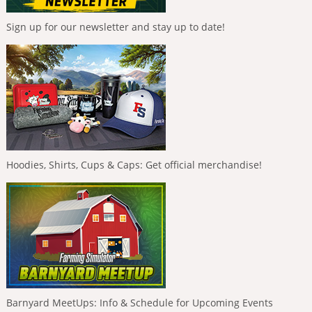
Sign up for our newsletter and stay up to date!
Hoodies, Shirts, Cups & Caps: Get official merchandise!
Barnyard MeetUps: Info & Schedule for Upcoming Events