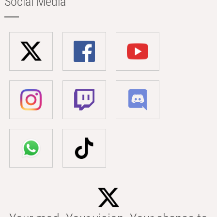
Social Media