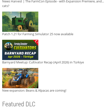
News Harvest | The FarmCon Episode - with Expansion Premiere, and...
cats?
Patch 1.21 for Farming Simulator 25 now available
Barnyard Meetup: Cultivator Recap (April 2026) in Türkiye
New expansion: Beans & Alpacas are coming!
Featured DLC