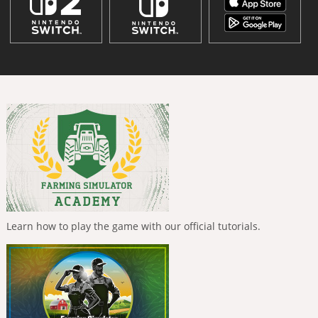
Learn how to play the game with our official tutorials.