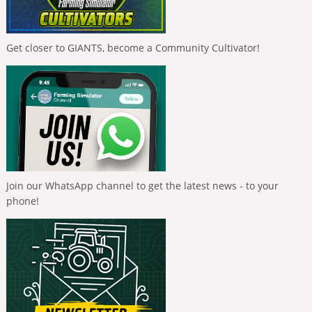
Get closer to GIANTS, become a Community Cultivator!
Join our WhatsApp channel to get the latest news - to your
phone!