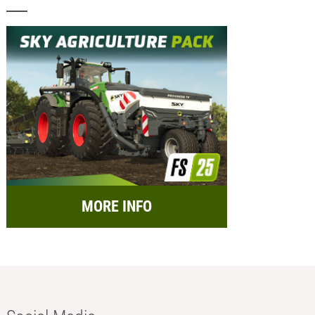
MORE INFO