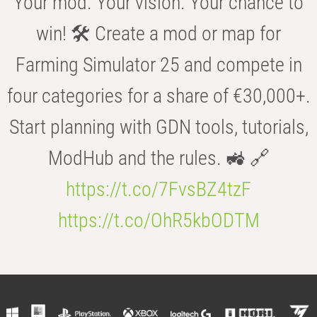
Your mod. Your vision. Your chance to
win! 🛠️ Create a mod or map for
Farming Simulator 25 and compete in
four categories for a share of €30,000+.
Start planning with GDN tools, tutorials,
ModHub and the rules. 🚜 🔗
https://t.co/7FvsBZ4tzF
https://t.co/OhR5kbODTM