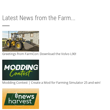
Latest News from the Farm...
Greetings from FarmCon: Download the Volvo L90!
Modding Contest | Create a Mod for Farming Simulator 25 and win!