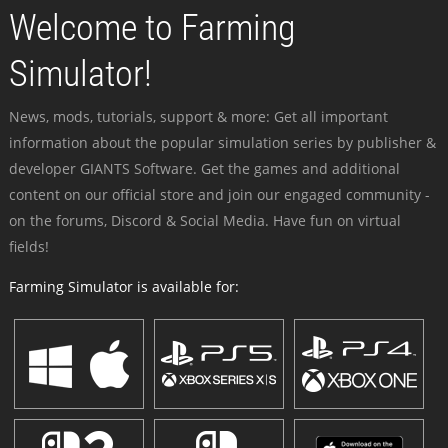
Welcome to Farming
Simulator!
News, mods, tutorials, support & more: Get all important
information about the popular simulation series by publisher &
developer GIANTS Software. Get the games and additional
content on our official store and join our engaged community -
on the forums, Discord & Social Media. Have fun on virtual
fields!
Farming Simulator is available for: