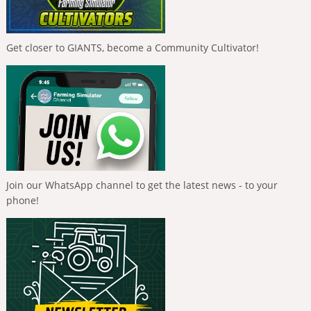
Get closer to GIANTS, become a Community Cultivator!
Join our WhatsApp channel to get the latest news - to your
phone!