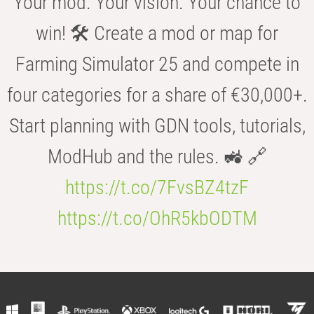
Your mod. Your vision. Your chance to
win! 🛠️ Create a mod or map for
Farming Simulator 25 and compete in
four categories for a share of €30,000+.
Start planning with GDN tools, tutorials,
ModHub and the rules. 🚜 🔗
https://t.co/7FvsBZ4tzF
https://t.co/OhR5kbODTM