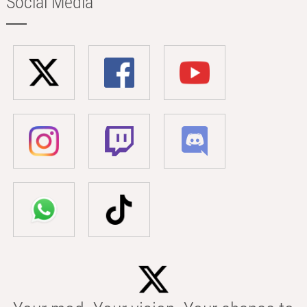
Social Media