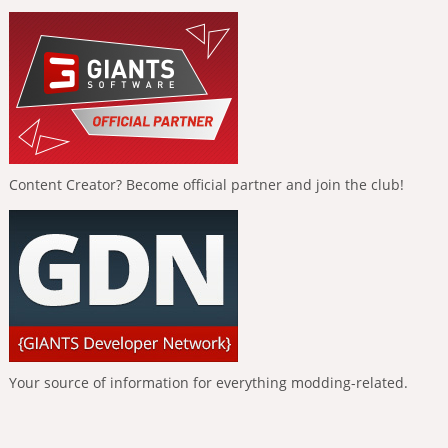
Content Creator? Become official partner and join the club!
Your source of information for everything modding-related.