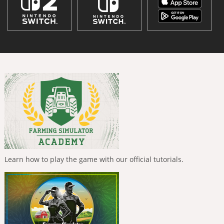
Learn how to play the game with our official tutorials.