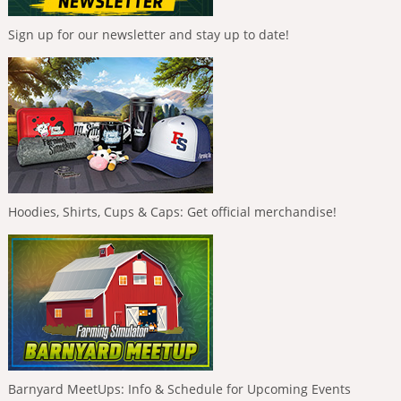
Sign up for our newsletter and stay up to date!
Hoodies, Shirts, Cups & Caps: Get official merchandise!
Barnyard MeetUps: Info & Schedule for Upcoming Events