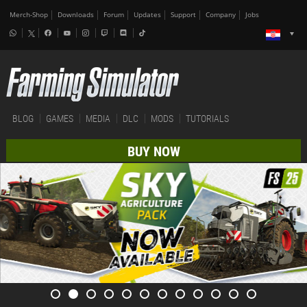
Merch-Shop
Downloads
Forum
Updates
Support
Company
Jobs
BLOG
GAMES
MEDIA
DLC
MODS
TUTORIALS
BUY NOW