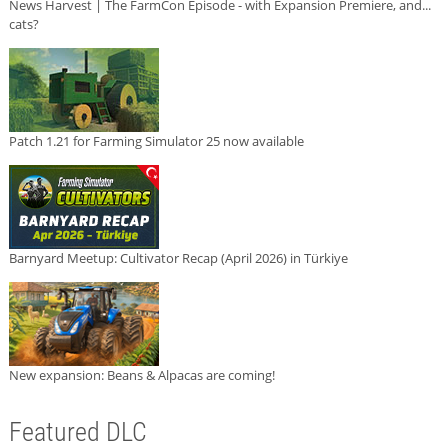
News Harvest | The FarmCon Episode - with Expansion Premiere, and...
cats?
Patch 1.21 for Farming Simulator 25 now available
Barnyard Meetup: Cultivator Recap (April 2026) in Türkiye
New expansion: Beans & Alpacas are coming!
Featured DLC