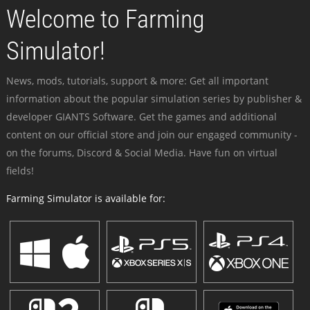
Welcome to Farming
Simulator!
News, mods, tutorials, support & more: Get all important
information about the popular simulation series by publisher &
developer GIANTS Software. Get the games and additional
content on our official store and join our engaged community -
on the forums, Discord & Social Media. Have fun on virtual
fields!
Farming Simulator is available for: