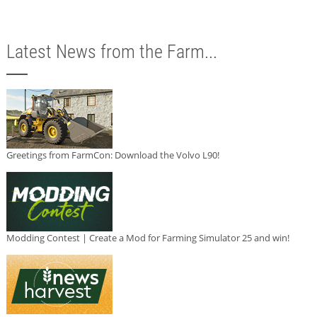
Latest News from the Farm...
Greetings from FarmCon: Download the Volvo L90!
Modding Contest | Create a Mod for Farming Simulator 25 and win!