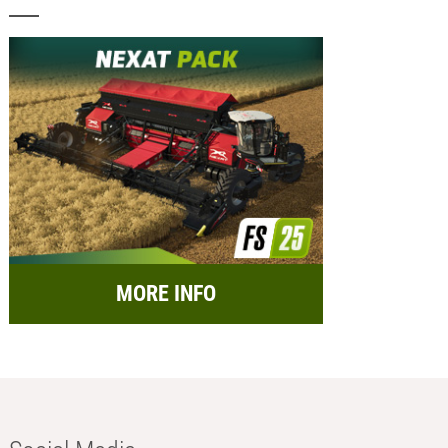
MORE INFO