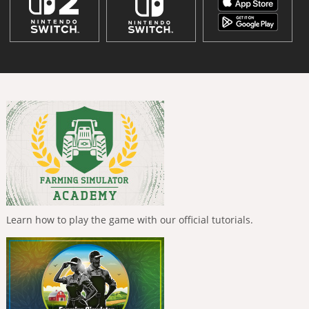
Learn how to play the game with our official tutorials.