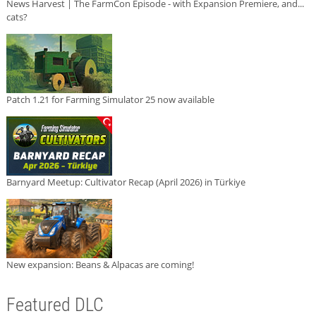
News Harvest | The FarmCon Episode - with Expansion Premiere, and...
cats?
Patch 1.21 for Farming Simulator 25 now available
Barnyard Meetup: Cultivator Recap (April 2026) in Türkiye
New expansion: Beans & Alpacas are coming!
Featured DLC