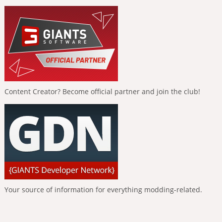
Content Creator? Become official partner and join the club!
Your source of information for everything modding-related.