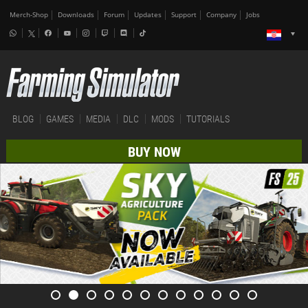
Merch-Shop
Downloads
Forum
Updates
Support
Company
Jobs
BLOG
GAMES
MEDIA
DLC
MODS
TUTORIALS
BUY NOW