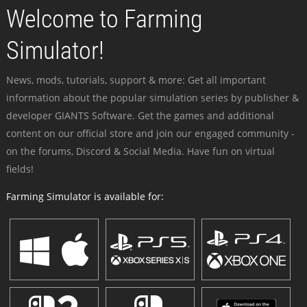
Welcome to Farming
Simulator!
News, mods, tutorials, support & more: Get all important
information about the popular simulation series by publisher &
developer GIANTS Software. Get the games and additional
content on our official store and join our engaged community -
on the forums, Discord & Social Media. Have fun on virtual
fields!
Farming Simulator is available for: