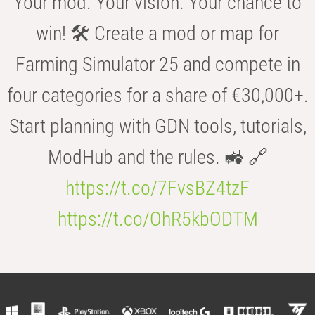
Your mod. Your vision. Your chance to
win! 🛠️ Create a mod or map for
Farming Simulator 25 and compete in
four categories for a share of €30,000+.
Start planning with GDN tools, tutorials,
ModHub and the rules. 🚜 🔗
https://t.co/7FvsBZ4tzF
https://t.co/OhR5kbODTM