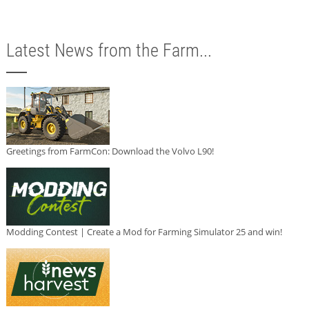
Latest News from the Farm...
Greetings from FarmCon: Download the Volvo L90!
Modding Contest | Create a Mod for Farming Simulator 25 and win!