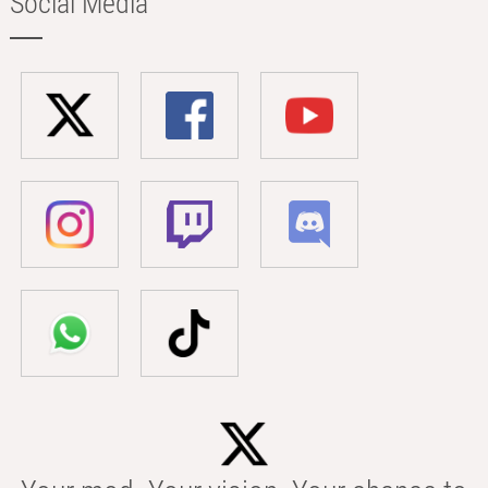
Social Media