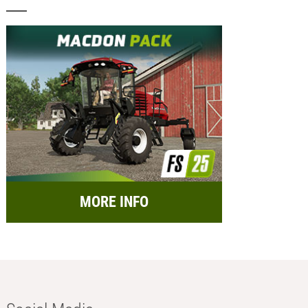
MORE INFO