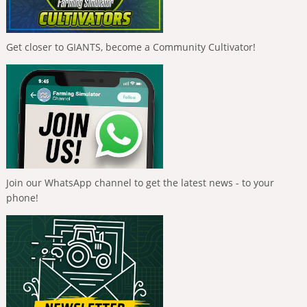
Get closer to GIANTS, become a Community Cultivator!
Join our WhatsApp channel to get the latest news - to your
phone!