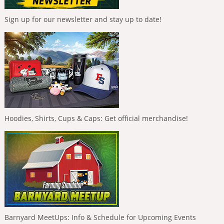
Sign up for our newsletter and stay up to date!
Hoodies, Shirts, Cups & Caps: Get official merchandise!
Barnyard MeetUps: Info & Schedule for Upcoming Events